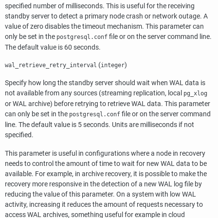
specified number of milliseconds. This is useful for the receiving
standby server to detect a primary node crash or network outage. A
value of zero disables the timeout mechanism. This parameter can
only be set in the
file or on the server command line.
postgresql.conf
The default value is 60 seconds.
(
)
wal_retrieve_retry_interval
integer
Specify how long the standby server should wait when WAL data is
not available from any sources (streaming replication, local
pg_xlog
or WAL archive) before retrying to retrieve WAL data. This parameter
can only be set in the
file or on the server command
postgresql.conf
line. The default value is 5 seconds. Units are milliseconds if not
specified.
This parameter is useful in configurations where a node in recovery
needs to control the amount of time to wait for new WAL data to be
available. For example, in archive recovery, it is possible to make the
recovery more responsive in the detection of a new WAL log file by
reducing the value of this parameter. On a system with low WAL
activity, increasing it reduces the amount of requests necessary to
access WAL archives, something useful for example in cloud