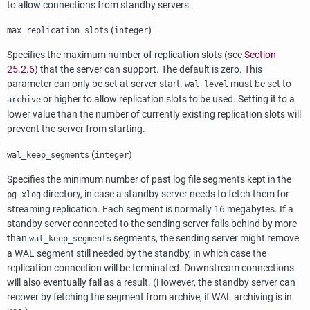
to allow connections from standby servers.
(
)
max_replication_slots
integer
Specifies the maximum number of replication slots (see
Section
25.2.6
) that the server can support. The default is zero. This
parameter can only be set at server start.
must be set to
wal_level
or higher to allow replication slots to be used. Setting it to a
archive
lower value than the number of currently existing replication slots will
prevent the server from starting.
(
)
wal_keep_segments
integer
Specifies the minimum number of past log file segments kept in the
directory, in case a standby server needs to fetch them for
pg_xlog
streaming replication. Each segment is normally 16 megabytes. If a
standby server connected to the sending server falls behind by more
than
segments, the sending server might remove
wal_keep_segments
a WAL segment still needed by the standby, in which case the
replication connection will be terminated. Downstream connections
will also eventually fail as a result. (However, the standby server can
recover by fetching the segment from archive, if WAL archiving is in