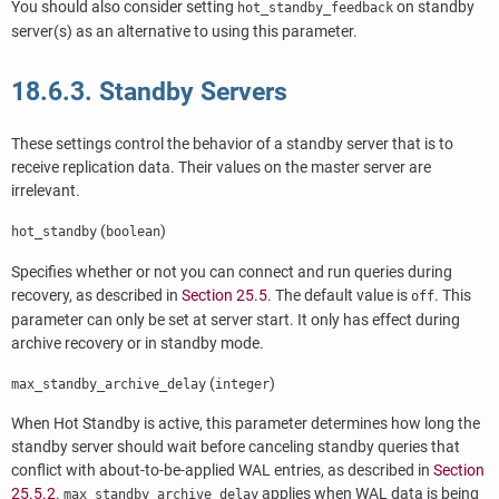
You should also consider setting
on standby
hot_standby_feedback
server(s) as an alternative to using this parameter.
18.6.3. Standby Servers
These settings control the behavior of a standby server that is to
receive replication data. Their values on the master server are
irrelevant.
(
)
hot_standby
boolean
Specifies whether or not you can connect and run queries during
recovery, as described in
Section 25.5
. The default value is
. This
off
parameter can only be set at server start. It only has effect during
archive recovery or in standby mode.
(
)
max_standby_archive_delay
integer
When Hot Standby is active, this parameter determines how long the
standby server should wait before canceling standby queries that
conflict with about-to-be-applied WAL entries, as described in
Section
25.5.2
.
applies when WAL data is being
max_standby_archive_delay