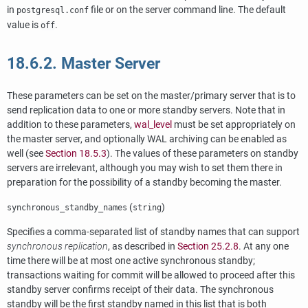
in
file or on the server command line. The default
postgresql.conf
value is
.
off
18.6.2. Master Server
These parameters can be set on the master/primary server that is to
send replication data to one or more standby servers. Note that in
addition to these parameters,
wal_level
must be set appropriately on
the master server, and optionally WAL archiving can be enabled as
well (see
Section 18.5.3
). The values of these parameters on standby
servers are irrelevant, although you may wish to set them there in
preparation for the possibility of a standby becoming the master.
(
)
synchronous_standby_names
string
Specifies a comma-separated list of standby names that can support
synchronous replication
, as described in
Section 25.2.8
. At any one
time there will be at most one active synchronous standby;
transactions waiting for commit will be allowed to proceed after this
standby server confirms receipt of their data. The synchronous
standby will be the first standby named in this list that is both