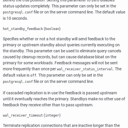
behind the true position. Setting this parameter to zero disables
status updates completely. This parameter can only be set in the
file or on the server command line. The default value
postgresql.conf
is 10 seconds.
(
)
hot_standby_feedback
boolean
Specifies whether or not a hot standby will send feedback to the
primary or upstream standby about queries currently executing on
the standby. This parameter can be used to eliminate query cancels
caused by cleanup records, but can cause database bloat on the
primary for some workloads. Feedback messages will not be sent
more frequently than once per
. The
wal_receiver_status_interval
default value is
. This parameter can only be set in the
off
file or on the server command line.
postgresql.conf
If cascaded replication is in use the feedback is passed upstream
until it eventually reaches the primary. Standbys make no other use of
feedback they receive other than to pass upstream.
(
)
wal_receiver_timeout
integer
Terminate replication connections that are inactive longer than the