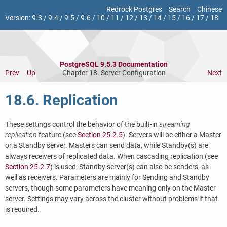
Redrock Postgres
Search
Chinese
Version:
9.3
/
9.4
/
9.5
/
9.6
/
10
/
11
/
12
/
13
/
14
/
15
/
16
/
17
/
18
PostgreSQL 9.5.3 Documentation
Prev
Up
Chapter 18. Server Configuration
Next
18.6. Replication
These settings control the behavior of the built-in
streaming
replication
feature (see
Section 25.2.5
). Servers will be either a Master
or a Standby server. Masters can send data, while Standby(s) are
always receivers of replicated data. When cascading replication (see
Section 25.2.7
) is used, Standby server(s) can also be senders, as
well as receivers. Parameters are mainly for Sending and Standby
servers, though some parameters have meaning only on the Master
server. Settings may vary across the cluster without problems if that
is required.