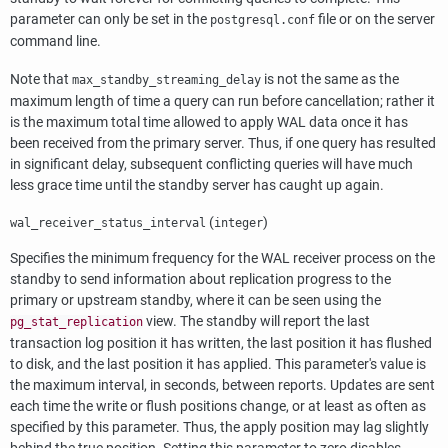
parameter can only be set in the
file or on the server
postgresql.conf
command line.
Note that
is not the same as the
max_standby_streaming_delay
maximum length of time a query can run before cancellation; rather it
is the maximum total time allowed to apply WAL data once it has
been received from the primary server. Thus, if one query has resulted
in significant delay, subsequent conflicting queries will have much
less grace time until the standby server has caught up again.
(
)
wal_receiver_status_interval
integer
Specifies the minimum frequency for the WAL receiver process on the
standby to send information about replication progress to the
primary or upstream standby, where it can be seen using the
view. The standby will report the last
pg_stat_replication
transaction log position it has written, the last position it has flushed
to disk, and the last position it has applied. This parameter's value is
the maximum interval, in seconds, between reports. Updates are sent
each time the write or flush positions change, or at least as often as
specified by this parameter. Thus, the apply position may lag slightly