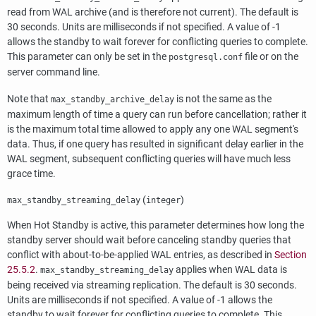
read from WAL archive (and is therefore not current). The default is
30 seconds. Units are milliseconds if not specified. A value of -1
allows the standby to wait forever for conflicting queries to complete.
This parameter can only be set in the
file or on the
postgresql.conf
server command line.
Note that
is not the same as the
max_standby_archive_delay
maximum length of time a query can run before cancellation; rather it
is the maximum total time allowed to apply any one WAL segment's
data. Thus, if one query has resulted in significant delay earlier in the
WAL segment, subsequent conflicting queries will have much less
grace time.
(
)
max_standby_streaming_delay
integer
When Hot Standby is active, this parameter determines how long the
standby server should wait before canceling standby queries that
conflict with about-to-be-applied WAL entries, as described in
Section
25.5.2
.
applies when WAL data is
max_standby_streaming_delay
being received via streaming replication. The default is 30 seconds.
Units are milliseconds if not specified. A value of -1 allows the
standby to wait forever for conflicting queries to complete. This