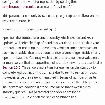
configured not to wait for replication by setting the
synchronous_commit
parameter to
or
.
local
off
This parameter can only be set in the
file or on the
postgresql.conf
server command line.
(
)
vacuum_defer_cleanup_age
integer
Specifies the number of transactions by which
and
HOT
VACUUM
updates will defer cleanup of dead row versions. The default is zero
transactions, meaning that dead row versions can be removed as
soon as possible, that is, as soon as they are no longer visible to any
open transaction. You may wish to set this to a non-zero value on a
primary server that is supporting hot standby servers, as described in
Section 25.5
. This allows more time for queries on the standby to
complete without incurring conflicts due to early cleanup of rows.
However, since the value is measured in terms of number of write
transactions occurring on the primary server, it is difficult to predict
just how much additional grace time will be made available to
standby queries. This parameter can only be set in the
file or on the server command line.
postgresql.conf