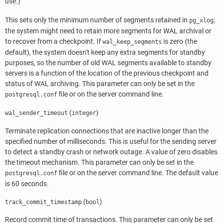
use.)
This sets only the minimum number of segments retained in
;
pg_xlog
the system might need to retain more segments for WAL archival or
to recover from a checkpoint. If
is zero (the
wal_keep_segments
default), the system doesn't keep any extra segments for standby
purposes, so the number of old WAL segments available to standby
servers is a function of the location of the previous checkpoint and
status of WAL archiving. This parameter can only be set in the
file or on the server command line.
postgresql.conf
(
)
wal_sender_timeout
integer
Terminate replication connections that are inactive longer than the
specified number of milliseconds. This is useful for the sending server
to detect a standby crash or network outage. A value of zero disables
the timeout mechanism. This parameter can only be set in the
file or on the server command line. The default value
postgresql.conf
is 60 seconds.
(
)
track_commit_timestamp
bool
Record commit time of transactions. This parameter can only be set