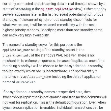
currently connected and streaming data in real-time (as shown by a
state of
in the
view). Other standby
streaming
pg_stat_replication
servers appearing later in this list represent potential synchronous
standbys. If the current synchronous standby disconnects for
whatever reason, it will be replaced immediately with the next-
highest-priority standby. Specifying more than one standby name
can allow very high availability.
The name of a standby server for this purpose is the
setting of the standby, as set in the
application_name
of the standby's WAL receiver. There is no
primary_conninfo
mechanism to enforce uniqueness. In case of duplicates one of the
matching standbys will be chosen to be the synchronous standby,
though exactly which one is indeterminate. The special entry
*
matches any
, including the default application
application_name
name of
.
walreceiver
If no synchronous standby names are specified here, then
synchronous replication is not enabled and transaction commits will
not wait for replication. This is the default configuration. Even when
synchronous replication is enabled, individual transactions can be