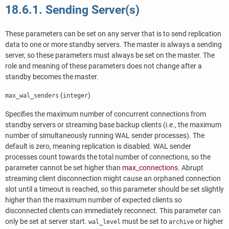
18.6.1. Sending Server(s)
These parameters can be set on any server that is to send replication
data to one or more standby servers. The master is always a sending
server, so these parameters must always be set on the master. The
role and meaning of these parameters does not change after a
standby becomes the master.
(
)
max_wal_senders
integer
Specifies the maximum number of concurrent connections from
standby servers or streaming base backup clients (i.e., the maximum
number of simultaneously running WAL sender processes). The
default is zero, meaning replication is disabled. WAL sender
processes count towards the total number of connections, so the
parameter cannot be set higher than
max_connections
. Abrupt
streaming client disconnection might cause an orphaned connection
slot until a timeout is reached, so this parameter should be set slightly
higher than the maximum number of expected clients so
disconnected clients can immediately reconnect. This parameter can
only be set at server start.
must be set to
or higher
wal_level
archive