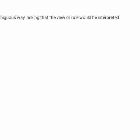
iguous way, risking that the view or rule would be interpreted