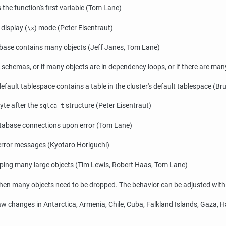
he function's first variable (Tom Lane)
display (
) mode (Peter Eisentraut)
\x
ase contains many objects (Jeff Janes, Tom Lane)
 schemas, or if many objects are in dependency loops, or if there are m
efault tablespace contains a table in the cluster's default tablespace (B
yte after the
structure (Peter Eisentraut)
sqlca_t
atabase connections upon error (Tom Lane)
 error messages (Kyotaro Horiguchi)
ping many large objects (Tim Lewis, Robert Haas, Tom Lane)
en many objects need to be dropped. The behavior can be adjusted wit
w changes in Antarctica, Armenia, Chile, Cuba, Falkland Islands, Gaza, Hai