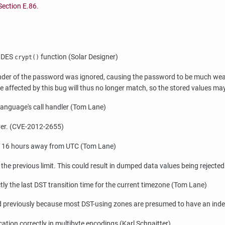
Section E.86
.
s DES
function (Solar Designer)
crypt()
nder of the password was ignored, causing the password to be much weaker 
e affected by this bug will thus no longer match, so the stored values 
 language's call handler (Tom Lane)
rver. (CVE-2012-2655)
to 16 hours away from UTC (Tom Lane)
the previous limit. This could result in dumped data values being rejected
ly the last DST transition time for the current timezone (Tom Lane)
ed previously because most DST-using zones are presumed to have an indef
ation correctly in multibyte encodings (Karl Schnaitter)