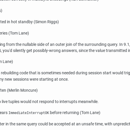
s)
ted in hot standby (Simon Riggs)
eries (Tom Lane)
from the nullable side of an outer join of the surrounding query. In 9.1,
.4, you'd silently get possibly-wrong answers, since the value transmitted 
om Lane)
e rebuilding code that is sometimes needed during session start would tri
ny new sessions were starting at once.
ften (Merlin Moncure)
live tuples would not respond to interrupts meanwhile.
lears
before returning (Tom Lane)
ImmediateInterruptOK
later in the same query could be accepted at an unsafe time, with unpred