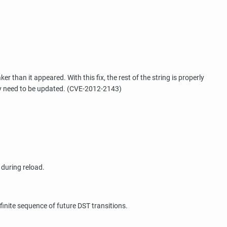
than it appeared. With this fix, the rest of the string is properly
may need to be updated. (CVE-2012-2143)
 during reload.
inite sequence of future DST transitions.