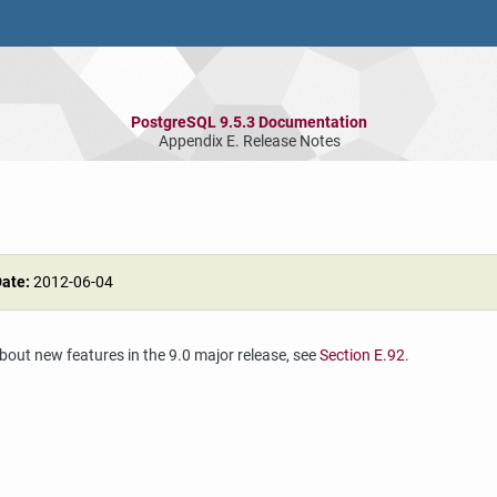
PostgreSQL 9.5.3 Documentation
Appendix E. Release Notes
Date:
2012-06-04
about new features in the 9.0 major release, see
Section E.92
.