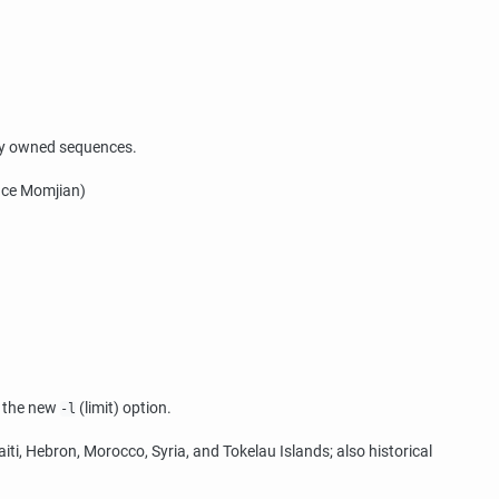
any owned sequences.
ruce Momjian)
h the new
(limit) option.
-l
ti, Hebron, Morocco, Syria, and Tokelau Islands; also historical