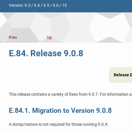
Version:
9.3
/
9.4
/
9.5
/
9.6
/
10
Prev
Up
E.84. Release 9.0.8
Release 
This release contains a variety of fixes from 9.0.7. For information 
E.84.1. Migration to Version 9.0.8
A dump/restore is not required for those running 9.0.X.