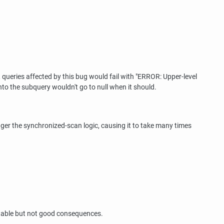
 queries affected by this bug would fail with
"ERROR: Upper-level
into the subquery wouldn't go to null when it should.
gger the synchronized-scan logic, causing it to take many times
ictable but not good consequences.