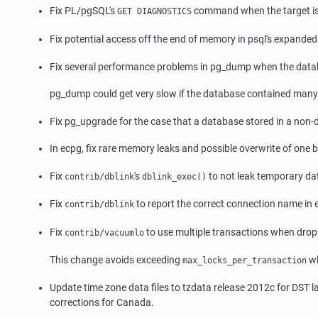
Fix PL/pgSQL's
command when the target is t
GET DIAGNOSTICS
Fix potential access off the end of memory in
psql
's expanded 
Fix several performance problems in
pg_dump
when the datab
pg_dump
could get very slow if the database contained many
Fix
pg_upgrade
for the case that a database stored in a non-d
In
ecpg
, fix rare memory leaks and possible overwrite of one b
Fix
's
to not leak temporary d
contrib/dblink
dblink_exec()
Fix
to report the correct connection name in
contrib/dblink
Fix
to use multiple transactions when drop
contrib/vacuumlo
This change avoids exceeding
wh
max_locks_per_transaction
Update time zone data files to
tzdata
release 2012c for DST la
corrections for Canada.