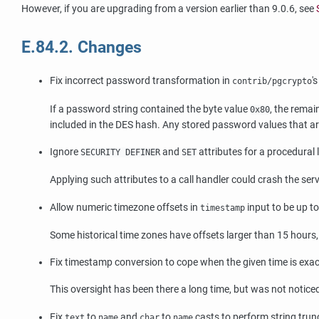
However, if you are upgrading from a version earlier than 9.0.6, see
E.84.2. Changes
Fix incorrect password transformation in
'
contrib/pgcrypto
If a password string contained the byte value
, the remai
0x80
included in the DES hash. Any stored password values that ar
Ignore
and
attributes for a procedural
SECURITY DEFINER
SET
Applying such attributes to a call handler could crash the se
Allow numeric timezone offsets in
input to be up 
timestamp
Some historical time zones have offsets larger than 15 hours, 
Fix timestamp conversion to cope when the given time is exact
This oversight has been there a long time, but was not notic
Fix
to
and
to
casts to perform string trunc
text
name
char
name