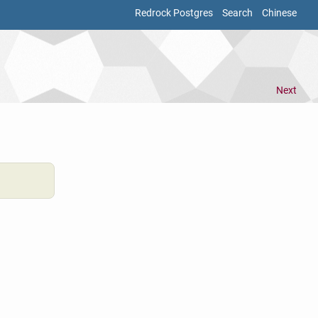
Redrock Postgres
Search
Chinese
Next