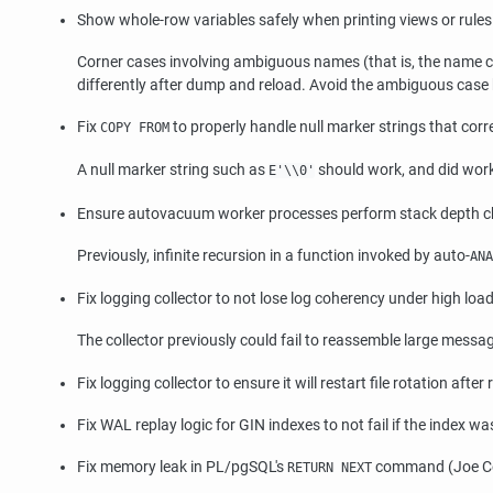
Show whole-row variables safely when printing views or rule
Corner cases involving ambiguous names (that is, the name cou
differently after dump and reload. Avoid the ambiguous case 
Fix
to properly handle null marker strings that cor
COPY FROM
A null marker string such as
should work, and did work 
E'\\0'
Ensure autovacuum worker processes perform stack depth ch
Previously, infinite recursion in a function invoked by auto-
ANA
Fix logging collector to not lose log coherency under high l
The collector previously could fail to reassemble large message
Fix logging collector to ensure it will restart file rotation after
Fix WAL replay logic for GIN indexes to not fail if the index
Fix memory leak in PL/pgSQL's
command (Joe C
RETURN NEXT