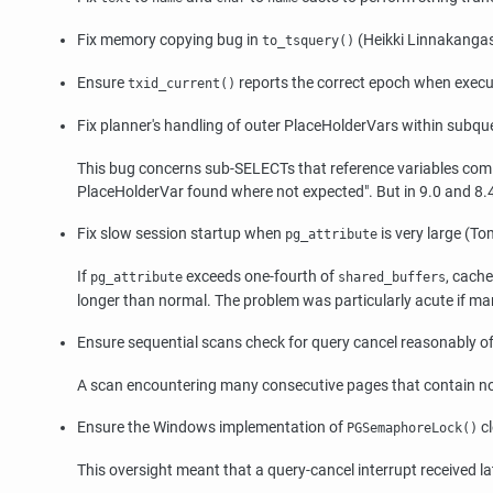
Fix memory copying bug in
(Heikki Linnakanga
to_tsquery()
Ensure
reports the correct epoch when execu
txid_current()
Fix planner's handling of outer PlaceHolderVars within subqu
This bug concerns sub-SELECTs that reference variables coming 
PlaceHolderVar found where not expected"
. But in 9.0 and 8
Fix slow session startup when
is very large (T
pg_attribute
If
exceeds one-fourth of
, cach
pg_attribute
shared_buffers
longer than normal. The problem was particularly acute if ma
Ensure sequential scans check for query cancel reasonably o
A scan encountering many consecutive pages that contain no 
Ensure the Windows implementation of
c
PGSemaphoreLock()
This oversight meant that a query-cancel interrupt received 