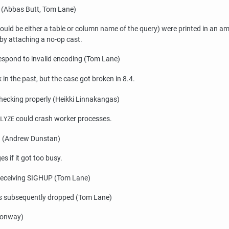
s (Abbas Butt, Tom Lane)
ld be either a table or column name of the query) were printed in an amb
by attaching a no-op cast.
respond to invalid encoding (Tom Lane)
in the past, but the case got broken in 8.4.
ecking properly (Heikki Linnakangas)
could crash worker processes.
LYZE
oad (Andrew Dunstan)
s if it got too busy.
 receiving
SIGHUP
(Tom Lane)
 was subsequently dropped (Tom Lane)
onway)