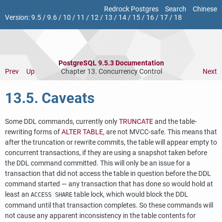
Redrock Postgres
Search
Chinese
Version:
9.5
/
9.6
/
10
/
11
/
12
/
13
/
14
/
15
/
16
/
17
/
18
PostgreSQL 9.5.3 Documentation
Prev
Up
Chapter 13. Concurrency Control
Next
13.5. Caveats
Some DDL commands, currently only
TRUNCATE
and the table-
rewriting forms of
ALTER TABLE
, are not MVCC-safe. This means that
after the truncation or rewrite commits, the table will appear empty to
concurrent transactions, if they are using a snapshot taken before
the DDL command committed. This will only be an issue for a
transaction that did not access the table in question before the DDL
command started — any transaction that has done so would hold at
least an
table lock, which would block the DDL
ACCESS SHARE
command until that transaction completes. So these commands will
not cause any apparent inconsistency in the table contents for