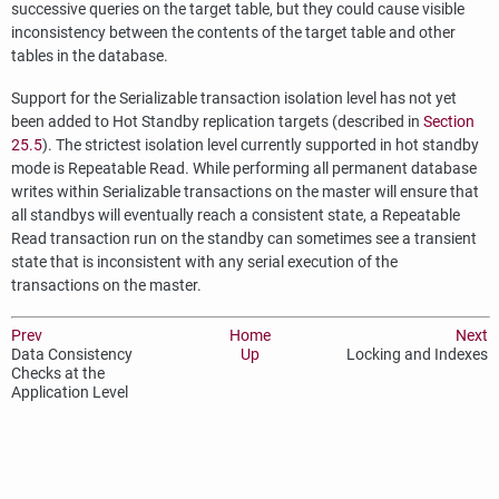
successive queries on the target table, but they could cause visible
inconsistency between the contents of the target table and other
tables in the database.
Support for the Serializable transaction isolation level has not yet
been added to Hot Standby replication targets (described in
Section
25.5
). The strictest isolation level currently supported in hot standby
mode is Repeatable Read. While performing all permanent database
writes within Serializable transactions on the master will ensure that
all standbys will eventually reach a consistent state, a Repeatable
Read transaction run on the standby can sometimes see a transient
state that is inconsistent with any serial execution of the
transactions on the master.
Prev
Home
Next
Data Consistency
Up
Locking and Indexes
Checks at the
Application Level