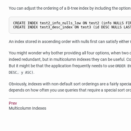
You can adjust the ordering of a B-tree index by including the optio
CREATE INDEX test2_info_nulls_low ON test2 (info NULLS FIR
CREATE INDEX test3_desc_index ON test3 (id DESC NULLS LAS
An index stored in ascending order with nulls first can satisfy either
You might wonder why bother providing all four options, when two op
indeed redundant, but in multicolumn indexes they can be useful. 
But it might be that the application frequently needs to use
ORDER B
.
DESC, y ASC)
Obviously, indexes with non-default sort orderings are a fairly spe
depends on how often you use queries that require a special sort or
Prev
Multicolumn Indexes