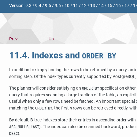
Version:
9.3
/
9.4
/
9.5
/
9.6
/
10
/
11
/
12
/
13
/
14
/
15
/
16
/
17
/
1
Prev
Up
11.4. Indexes and
ORDER BY
In addition to simply finding the rows to be returned by a query, an i
sorting step. Of the index types currently supported by
PostgreSQL
The planner will consider satisfying an
specification either
ORDER BY
query that requires scanning a large fraction of the table, an explici
useful when only a few rows need be fetched. An important special 
matching the
, the first
rows can be retrieved directly, wit
ORDER BY
n
By default, B-tree indexes store their entries in ascending order wi
). The index can also be scanned backward, produci
ASC NULLS LAST
).
DESC