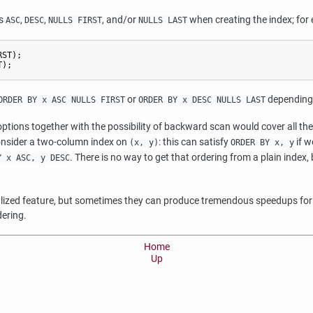
ns
,
,
, and/or
when creating the index; for
ASC
DESC
NULLS FIRST
NULLS LAST
ST);

T);
or
depending o
ORDER BY x ASC NULLS FIRST
ORDER BY x DESC NULLS LAST
tions together with the possibility of backward scan would cover all the
Consider a two-column index on
: this can satisfy
if w
(x, y)
ORDER BY x, y
. There is no way to get that ordering from a plain index, b
Y x ASC, y DESC
cialized feature, but sometimes they can produce tremendous speedups for 
dering.
Home
Up