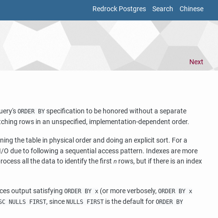
Redrock Postgres
Search
Chinese
Next
query's
specification to be honored without a separate
ORDER BY
atching rows in an unspecified, implementation-dependent order.
ing the table in physical order and doing an explicit sort. For a
sk I/O due to following a sequential access pattern. Indexes are more
process all the data to identify the first
rows, but if there is an index
n
es output satisfying
(or more verbosely,
ORDER BY x
ORDER BY x
, since
is the default for
SC NULLS FIRST
NULLS FIRST
ORDER BY