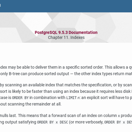
8
PostgreSQL 9.5.3 Documentation
Chapter 11. Indexes
ndex may be able to deliver them in a specific sorted order. This allows a 
, only B-tree can produce sorted output — the other index types return m
 by scanning an available index that matches the specification, or by scann
t sort is likely to be faster than using an index because it requires less di
case is
in combination with
: an explicit sort will have to 
ORDER BY
LIMIT
n
hout scanning the remainder at all.
th nulls last. This means that a forward scan of an index on column
produc
x
ng output satisfying
(or more verbosely,
ORDER BY x DESC
ORDER BY x DE