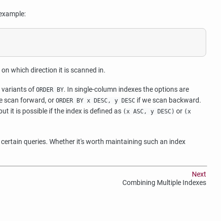
 example:
n which direction it is scanned in.
 variants of
. In single-column indexes the options are
ORDER BY
e scan forward, or
if we scan backward.
ORDER BY x DESC, y DESC
ut it is possible if the index is defined as
or
(x ASC, y DESC)
(x
certain queries. Whether it's worth maintaining such an index
Next
Combining Multiple Indexes