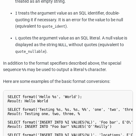
treated as an empty string.
treats the argument value as an SQL identifier, double-
I
quoting it if necessary. It is an error for the value to be null
(equivalent to
).
quote_ident
quotes the argument value as an SQL literal. A null value is
L
displayed as the string
, without quotes (equivalent to
NULL
).
quote_nullable
In addition to the format specifiers described above, the special
sequence
may be used to output a literal
character.
%%
%
Here are some examples of the basic format conversions:
Result: 
Hello World
Result: 
Testing one, two, three, %
Result: 
INSERT INTO "Foo bar" VALUES('O''Reilly')