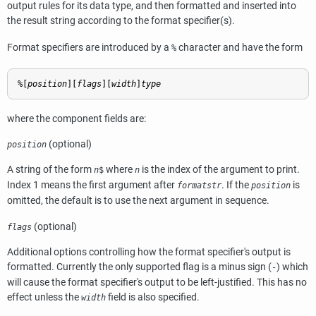
output rules for its data type, and then formatted and inserted into
the result string according to the format specifier(s).
Format specifiers are introduced by a
character and have the form
%
%[
position
][
flags
][
width
]
type
where the component fields are:
(optional)
position
A string of the form
where
is the index of the argument to print.
n
$
n
Index 1 means the first argument after
. If the
is
formatstr
position
omitted, the default is to use the next argument in sequence.
(optional)
flags
Additional options controlling how the format specifier's output is
formatted. Currently the only supported flag is a minus sign (
) which
-
will cause the format specifier's output to be left-justified. This has no
effect unless the
field is also specified.
width