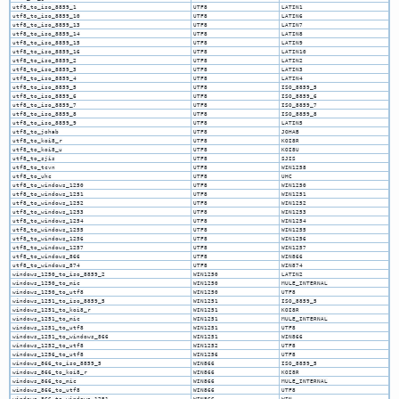
utf8_to_iso_8859_1
UTF8
LATIN1
utf8_to_iso_8859_10
UTF8
LATIN6
utf8_to_iso_8859_13
UTF8
LATIN7
utf8_to_iso_8859_14
UTF8
LATIN8
utf8_to_iso_8859_15
UTF8
LATIN9
utf8_to_iso_8859_16
UTF8
LATIN10
utf8_to_iso_8859_2
UTF8
LATIN2
utf8_to_iso_8859_3
UTF8
LATIN3
utf8_to_iso_8859_4
UTF8
LATIN4
utf8_to_iso_8859_5
UTF8
ISO_8859_5
utf8_to_iso_8859_6
UTF8
ISO_8859_6
utf8_to_iso_8859_7
UTF8
ISO_8859_7
utf8_to_iso_8859_8
UTF8
ISO_8859_8
utf8_to_iso_8859_9
UTF8
LATIN5
utf8_to_johab
UTF8
JOHAB
utf8_to_koi8_r
UTF8
KOI8R
utf8_to_koi8_u
UTF8
KOI8U
utf8_to_sjis
UTF8
SJIS
utf8_to_tcvn
UTF8
WIN1258
utf8_to_uhc
UTF8
UHC
utf8_to_windows_1250
UTF8
WIN1250
utf8_to_windows_1251
UTF8
WIN1251
utf8_to_windows_1252
UTF8
WIN1252
utf8_to_windows_1253
UTF8
WIN1253
utf8_to_windows_1254
UTF8
WIN1254
utf8_to_windows_1255
UTF8
WIN1255
utf8_to_windows_1256
UTF8
WIN1256
utf8_to_windows_1257
UTF8
WIN1257
utf8_to_windows_866
UTF8
WIN866
utf8_to_windows_874
UTF8
WIN874
windows_1250_to_iso_8859_2
WIN1250
LATIN2
windows_1250_to_mic
WIN1250
MULE_INTERNAL
windows_1250_to_utf8
WIN1250
UTF8
windows_1251_to_iso_8859_5
WIN1251
ISO_8859_5
windows_1251_to_koi8_r
WIN1251
KOI8R
windows_1251_to_mic
WIN1251
MULE_INTERNAL
windows_1251_to_utf8
WIN1251
UTF8
windows_1251_to_windows_866
WIN1251
WIN866
windows_1252_to_utf8
WIN1252
UTF8
windows_1256_to_utf8
WIN1256
UTF8
windows_866_to_iso_8859_5
WIN866
ISO_8859_5
windows_866_to_koi8_r
WIN866
KOI8R
windows_866_to_mic
WIN866
MULE_INTERNAL
windows_866_to_utf8
WIN866
UTF8
windows_866_to_windows_1251
WIN866
WIN