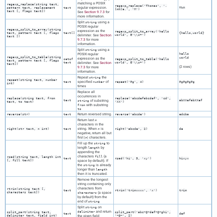
matching a POSIX
regexp_replace(
string
text
,
regexp_replace('Thomas', '.
regular expression.
pattern
text
,
replacement
text
ThM
[mN]a.', 'M')
text
[,
flags
text
])
See
Section 9.7.3
for
more information.
Split
using a
string
POSIX regular
regexp_split_to_array(
string
expression as the
regexp_split_to_array('hello
text
,
pattern
text
[,
flags
text[]
{hello,world}
delimiter. See
Section
world', E'\\s+')
text
])
9.7.3
for more
information.
Split
using a
string
POSIX regular
hello
regexp_split_to_table(
string
world
expression as the
setof
regexp_split_to_table('hello
text
,
pattern
text
[,
flags
text
delimiter. See
Section
world', E'\\s+')
text
])
(2 rows)
9.7.3
for more
information.
Repeat
the
string
repeat(
string
text
,
number
specified
of
text
number
repeat('Pg', 4)
PgPgPgPg
int
)
times
Replace all
occurrences in
replace(
string
text
,
from
replace('abcdefabcdef', 'cd',
text
of substring
abXXefabXXef
string
text
,
to
text
)
'XX')
with substring
from
to
Return reversed string.
reverse(
str
)
text
reverse('abcde')
edcba
Return last
n
characters in the
string. When
is
right(
str
text
,
n
int
)
text
n
right('abcde', 2)
de
negative, return all but
first |
| characters.
n
Fill up the
to
string
length
by
length
appending the
characters
(a
fill
rpad(
string
text
,
length
int
text
rpad('hi', 5, 'xy')
hixyx
[
,
fill
text
])
space by default). If
the
is already
string
longer than
length
then it is truncated.
Remove the longest
string containing only
characters from
rtrim(
string
text
[
,
text
rtrim('trimxxxx', 'x')
trim
characters
text
])
(a space
characters
by default) from the
end of
string
Split
on
string
and return
delimiter
split_part(
string
text
,
split_part('abc~@~def~@~ghi',
text
def
delimiter
text
,
field
int
)
the given field
'~@~', 2)