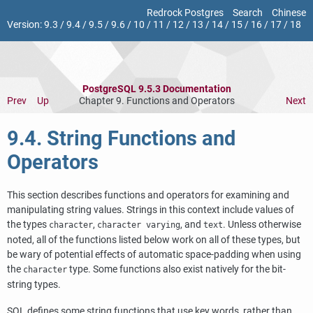
Redrock Postgres
Search
Chinese
Version:
9.3
/
9.4
/
9.5
/
9.6
/
10
/
11
/
12
/
13
/
14
/
15
/
16
/
17
/
18
PostgreSQL 9.5.3 Documentation
Prev
Up
Chapter 9. Functions and Operators
Next
9.4. String Functions and
Operators
This section describes functions and operators for examining and
manipulating string values. Strings in this context include values of
the types
,
, and
. Unless otherwise
character
character varying
text
noted, all of the functions listed below work on all of these types, but
be wary of potential effects of automatic space-padding when using
the
type. Some functions also exist natively for the bit-
character
string types.
SQL
defines some string functions that use key words, rather than