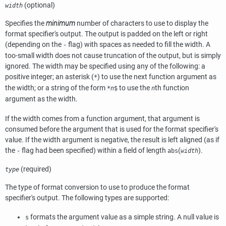
(optional)
width
Specifies the
minimum
number of characters to use to display the
format specifier's output. The output is padded on the left or right
(depending on the
flag) with spaces as needed to fill the width. A
-
too-small width does not cause truncation of the output, but is simply
ignored. The width may be specified using any of the following: a
positive integer; an asterisk (
) to use the next function argument as
*
the width; or a string of the form
to use the
th function
*
n
$
n
argument as the width.
If the width comes from a function argument, that argument is
consumed before the argument that is used for the format specifier's
value. If the width argument is negative, the result is left aligned (as if
the
flag had been specified) within a field of length
(
).
-
abs
width
(required)
type
The type of format conversion to use to produce the format
specifier's output. The following types are supported:
formats the argument value as a simple string. A null value is
s