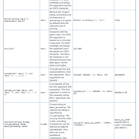
multibyte encodings,
the argument must be
an
ASCII
character.
Remove the longest
string consisting only
of characters in
btrim(
string
text
[
,
text
(a space
btrim('xyxtrimyyx', 'xy')
trim
characters
characters
text
])
by default) from the
start and end of
string
Character with the
given code. For
UTF8
the argument is
treated as a Unicode
code point. For other
multibyte encodings
the argument must
chr(
int
)
text
chr(65)
A
designate an
ASCII
character. The NULL
(0) character is not
allowed because text
data types cannot
store such bytes.
Concatenate the text
representations of all
concat(
str
"any"
[,
str
the arguments. NULL
text
concat('abcde', 2, NULL, 22)
abcde222
"any"
[, ...] ])
arguments are
ignored.
Concatenate all but
the first argument with
separators. The first
concat_ws(
sep
text
,
str
concat_ws(',', 'abcde', 2, NULL,
argument is used as
"any"
[,
str
"any"
[, ...]
text
abcde,2,22
22)
])
the separator string.
NULL arguments are
ignored.
Convert string to
. The
dest_encoding
original encoding is
specified by
. The
src_encoding
must be valid
string
text_in_utf8
in this encoding.
convert(
string
bytea
,
represented in
convert('text_in_utf8', 'UTF8',
Conversions can be
src_encoding
name
,
bytea
Latin-1 encoding
'LATIN1')
dest_encoding
name
)
defined by
CREATE
(ISO 8859-1)
. Also
CONVERSION
there are some
predefined
conversions. See