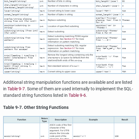
Number of bits in string
bit_length(
string
)
int
bit_length('jose')
32
or
char_length(
string
)
Number of characters in string
int
char_length('jose')
4
character_length(
string
)
Convert string to lower case
lower(
string
)
text
lower('TOM')
tom
Number of bytes in string
octet_length(
string
)
int
octet_length('jose')
4
overlay('Txxxxas'
overlay(
string
placing
Replace substring
text
placing 'hom' from 2
Thomas
string
from
int
[
for
int
])
for 4)
position(
substring
in
position('om' in
Location of specified substring
int
3
string
)
'Thomas')
substring(
string
[
from
int
]
substring('Thomas'
Extract substring
text
hom
[
for
int
])
from 2 for 3)
Extract substring matching POSIX regular
substring(
string
from
substring('Thomas'
expression. See
Section 9.7
for more
text
mas
pattern
)
from '...$')
information on pattern matching.
Extract substring matching
SQL
regular
substring('Thomas'
substring(
string
from
expression. See
Section 9.7
for more
text
from '%#"o_a#"_' for
oma
pattern
for
escape
)
'#')
information on pattern matching.
Remove the longest string containing only the
trim([
leading | trailing |
trim(both 'x' from
(a space by default) from the
both
] [
characters
] from
text
characters
Tom
'xTomxx')
string
)
start/end/both ends of the
string
trim([
leading | trailing |
trim(both from
Non-standard version of
both
] [
from
]
string
[
,
text
trim()
Tom
'xTomxx', 'x')
characters
] )
Convert string to upper case
upper(
string
)
text
upper('tom')
TOM
Additional string manipulation functions are available and are listed
in
Table 9-7
. Some of them are used internally to implement the
SQL
-
standard string functions listed in
Table 9-6
.
Table 9-7. Other String Functions
Return
Function
Description
Example
Result
Type
ASCII
code of the first
character of the
argument. For
UTF8
returns the Unicode
code point of the
ascii(
string
)
int
ascii('x')
120
character. For other