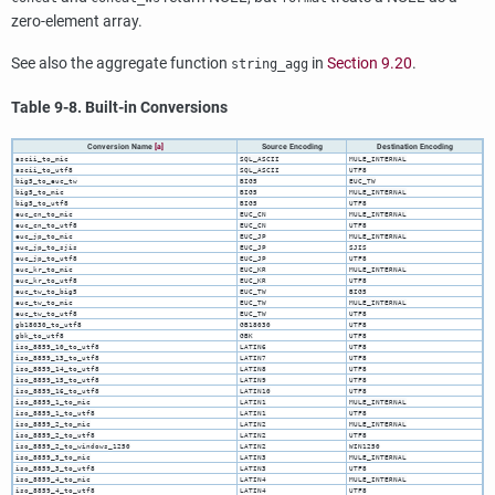
zero-element array.
See also the aggregate function
in
Section 9.20
.
string_agg
Table 9-8. Built-in Conversions
Conversion Name
[a]
Source Encoding
Destination Encoding
ascii_to_mic
SQL_ASCII
MULE_INTERNAL
ascii_to_utf8
SQL_ASCII
UTF8
big5_to_euc_tw
BIG5
EUC_TW
big5_to_mic
BIG5
MULE_INTERNAL
big5_to_utf8
BIG5
UTF8
euc_cn_to_mic
EUC_CN
MULE_INTERNAL
euc_cn_to_utf8
EUC_CN
UTF8
euc_jp_to_mic
EUC_JP
MULE_INTERNAL
euc_jp_to_sjis
EUC_JP
SJIS
euc_jp_to_utf8
EUC_JP
UTF8
euc_kr_to_mic
EUC_KR
MULE_INTERNAL
euc_kr_to_utf8
EUC_KR
UTF8
euc_tw_to_big5
EUC_TW
BIG5
euc_tw_to_mic
EUC_TW
MULE_INTERNAL
euc_tw_to_utf8
EUC_TW
UTF8
gb18030_to_utf8
GB18030
UTF8
gbk_to_utf8
GBK
UTF8
iso_8859_10_to_utf8
LATIN6
UTF8
iso_8859_13_to_utf8
LATIN7
UTF8
iso_8859_14_to_utf8
LATIN8
UTF8
iso_8859_15_to_utf8
LATIN9
UTF8
iso_8859_16_to_utf8
LATIN10
UTF8
iso_8859_1_to_mic
LATIN1
MULE_INTERNAL
iso_8859_1_to_utf8
LATIN1
UTF8
iso_8859_2_to_mic
LATIN2
MULE_INTERNAL
iso_8859_2_to_utf8
LATIN2
UTF8
iso_8859_2_to_windows_1250
LATIN2
WIN1250
iso_8859_3_to_mic
LATIN3
MULE_INTERNAL
iso_8859_3_to_utf8
LATIN3
UTF8
iso_8859_4_to_mic
LATIN4
MULE_INTERNAL
iso_8859_4_to_utf8
LATIN4
UTF8