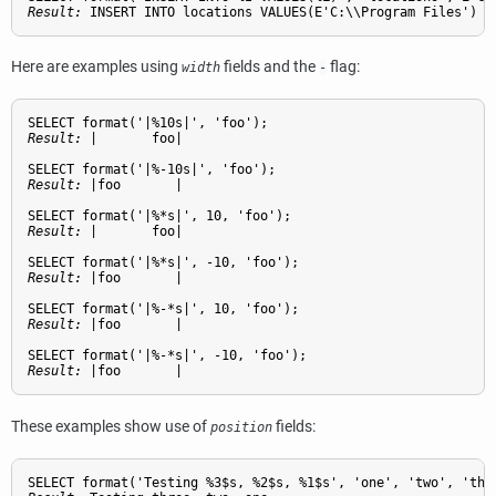
Result: 
INSERT INTO locations VALUES(E'C:\\Program Files')
Here are examples using
fields and the
flag:
width
-
Result: 
|       foo|
Result: 
|foo       |
Result: 
|       foo|
Result: 
|foo       |
Result: 
|foo       |
Result: 
|foo       |
These examples show use of
fields:
position