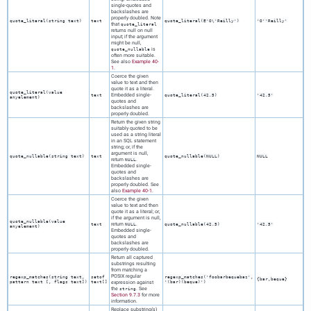
single-quotes and
backslashes are
properly doubled. Note
quote_literal(
string
text
)
text
quote_literal(E'O\'Reilly')
'O''Reilly'
that
quote_literal
returns null on null
input; if the argument
might be null,
is
quote_nullable
often more suitable.
See also
Example 40-
1
.
Coerce the given
value to text and then
quote it as a literal.
quote_literal(
value
Embedded single-
text
quote_literal(42.5)
'42.5'
anyelement
)
quotes and
backslashes are
properly doubled.
Return the given string
suitably quoted to be
used as a string literal
in an
SQL
statement
string; or, if the
argument is null,
quote_nullable(
string
text
)
text
quote_nullable(NULL)
NULL
return
.
NULL
Embedded single-
quotes and
backslashes are
properly doubled. See
also
Example 40-1
.
Coerce the given
value to text and then
quote it as a literal; or,
if the argument is null,
quote_nullable(
value
return
.
text
NULL
quote_nullable(42.5)
'42.5'
anyelement
)
Embedded single-
quotes and
backslashes are
properly doubled.
Return all captured
substrings resulting
from matching a
POSIX regular
regexp_matches(
string
text
,
setof
regexp_matches('foobarbequebaz',
{bar,beque}
pattern
text
[,
flags
text
])
text[]
expression against
'(bar)(beque)')
the
. See
string
Section 9.7.3
for more
information.
Replace substring(s)