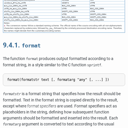
windows_874_to_utf8
WIN874
UTF8
euc_jis_2004_to_utf8
EUC_JIS_2004
UTF8
utf8_to_euc_jis_2004
UTF8
EUC_JIS_2004
shift_jis_2004_to_utf8
SHIFT_JIS_2004
UTF8
utf8_to_shift_jis_2004
UTF8
SHIFT_JIS_2004
euc_jis_2004_to_shift_jis_2004
EUC_JIS_2004
SHIFT_JIS_2004
shift_jis_2004_to_euc_jis_2004
SHIFT_JIS_2004
EUC_JIS_2004
Notes:
a.
The conversion names follow a standard naming scheme: The official name of the source encoding with all non-alphanumeric
characters replaced by underscores, followed by
, followed by the similarly processed destination encoding name. Therefore,
_to_
the names might deviate from the customary encoding names.
9.4.1.
format
The function
produces output formatted according to a
format
format string, in a style similar to the C function
.
sprintf
format
(
formatstr
text
 [, 
formatarg
"any"
 [, ...] ])
is a format string that specifies how the result should be
formatstr
formatted. Text in the format string is copied directly to the result,
except where
format specifiers
are used. Format specifiers act as
placeholders in the string, defining how subsequent function
arguments should be formatted and inserted into the result. Each
argument is converted to text according to the usual
formatarg