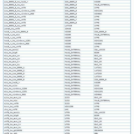
iso_8859_5_to_koi8_r
ISO_8859_5
KOI8R
iso_8859_5_to_mic
ISO_8859_5
MULE_INTERNAL
iso_8859_5_to_utf8
ISO_8859_5
UTF8
iso_8859_5_to_windows_1251
ISO_8859_5
WIN1251
iso_8859_5_to_windows_866
ISO_8859_5
WIN866
iso_8859_6_to_utf8
ISO_8859_6
UTF8
iso_8859_7_to_utf8
ISO_8859_7
UTF8
iso_8859_8_to_utf8
ISO_8859_8
UTF8
iso_8859_9_to_utf8
LATIN5
UTF8
johab_to_utf8
JOHAB
UTF8
koi8_r_to_iso_8859_5
KOI8R
ISO_8859_5
koi8_r_to_mic
KOI8R
MULE_INTERNAL
koi8_r_to_utf8
KOI8R
UTF8
koi8_r_to_windows_1251
KOI8R
WIN1251
koi8_r_to_windows_866
KOI8R
WIN866
koi8_u_to_utf8
KOI8U
UTF8
mic_to_ascii
MULE_INTERNAL
SQL_ASCII
mic_to_big5
MULE_INTERNAL
BIG5
mic_to_euc_cn
MULE_INTERNAL
EUC_CN
mic_to_euc_jp
MULE_INTERNAL
EUC_JP
mic_to_euc_kr
MULE_INTERNAL
EUC_KR
mic_to_euc_tw
MULE_INTERNAL
EUC_TW
mic_to_iso_8859_1
MULE_INTERNAL
LATIN1
mic_to_iso_8859_2
MULE_INTERNAL
LATIN2
mic_to_iso_8859_3
MULE_INTERNAL
LATIN3
mic_to_iso_8859_4
MULE_INTERNAL
LATIN4
mic_to_iso_8859_5
MULE_INTERNAL
ISO_8859_5
mic_to_koi8_r
MULE_INTERNAL
KOI8R
mic_to_sjis
MULE_INTERNAL
SJIS
mic_to_windows_1250
MULE_INTERNAL
WIN1250
mic_to_windows_1251
MULE_INTERNAL
WIN1251
mic_to_windows_866
MULE_INTERNAL
WIN866
sjis_to_euc_jp
SJIS
EUC_JP
sjis_to_mic
SJIS
MULE_INTERNAL
sjis_to_utf8
SJIS
UTF8
tcvn_to_utf8
WIN1258
UTF8
uhc_to_utf8
UHC
UTF8
utf8_to_ascii
UTF8
SQL_ASCII
utf8_to_big5
UTF8
BIG5
utf8_to_euc_cn
UTF8
EUC_CN
utf8_to_euc_jp
UTF8
EUC_JP
utf8_to_euc_kr
UTF8
EUC_KR
utf8_to_euc_tw
UTF8
EUC_TW
utf8_to_gb18030
UTF8
GB18030
utf8_to_gbk
UTF8
GBK