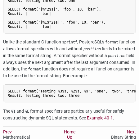
Result: 
Testing three, two, one
Result: 
|       bar|
Result: 
|       foo|
Unlike the standard C function
,
PostgreSQL
's
function
sprintf
format
allows format specifiers with and without
fields to be mixed
position
in the same format string. A format specifier without a
field
position
always uses the next argument after the last argument consumed. In
addition, the
function does not require all function arguments
format
to be used in the format string. For example:
Result: 
Testing three, two, three
The
and
format specifiers are particularly useful for safely
%I
%L
constructing dynamic SQL statements. See
Example 40-1
.
Prev
Home
Next
Mathematical
Up
Binary String