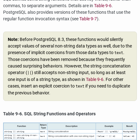
commas, to separate arguments. Details are in
Table 9-6
.
PostgreSQL
also provides versions of these functions that use the
regular function invocation syntax (see
Table 9-7
).
Note:
Before
PostgreSQL
8.3, these functions would silently
accept values of several non-string data types as well, due to the
presence of implicit coercions from those data types to
.
text
Those coercions have been removed because they frequently
caused surprising behaviors. However, the string concatenation
operator (
) still accepts non-string input, so long as at least
||
one input is of a string type, as shown in
Table 9-6
. For other
cases, insert an explicit coercion to
if you need to duplicate
text
the previous behavior.
Table 9-6.
SQL
String Functions and Operators
Return
Function
Description
Example
Result
Type
String concatenation
string
||
string
text
'Post' || 'greSQL'
PostgreSQL
or
string
||
non-string
non-
String concatenation with one non-string input
text
'Value: ' || 42
Value: 42
string
||
string