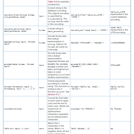
Table 9-8
for available
conversions.
Convert string to the
database encoding.
text_in_utf8
The original encoding
represented in the
convert_from(
string
bytea
,
convert_from('text_in_utf8',
is specified by
text
current database
src_encoding
name
)
'UTF8')
. The
src_encoding
encoding
must be valid
string
in this encoding.
some text
Convert string to
convert_to(
string
text
,
represented in the
bytea
convert_to('some text', 'UTF8')
dest_encoding
name
)
.
dest_encoding
UTF8 encoding
Decode binary data
from textual
representation in
decode(
string
text
,
format
bytea
decode('MTIzAAE=', 'base64')
\x3132330001
text
)
. Options for
string
are same as
format
in
.
encode
Encode binary data
into a textual
representation.
Supported formats are:
,
,
.
base64
hex
escape
encode(
data
bytea
,
format
encode(E'123\\000\\001',
text
MTIzAAE=
text
)
converts zero
'base64')
escape
bytes and high-bit-set
bytes to octal
sequences (
) and
\
nnn
doubles backslashes.
Format arguments
according to a format
string. This function is
format
(
formatstr
text
[,
format('Hello %s, %1$s',
Hello World,
text
formatarg
"any"
[, ...] ])
similar to the C
'World')
World
function
. See
sprintf
Section 9.4.1
.
Convert the first letter
of each word to upper
case and the rest to
lower case. Words are
sequences of
initcap(
string
)
text
initcap('hi THOMAS')
Hi Thomas
alphanumeric
characters separated
by non-alphanumeric
characters.
Return first
n
characters in the
string. When
is
left(
str
text
,
n
int
)
text
n
left('abcde', 2)
ab
negative, return all but
last |
| characters.
n