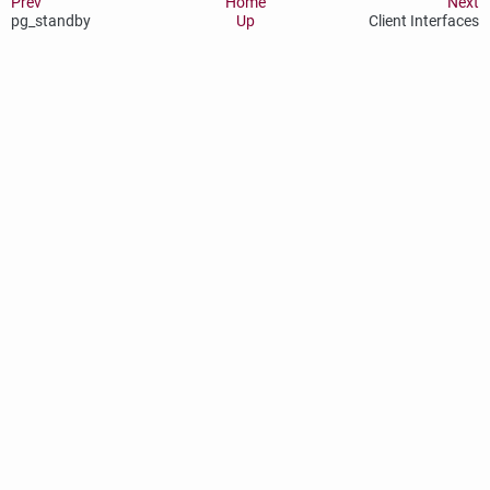
Prev
Home
Next
pg_standby
Up
Client Interfaces