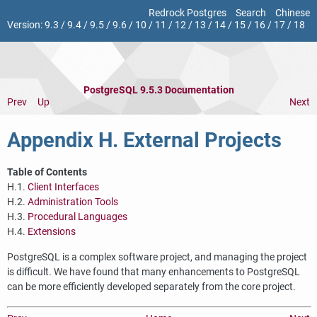
Redrock Postgres
Search
Chinese
Version:
9.3
/
9.4
/
9.5
/
9.6
/
10
/
11
/
12
/
13
/
14
/
15
/
16
/
17
/
18
PostgreSQL 9.5.3 Documentation
Prev
Up
Next
Appendix H. External Projects
Table of Contents
H.1.
Client Interfaces
H.2.
Administration Tools
H.3.
Procedural Languages
H.4.
Extensions
PostgreSQL
is a complex software project, and managing the project
is difficult. We have found that many enhancements to
PostgreSQL
can be more efficiently developed separately from the core project.