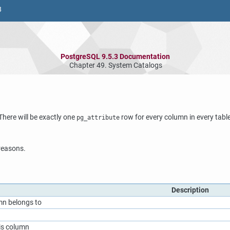
8
PostgreSQL 9.5.3 Documentation
Chapter 49. System Catalogs
here will be exactly one
row for every column in every table 
pg_attribute
 reasons.
Description
mn belongs to
his column