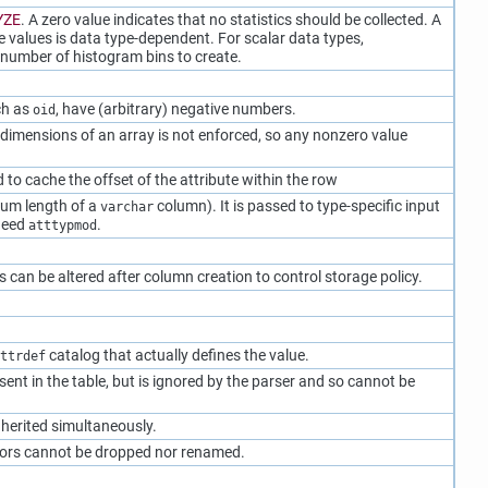
YZE
. A zero value indicates that no statistics should be collected. A
e values is data type-dependent. For scalar data types,
t number of histogram bins to create.
ch as
, have (arbitrary) negative numbers.
oid
 dimensions of an array is not enforced, so any nonzero value
to cache the offset of the attribute within the row
mum length of a
column). It is passed to type-specific input
varchar
 need
.
atttypmod
s can be altered after column creation to control storage policy.
catalog that actually defines the value.
ttrdef
sent in the table, but is ignored by the parser and so cannot be
inherited simultaneously.
tors cannot be dropped nor renamed.