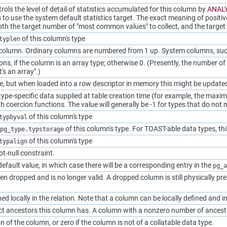
rols the level of detail of statistics accumulated for this column by
ANAL
 to use the system default statistics target. The exact meaning of positiv
oth the target number of
"most common values"
to collect, and the targe
of this column's type
typlen
 column. Ordinary columns are numbered from 1 up. System columns, su
s, if the column is an array type; otherwise 0. (Presently, the number of
it's an array"
.)
e, but when loaded into a row descriptor in memory this might be updated 
ype-specific data supplied at table creation time (for example, the maxi
h coercion functions. The value will generally be -1 for types that do not
of this column's type
typbyval
of this column's type. For TOAST-able data types, thi
pg_type.typstorage
of this column's type
typalign
ot-null constraint.
efault value, in which case there will be a corresponding entry in the
pg_a
n dropped and is no longer valid. A dropped column is still physically pre
ned locally in the relation. Note that a column can be locally defined and 
ct ancestors this column has. A column with a nonzero number of ances
n of the column, or zero if the column is not of a collatable data type.