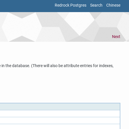
Redrock Postgres
Search
Chinese
Next
in the database. (There will also be attribute entries for indexes,