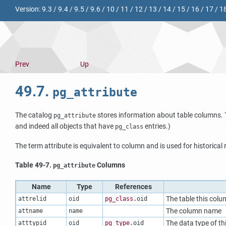
Version:
9.3
/
9.4
/
9.5
/
9.6
/
10
/
11
/
12
/
13
/
14
/
15
/
16
/
17
/
1
Prev
Up
49.7.
pg_attribute
The catalog
stores information about table columns. T
pg_attribute
and indeed all objects that have
entries.)
pg_class
The term attribute is equivalent to column and is used for historical
Table 49-7.
Columns
pg_attribute
Name
Type
References
The table this colu
attrelid
oid
pg_class
.oid
The column name
attname
name
The data type of t
atttypid
oid
pg_type
.oid