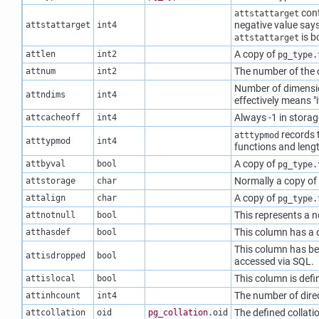
cont
attstattarget
negative value says
attstattarget
int4
is b
attstattarget
A copy of
attlen
int2
pg_type.
The number of the
attnum
int2
Number of dimension
attndims
int4
effectively means
"
Always -1 in storag
attcacheoff
int4
records t
atttypmod
atttypmod
int4
functions and lengt
A copy of
attbyval
bool
pg_type.
Normally a copy of
attstorage
char
A copy of
attalign
char
pg_type.
This represents a n
attnotnull
bool
This column has a d
atthasdef
bool
This column has bee
attisdropped
bool
accessed via SQL.
This column is defi
attislocal
bool
The number of dire
attinhcount
int4
The defined collatio
attcollation
oid
pg_collation
.oid