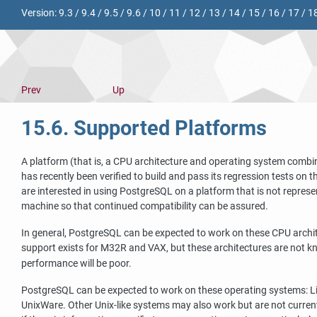
Version:
9.3
/
9.4
/
9.5
/
9.6
/
10
/
11
/
12
/
13
/
14
/
15
/
16
/
17
/
1
Prev
Up
15.6. Supported Platforms
A platform (that is, a CPU architecture and operating system combi
has recently been verified to build and pass its regression tests on 
are interested in using
PostgreSQL
on a platform that is not repres
machine so that continued compatibility can be assured.
In general,
PostgreSQL
can be expected to work on these CPU archi
support exists for M32R and VAX, but these architectures are not kn
performance will be poor.
PostgreSQL
can be expected to work on these operating systems: Li
UnixWare. Other Unix-like systems may also work but are not current