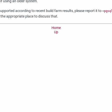
 if using an older system.
upported according to recent build farm results, please report it to
<
pgsq
 the appropriate place to discuss that.
Home
Up