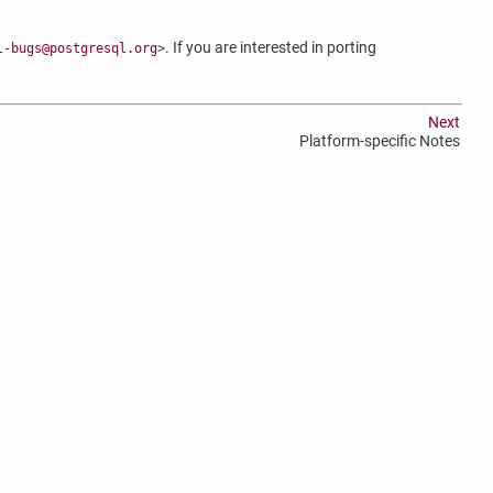
. If you are interested in porting
l-bugs@postgresql.org
>
Next
Platform-specific Notes