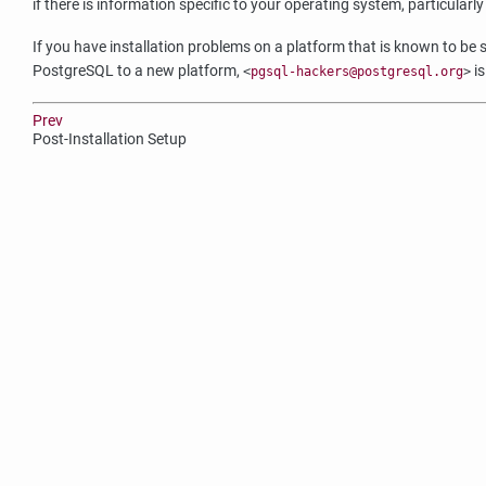
if there is information specific to your operating system, particularly
If you have installation problems on a platform that is known to be s
PostgreSQL
to a new platform,
is
<
pgsql-hackers@postgresql.org
>
Prev
Post-Installation Setup