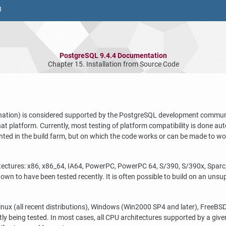
8
PostgreSQL 9.4.4 Documentation
Chapter 15. Installation from Source Code
nation) is considered supported by the
PostgreSQL
development community
that platform. Currently, most testing of platform compatibility is done au
ented in the build farm, but on which the code works or can be made to w
tectures: x86, x86_64, IA64, PowerPC, PowerPC 64, S/390, S/390x, Spar
own to have been tested recently. It is often possible to build on an un
nux (all recent distributions), Windows (Win2000 SP4 and later), FreeBSD
ly being tested. In most cases, all CPU architectures supported by a give