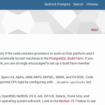
Redrock Postgres
Search
Chinese
Next
 if the code contains provisions to work on that platform and it
tomatically by test machines in the
PostgreSQL Build Farm
. If you
ork, you are strongly encouraged to set up a build farm member
c, Sparc 64, Alpha, ARM, MIPS, MIPSEL, M68K, and PA-RISC. Code
supported CPU type by configuring with
, but
--disable-spinlocks
, OpenBSD, NetBSD, OS X, AIX, HP/UX, Solaris, Tru64 Unix, and
n operating system will work. Look in the
Section 15.7
below to see