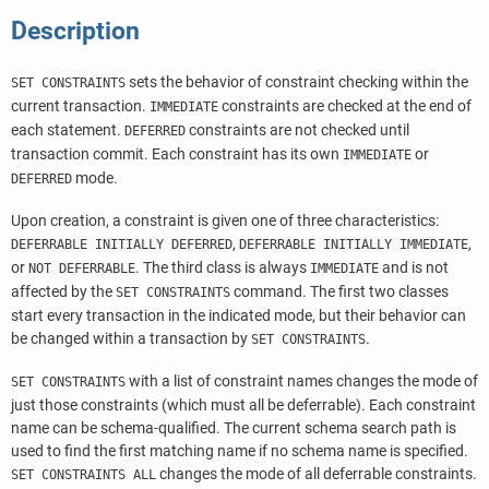
Description
sets the behavior of constraint checking within the
SET CONSTRAINTS
current transaction.
constraints are checked at the end of
IMMEDIATE
each statement.
constraints are not checked until
DEFERRED
transaction commit. Each constraint has its own
or
IMMEDIATE
mode.
DEFERRED
Upon creation, a constraint is given one of three characteristics:
,
,
DEFERRABLE INITIALLY DEFERRED
DEFERRABLE INITIALLY IMMEDIATE
or
. The third class is always
and is not
NOT DEFERRABLE
IMMEDIATE
affected by the
command. The first two classes
SET CONSTRAINTS
start every transaction in the indicated mode, but their behavior can
be changed within a transaction by
.
SET CONSTRAINTS
with a list of constraint names changes the mode of
SET CONSTRAINTS
just those constraints (which must all be deferrable). Each constraint
name can be schema-qualified. The current schema search path is
used to find the first matching name if no schema name is specified.
changes the mode of all deferrable constraints.
SET CONSTRAINTS ALL