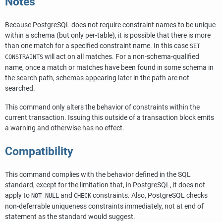
Notes
Because
PostgreSQL
does not require constraint names to be unique
within a schema (but only per-table), it is possible that there is more
than one match for a specified constraint name. In this case
SET
will act on all matches. For a non-schema-qualified
CONSTRAINTS
name, once a match or matches have been found in some schema in
the search path, schemas appearing later in the path are not
searched.
This command only alters the behavior of constraints within the
current transaction. Issuing this outside of a transaction block emits
a warning and otherwise has no effect.
Compatibility
This command complies with the behavior defined in the SQL
standard, except for the limitation that, in
PostgreSQL
, it does not
apply to
and
constraints. Also,
PostgreSQL
checks
NOT NULL
CHECK
non-deferrable uniqueness constraints immediately, not at end of
statement as the standard would suggest.