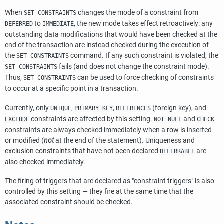
When
changes the mode of a constraint from
SET CONSTRAINTS
to
, the new mode takes effect retroactively: any
DEFERRED
IMMEDIATE
outstanding data modifications that would have been checked at the
end of the transaction are instead checked during the execution of
the
command. If any such constraint is violated, the
SET CONSTRAINTS
fails (and does not change the constraint mode).
SET CONSTRAINTS
Thus,
can be used to force checking of constraints
SET CONSTRAINTS
to occur at a specific point in a transaction.
Currently, only
,
,
(foreign key), and
UNIQUE
PRIMARY KEY
REFERENCES
constraints are affected by this setting.
and
EXCLUDE
NOT NULL
CHECK
constraints are always checked immediately when a row is inserted
or modified (
not
at the end of the statement). Uniqueness and
exclusion constraints that have not been declared
are
DEFERRABLE
also checked immediately.
The firing of triggers that are declared as
"constraint triggers"
is also
controlled by this setting — they fire at the same time that the
associated constraint should be checked.