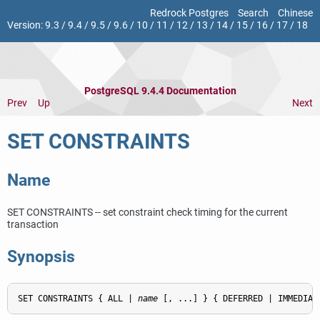
Redrock Postgres
Search
Chinese
Version:
9.3
/
9.4
/
9.5
/
9.6
/
10
/
11
/
12
/
13
/
14
/
15
/
16
/
17
/
18
PostgreSQL 9.4.4 Documentation
Prev
Up
Next
SET CONSTRAINTS
Name
SET CONSTRAINTS -- set constraint check timing for the current
transaction
Synopsis
SET CONSTRAINTS { ALL | 
name
 [, ...] } { DEFERRED | IMMEDIAT