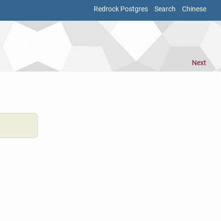
Redrock Postgres
Search
Chinese
Next