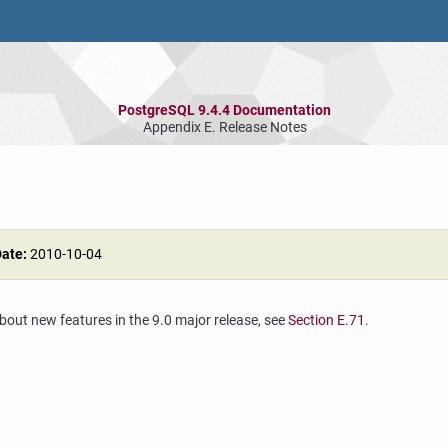
PostgreSQL 9.4.4 Documentation
Appendix E. Release Notes
Date:
2010-10-04
about new features in the 9.0 major release, see
Section E.71
.