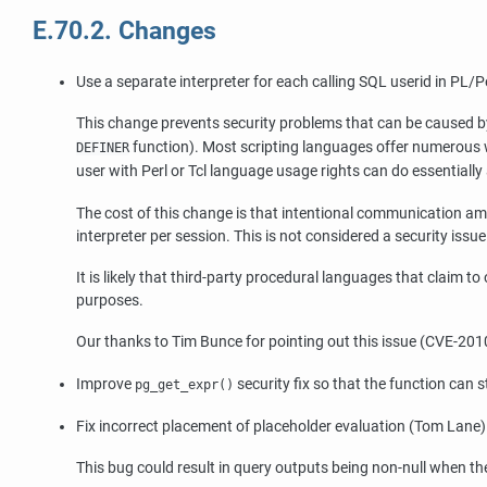
E.70.2. Changes
Use a separate interpreter for each calling SQL userid in PL/
This change prevents security problems that can be caused by 
function). Most scripting languages offer numerous w
DEFINER
user with Perl or Tcl language usage rights can do essentially 
The cost of this change is that intentional communication am
interpreter per session. This is not considered a security issu
It is likely that third-party procedural languages that claim t
purposes.
Our thanks to Tim Bunce for pointing out this issue (CVE-201
Improve
security fix so that the function can 
pg_get_expr()
Fix incorrect placement of placeholder evaluation (Tom Lane)
This bug could result in query outputs being non-null when they 