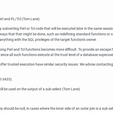
Perl and PL/Tcl (Tom Lane)
subverting Perl or Tcl code that will be executed later in the same sessi
ays that that might be done, such as redefining standard functions or op
anything with the SQL privileges of the target function's owner.
ong Perl and Tcl functions becomes more difficult. To provide an escape 
e since all such functions execute at the trust level of a database superuse
o offer trusted execution have similar security issues. We advise contactin
0-3433).
still be used on the output of a sub-select (Tom Lane)
should be null, in cases where the inner side of an outer join is a sub-sele