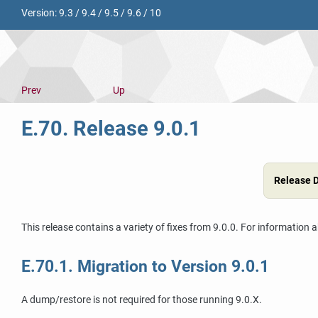
Version:
9.3
/
9.4
/
9.5
/
9.6
/
10
Prev
Up
E.70. Release 9.0.1
Release 
This release contains a variety of fixes from 9.0.0. For information 
E.70.1. Migration to Version 9.0.1
A dump/restore is not required for those running 9.0.X.