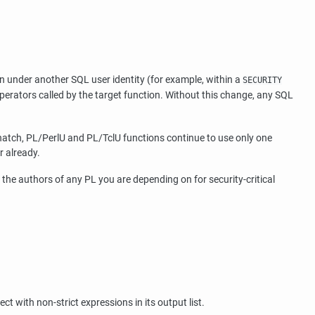
on under another SQL user identity (for example, within a
SECURITY
erators called by the target function. Without this change, any SQL
hatch, PL/PerlU and PL/TclU functions continue to use only one
r already.
g the authors of any PL you are depending on for security-critical
ct with non-strict expressions in its output list.