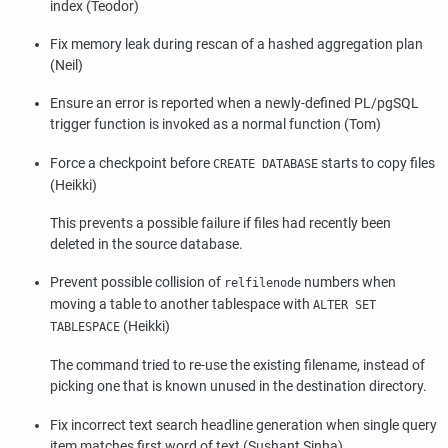
index (Teodor)
Fix memory leak during rescan of a hashed aggregation plan
(Neil)
Ensure an error is reported when a newly-defined PL/pgSQL
trigger function is invoked as a normal function (Tom)
Force a checkpoint before
starts to copy files
CREATE DATABASE
(Heikki)
This prevents a possible failure if files had recently been
deleted in the source database.
Prevent possible collision of
numbers when
relfilenode
moving a table to another tablespace with
ALTER SET
(Heikki)
TABLESPACE
The command tried to re-use the existing filename, instead of
picking one that is known unused in the destination directory.
Fix incorrect text search headline generation when single query
item matches first word of text (Sushant Sinha)