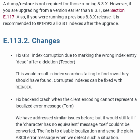
A dump/restore is not required for those running 8.3.X. However, if
you are upgrading from a version earlier than 8.3.1, see
Section
E.117
. Also, if you were running a previous 8.3.X release, it is
recommended to
all GiST indexes after the upgrade.
REINDEX
E.113.2. Changes
Fix GiST index corruption due to marking the wrong index entry
"dead"
after a deletion (Teodor)
This would result in index searches failing to find rows they
should have found. Corrupted indexes can be fixed with
.
REINDEX
Fix backend crash when the client encoding cannot represent a
localized error message (Tom)
We have addressed similar issues before, but it would still fail if
the
"character has no equivalent"
message itself couldn't be
converted. The fix is to disable localization and send the plain
ASCII error message when we detect such a situation.