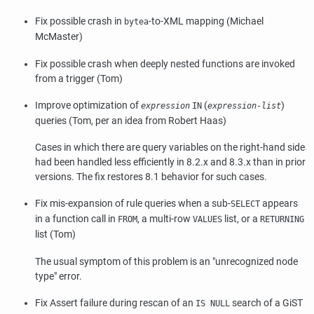
Fix possible crash in
-to-XML mapping (Michael
bytea
McMaster)
Fix possible crash when deeply nested functions are invoked
from a trigger (Tom)
Improve optimization of
(
)
expression
IN
expression-list
queries (Tom, per an idea from Robert Haas)
Cases in which there are query variables on the right-hand side
had been handled less efficiently in 8.2.x and 8.3.x than in prior
versions. The fix restores 8.1 behavior for such cases.
Fix mis-expansion of rule queries when a sub-
appears
SELECT
in a function call in
, a multi-row
list, or a
FROM
VALUES
RETURNING
list (Tom)
The usual symptom of this problem is an
"unrecognized node
type"
error.
Fix Assert failure during rescan of an
search of a GiST
IS NULL