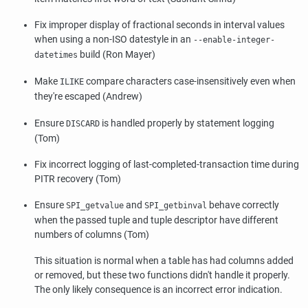
Fix improper display of fractional seconds in interval values
when using a non-ISO datestyle in an
--enable-integer-
build (Ron Mayer)
datetimes
Make
compare characters case-insensitively even when
ILIKE
they're escaped (Andrew)
Ensure
is handled properly by statement logging
DISCARD
(Tom)
Fix incorrect logging of last-completed-transaction time during
PITR recovery (Tom)
Ensure
and
behave correctly
SPI_getvalue
SPI_getbinval
when the passed tuple and tuple descriptor have different
numbers of columns (Tom)
This situation is normal when a table has had columns added
or removed, but these two functions didn't handle it properly.
The only likely consequence is an incorrect error indication.