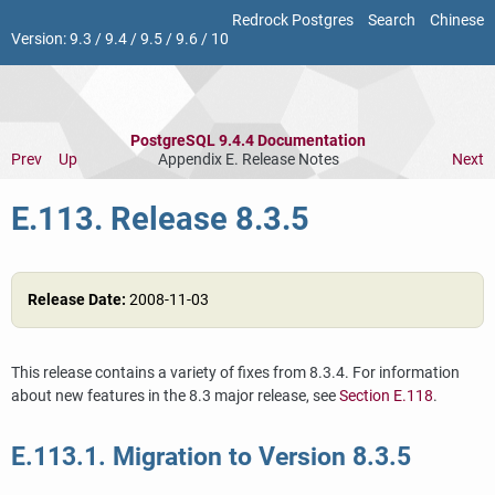
Redrock Postgres
Search
Chinese
Version:
9.3
/
9.4
/
9.5
/
9.6
/
10
PostgreSQL 9.4.4 Documentation
Prev
Up
Appendix E. Release Notes
Next
E.113. Release 8.3.5
Release Date:
2008-11-03
This release contains a variety of fixes from 8.3.4. For information
about new features in the 8.3 major release, see
Section E.118
.
E.113.1. Migration to Version 8.3.5