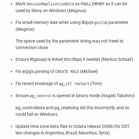
Mark
as
so it can be
SessionReplicationRole
PGDLLIMPORT
used by
Slony
on Windows (Magnus)
Fix small memory leak when using
libpq
's
parameter
gsslib
(Magnus)
The space used by the parameter string was not freed at
connection close.
Ensure
libgssapi
is linked into
libpq
if needed (Markus Schaaf)
Fix
ecpg
's parsing of
(Michael)
CREATE ROLE
Fix recent breakage of
(Tom)
pg_ctl restart
Ensure
is opened in binary mode (Itagaki Takahiro)
pg_control
pg_controldata
and
pg_resetxlog
did this incorrectly, and so
could fail on Windows.
Update time zone data files to
tzdata
release 2008i (for DST
law changes in Argentina, Brazil, Mauritius, Syria)