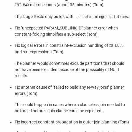
microseconds (about 35 minutes) (Tom)
INT_MAX
This bug affects only builds with
.
--enable-integer-datetimes
Fix
"unexpected PARAM_SUBLINK ID"
planner error when
constant-folding simplifies a sub-select (Tom)
Fix logical errors in constraint-exclusion handling of
IS NULL
and
expressions (Tom)
NOT
The planner would sometimes exclude partitions that should
not have been excluded because of the possibility of NULL
results.
Fix another cause of
"failed to build any N-way joins"
planner
errors (Tom)
This could happen in cases where a clauseless join needed to
be forced before a join clause could be exploited.
Fix incorrect constant propagation in outer-join planning (Tom)