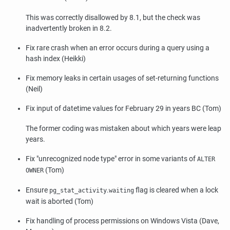
This was correctly disallowed by 8.1, but the check was
inadvertently broken in 8.2.
Fix rare crash when an error occurs during a query using a
hash index (Heikki)
Fix memory leaks in certain usages of set-returning functions
(Neil)
Fix input of datetime values for February 29 in years BC (Tom)
The former coding was mistaken about which years were leap
years.
Fix
"unrecognized node type"
error in some variants of
ALTER
(Tom)
OWNER
Ensure
.
flag is cleared when a lock
pg_stat_activity
waiting
wait is aborted (Tom)
Fix handling of process permissions on Windows Vista (Dave,