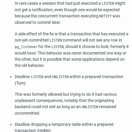
In rare cases a session that had just executed a
might
LISTEN
not get a notification, even though one would be expected
because the concurrent transaction executing
was
NOTIFY
observed to commit later.
A side effect of the fix is that a transaction that has executed a
not-yet-committed
command will not see any row in
LISTEN
for the
, should it choose to look; formerly it
pg_listener
LISTEN
would have. This behavior was never documented one way or
the other, but it is possible that some applications depend on
the old behavior.
Disallow
and
within a prepared transaction
LISTEN
UNLISTEN
(Tom)
This was formerly allowed but trying to do it had various
unpleasant consequences, notably that the originating
backend could not exit as long as an
remained
UNLISTEN
uncommitted.
Disallow dropping a temporary table within a prepared
transaction (Heikki)