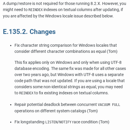
A dump/restore is not required for those running 8.2.X. However, you
might need to
indexes on textual columns after updating, if
REINDEX
you are affected by the Windows locale issue described below.
E.135.2. Changes
Fix character string comparison for Windows locales that
consider different character combinations as equal (Tom)
This fix applies only on Windows and only when using UTF-8
database encoding. The same fix was made for all other cases
over two years ago, but Windows with UTF-8 uses a separate
code path that was not updated. If you are using a locale that
considers some non-identical strings as equal, you may need
to
to fix existing indexes on textual columns.
REINDEX
Repair potential deadlock between concurrent
VACUUM FULL
operations on different system catalogs (Tom)
Fix longstanding
/
race condition (Tom)
LISTEN
NOTIFY