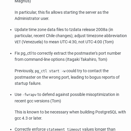
Magnus)
In particular, this fix allows starting the server as the
Administrator user.
Update time zone data files to
tzdata
release 2008a (in
particular, recent Chile changes); adjust timezone abbreviation
(Venezuela) to mean UTC-4:30, not UTC-4:00 (Tom)
VET
Fix
pg_ctl
to correctly extract the postmaster's port number
from command-line options (Itagaki Takahiro, Tom)
Previously,
could try to contact the
pg_ctl start -w
postmaster on the wrong port, leading to bogus reports of
startup failure.
Use
to defend against possible misoptimization in
-fwrapv
recent
gcc
versions (Tom)
This is known to be necessary when building
PostgreSQL
with
gcc
4.3 or later.
Correctly enforce
values longer than
statement_timeout