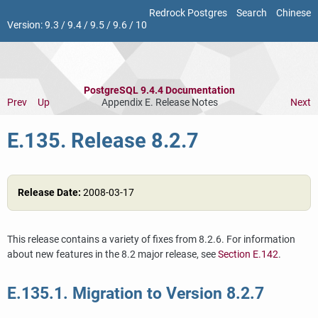
Redrock Postgres
Search
Chinese
Version:
9.3
/
9.4
/
9.5
/
9.6
/
10
PostgreSQL 9.4.4 Documentation
Prev
Up
Appendix E. Release Notes
Next
E.135. Release 8.2.7
Release Date:
2008-03-17
This release contains a variety of fixes from 8.2.6. For information
about new features in the 8.2 major release, see
Section E.142
.
E.135.1. Migration to Version 8.2.7