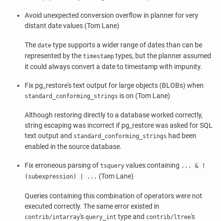
Avoid unexpected conversion overflow in planner for very
distant date values (Tom Lane)
The
type supports a wider range of dates than can be
date
represented by the
types, but the planner assumed
timestamp
it could always convert a date to timestamp with impunity.
Fix
pg_restore
's text output for large objects (BLOBs) when
is on (Tom Lane)
standard_conforming_strings
Although restoring directly to a database worked correctly,
string escaping was incorrect if
pg_restore
was asked for SQL
text output and
had been
standard_conforming_strings
enabled in the source database.
Fix erroneous parsing of
values containing
tsquery
... & !
(Tom Lane)
(subexpression) | ...
Queries containing this combination of operators were not
executed correctly. The same error existed in
's
type and
's
contrib/intarray
query_int
contrib/ltree