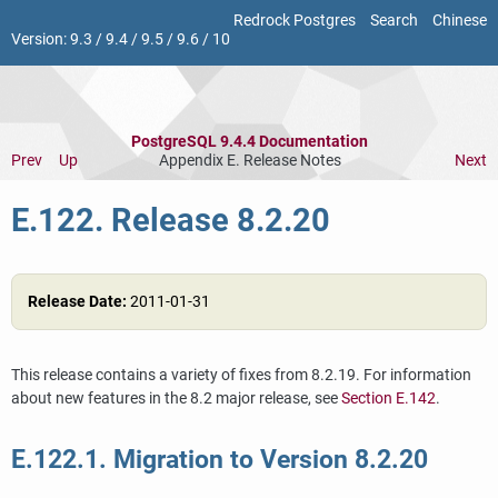
Redrock Postgres
Search
Chinese
Version:
9.3
/
9.4
/
9.5
/
9.6
/
10
PostgreSQL 9.4.4 Documentation
Prev
Up
Appendix E. Release Notes
Next
E.122. Release 8.2.20
Release Date:
2011-01-31
This release contains a variety of fixes from 8.2.19. For information
about new features in the 8.2 major release, see
Section E.142
.
E.122.1. Migration to Version 8.2.20