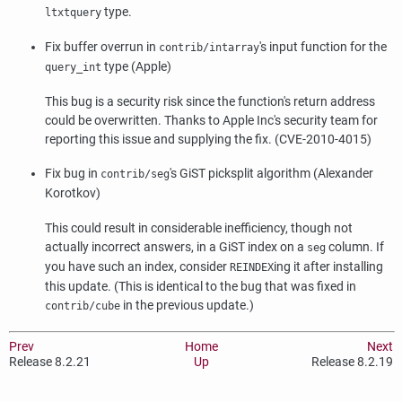
type.
ltxtquery
Fix buffer overrun in
's input function for the
contrib/intarray
type (Apple)
query_int
This bug is a security risk since the function's return address
could be overwritten. Thanks to Apple Inc's security team for
reporting this issue and supplying the fix. (CVE-2010-4015)
Fix bug in
's GiST picksplit algorithm (Alexander
contrib/seg
Korotkov)
This could result in considerable inefficiency, though not
actually incorrect answers, in a GiST index on a
column. If
seg
you have such an index, consider
ing it after installing
REINDEX
this update. (This is identical to the bug that was fixed in
in the previous update.)
contrib/cube
Prev
Home
Next
Release 8.2.21
Up
Release 8.2.19