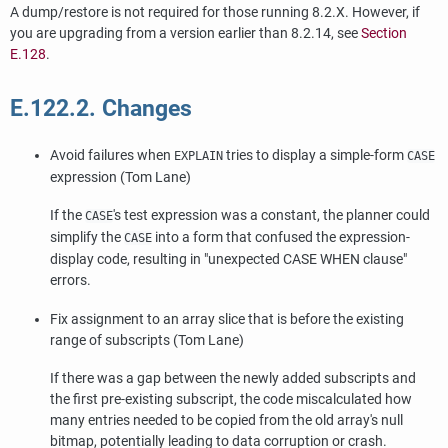
A dump/restore is not required for those running 8.2.X. However, if
you are upgrading from a version earlier than 8.2.14, see
Section
E.128
.
E.122.2. Changes
Avoid failures when
tries to display a simple-form
EXPLAIN
CASE
expression (Tom Lane)
If the
's test expression was a constant, the planner could
CASE
simplify the
into a form that confused the expression-
CASE
display code, resulting in
"unexpected CASE WHEN clause"
errors.
Fix assignment to an array slice that is before the existing
range of subscripts (Tom Lane)
If there was a gap between the newly added subscripts and
the first pre-existing subscript, the code miscalculated how
many entries needed to be copied from the old array's null
bitmap, potentially leading to data corruption or crash.