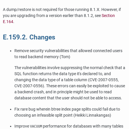
A dump/restore is not required for those running 8.1.X. However, if
you are upgrading from a version earlier than 8.1.2, see
Section
E.164
.
E.159.2. Changes
Remove security vulnerabilities that allowed connected users
to read backend memory (Tom)
The vulnerabilities involve suppressing the normal check that a
SQL function returns the data type it's declared to, and
changing the data type of a table column (CVE-2007-0555,
CVE-2007-0556). These errors can easily be exploited to cause
a backend crash, and in principle might be used to read
database content that the user should not be able to access.
Fix rare bug wherein btree index page splits could fail due to
choosing an infeasible split point (Heikki Linnakangas)
Improve
performance for databases with many tables
VACUUM