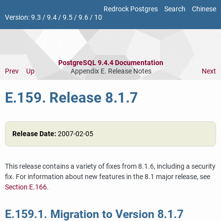
Redrock Postgres
Search
Chinese
Version:
9.3
/
9.4
/
9.5
/
9.6
/
10
PostgreSQL 9.4.4 Documentation
Prev
Up
Appendix E. Release Notes
Next
E.159. Release 8.1.7
Release Date:
2007-02-05
This release contains a variety of fixes from 8.1.6, including a security
fix. For information about new features in the 8.1 major release, see
Section E.166
.
E.159.1. Migration to Version 8.1.7