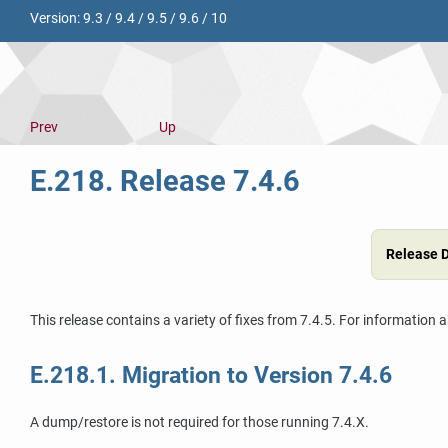
Version:
9.3
/
9.4
/
9.5
/
9.6
/
10
Prev
Up
E.218. Release 7.4.6
Release 
This release contains a variety of fixes from 7.4.5. For information 
E.218.1. Migration to Version 7.4.6
A dump/restore is not required for those running 7.4.X.