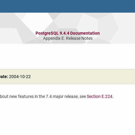
PostgreSQL 9.4.4 Documentation
Appendix E. Release Notes
Date:
2004-10-22
about new features in the 7.4 major release, see
Section E.224
.