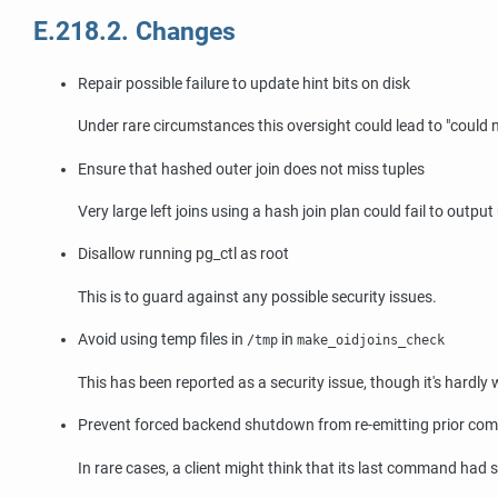
E.218.2. Changes
Repair possible failure to update hint bits on disk
Under rare circumstances this oversight could lead to
"could 
Ensure that hashed outer join does not miss tuples
Very large left joins using a hash join plan could fail to outpu
Disallow running
pg_ctl
as root
This is to guard against any possible security issues.
Avoid using temp files in
in
/tmp
make_oidjoins_check
This has been reported as a security issue, though it's hardly
Prevent forced backend shutdown from re-emitting prior co
In rare cases, a client might think that its last command ha