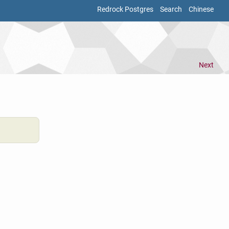
Redrock Postgres
Search
Chinese
Next