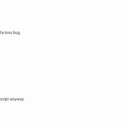
ata-loss bug.
 script anyway.