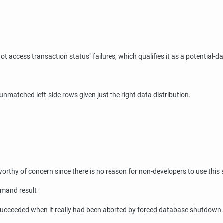
not access transaction status"
failures, which qualifies it as a potential-d
t unmatched left-side rows given just the right data distribution.
 worthy of concern since there is no reason for non-developers to use this
mmand result
d succeeded when it really had been aborted by forced database shutdown.