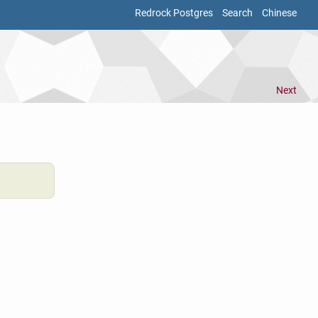
Redrock Postgres
Search
Chinese
Next