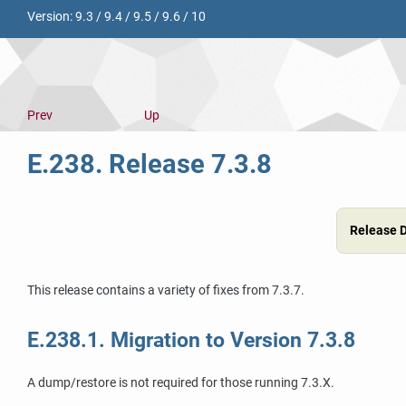
Version:
9.3
/
9.4
/
9.5
/
9.6
/
10
Prev
Up
E.238. Release 7.3.8
Release 
This release contains a variety of fixes from 7.3.7.
E.238.1. Migration to Version 7.3.8
A dump/restore is not required for those running 7.3.X.