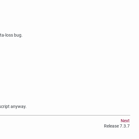
ata-loss bug.
 script anyway.
Next
Release 7.3.7