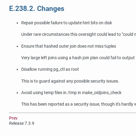
E.238.2. Changes
Repair possible failure to update hint bits on disk
Under rare circumstances this oversight could lead to
"could 
Ensure that hashed outer join does not miss tuples
Very large left joins using a hash join plan could fail to outpu
Disallow running pg_ctl as root
This is to guard against any possible security issues.
Avoid using temp files in /tmp in make_oidjoins_check
This has been reported as a security issue, though it's hardly
Prev
Release 7.3.9