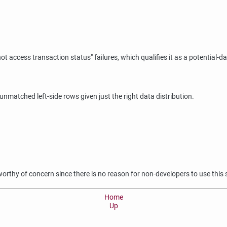
not access transaction status"
failures, which qualifies it as a potential-d
t unmatched left-side rows given just the right data distribution.
 worthy of concern since there is no reason for non-developers to use this
Home
Up