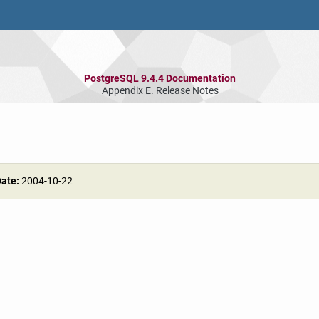
PostgreSQL 9.4.4 Documentation
Appendix E. Release Notes
Date:
2004-10-22