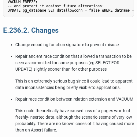
VACUUM FREEZE;

-- and protect it against future alterations:

UPDATE pg_database SET datallowconn = false WHERE datname = 
E.236.2. Changes
Change encoding function signature to prevent misuse
Repair ancient race condition that allowed a transaction to be
seen as committed for some purposes (eg SELECT FOR
UPDATE) slightly sooner than for other purposes
This is an extremely serious bug since it could lead to apparent
data inconsistencies being briefly visible to applications.
Repair race condition between relation extension and VACUUM
This could theoretically have caused loss of a page's worth of
freshly-inserted data, although the scenario seems of very low
probability. There are no known cases of it having caused more
than an Assert failure.