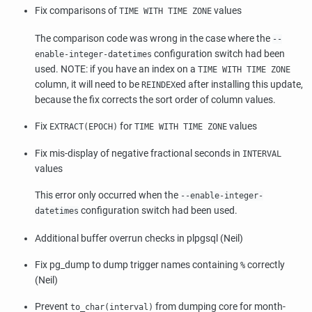
Fix comparisons of
values
TIME WITH TIME ZONE
The comparison code was wrong in the case where the
--
configuration switch had been
enable-integer-datetimes
used. NOTE: if you have an index on a
TIME WITH TIME ZONE
column, it will need to be
ed after installing this update,
REINDEX
because the fix corrects the sort order of column values.
Fix
for
values
EXTRACT(EPOCH)
TIME WITH TIME ZONE
Fix mis-display of negative fractional seconds in
INTERVAL
values
This error only occurred when the
--enable-integer-
configuration switch had been used.
datetimes
Additional buffer overrun checks in plpgsql (Neil)
Fix pg_dump to dump trigger names containing
correctly
%
(Neil)
Prevent
from dumping core for month-
to_char(interval)