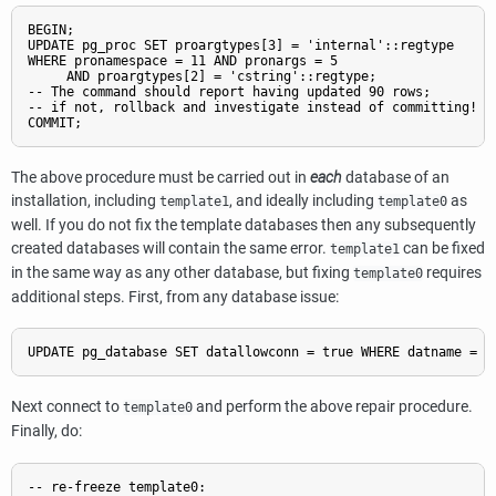
BEGIN;

UPDATE pg_proc SET proargtypes[3] = 'internal'::regtype

WHERE pronamespace = 11 AND pronargs = 5

     AND proargtypes[2] = 'cstring'::regtype;

-- The command should report having updated 90 rows;

-- if not, rollback and investigate instead of committing!

COMMIT;
The above procedure must be carried out in
each
database of an
installation, including
, and ideally including
as
template1
template0
well. If you do not fix the template databases then any subsequently
created databases will contain the same error.
can be fixed
template1
in the same way as any other database, but fixing
requires
template0
additional steps. First, from any database issue:
UPDATE pg_database SET datallowconn = true WHERE datname = '
Next connect to
and perform the above repair procedure.
template0
Finally, do:
-- re-freeze template0:
