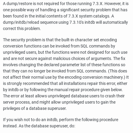
A dump/restore is not required for those running 7.3.X. However, it is
one possible way of handling a significant security problem that has
been found in the initial contents of 7.3.X system catalogs. A
dump/initdb/reload sequence using 7.3.10's initdb will automatically
correct this problem.
The security problem is that the built-in character set encoding
conversion functions can be invoked from SQL commands by
unprivileged users, but the functions were not designed for such use
and are not secure against malicious choices of arguments. The fix
involves changing the declared parameter list of these functions so
that they can no longer be invoked from SQL commands. (This does
not affect their normal use by the encoding conversion machinery.) It
is strongly recommended that all installations repair this error, either
by initdb or by following the manual repair procedure given below.
The error at least allows unprivileged database users to crash their
server process, and might allow unprivileged users to gain the
privileges of a database superuser.
If you wish not to do an initdb, perform the following procedure
instead. As the database superuser, do: