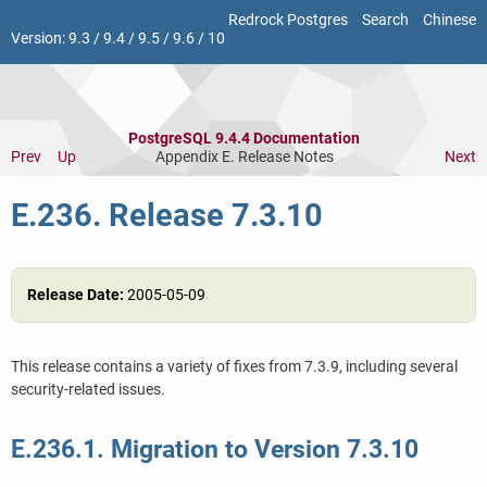
Redrock Postgres
Search
Chinese
Version:
9.3
/
9.4
/
9.5
/
9.6
/
10
PostgreSQL 9.4.4 Documentation
Prev
Up
Appendix E. Release Notes
Next
E.236. Release 7.3.10
Release Date:
2005-05-09
This release contains a variety of fixes from 7.3.9, including several
security-related issues.
E.236.1. Migration to Version 7.3.10