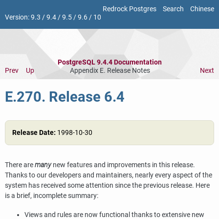
Redrock Postgres
Search
Chinese
Version:
9.3
/
9.4
/
9.5
/
9.6
/
10
PostgreSQL 9.4.4 Documentation
Prev
Up
Appendix E. Release Notes
Next
E.270. Release 6.4
Release Date:
1998-10-30
There are
many
new features and improvements in this release.
Thanks to our developers and maintainers, nearly every aspect of the
system has received some attention since the previous release. Here
is a brief, incomplete summary:
Views and rules are now functional thanks to extensive new