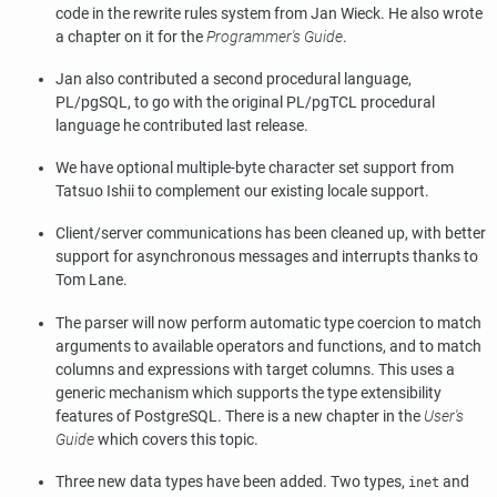
code in the rewrite rules system from Jan Wieck. He also wrote
a chapter on it for the
Programmer's Guide
.
Jan also contributed a second procedural language,
PL/pgSQL
, to go with the original
PL/pgTCL
procedural
language he contributed last release.
We have optional multiple-byte character set support from
Tatsuo Ishii to complement our existing locale support.
Client/server communications has been cleaned up, with better
support for asynchronous messages and interrupts thanks to
Tom Lane.
The parser will now perform automatic type coercion to match
arguments to available operators and functions, and to match
columns and expressions with target columns. This uses a
generic mechanism which supports the type extensibility
features of
PostgreSQL
. There is a new chapter in the
User's
Guide
which covers this topic.
Three new data types have been added. Two types,
and
inet