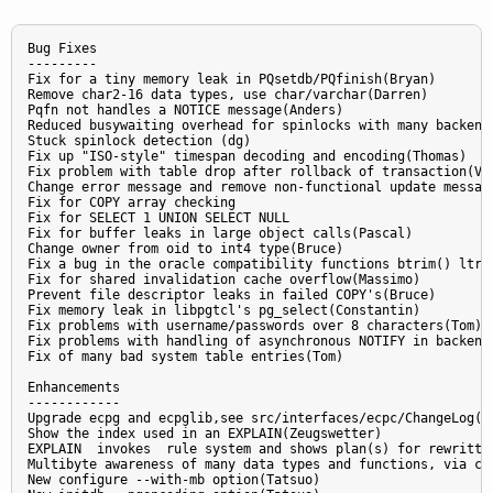
Bug Fixes

---------

Fix for a tiny memory leak in PQsetdb/PQfinish(Bryan)

Remove char2-16 data types, use char/varchar(Darren)

Pqfn not handles a NOTICE message(Anders)

Reduced busywaiting overhead for spinlocks with many backends
Stuck spinlock detection (dg)

Fix up "ISO-style" timespan decoding and encoding(Thomas)

Fix problem with table drop after rollback of transaction(Vad
Change error message and remove non-functional update message
Fix for COPY array checking

Fix for SELECT 1 UNION SELECT NULL

Fix for buffer leaks in large object calls(Pascal)

Change owner from oid to int4 type(Bruce)

Fix a bug in the oracle compatibility functions btrim() ltrim
Fix for shared invalidation cache overflow(Massimo)

Prevent file descriptor leaks in failed COPY's(Bruce)

Fix memory leak in libpgtcl's pg_select(Constantin)

Fix problems with username/passwords over 8 characters(Tom)

Fix problems with handling of asynchronous NOTIFY in backend(
Fix of many bad system table entries(Tom)

Enhancements

------------

Upgrade ecpg and ecpglib,see src/interfaces/ecpc/ChangeLog(Mi
Show the index used in an EXPLAIN(Zeugswetter)

EXPLAIN  invokes  rule system and shows plan(s) for rewritten
Multibyte awareness of many data types and functions, via con
New configure --with-mb option(Tatsuo)
