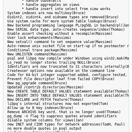
       * handle subselects

       * handle aggregates on views

       * handle insert into select from view works

System indexes are now multikey(Bruce)

Oidint2, oidint4, and oidname types are removed(Bruce)

Use system cache for more system table lookups(Bruce)

New backend programming language PL/pgSQL in backend/pl(Jan)

New SERIAL data type, auto-creates sequence/index(Thomas)

Enable assert checking without a recompile(Massimo)

User lock enhancements(Massimo)

New setval() command to set sequence value(Massimo)

Auto-remove unix socket file on start-up if no postmaster run
Conditional trace package(Massimo)

New UNLISTEN command(Massimo)

psql and libpq now compile under Windows using win32.mak(Magn
Lo_read no longer stores trailing NULL(Bruce)

Identifiers are now truncated to 31 characters internally(Bru
Createuser options now available on the command line

Code for 64-bit integer supported added, configure tested, in
Prevent file descriptor leaf from failed COPY(Bruce)

New pg_upgrade command(Bruce)

Updated /contrib directories(Massimo)

New CREATE TABLE DEFAULT VALUES statement available(Thomas)

New INSERT INTO TABLE DEFAULT VALUES statement available(Thom
New DECLARE and FETCH feature(Thomas)

libpq's internal structures now not exported(Tom)

Allow up to 8 key indexes(Bruce)

Remove ARCHIVE key word, that is no longer used(Thomas)

pg_dump -n flag to suppress quotes around identifiers

disable system columns for views(Jan)

new INET and CIDR types for network addresses(TomH, Paul)

no more double quotes in psql output
