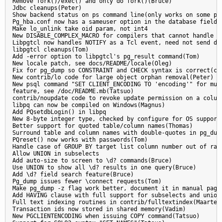
Remove fork()/exec() and only do fork()(Bruce)

Jdbc cleanups(Peter)

Show backend status on ps command line(only works on some pla
Pg_hba.conf now has a sameuser option in the database field

Make lo_unlink take oid param, not int4

New DISABLE_COMPLEX_MACRO for compilers that cannot handle ou
Libpgtcl now handles NOTIFY as a Tcl event, need not send dum
libpgtcl cleanups(Tom)

Add -error option to libpgtcl's pg_result command(Tom)

New locale patch, see docs/README/locale(Oleg)

Fix for pg_dump so CONSTRAINT and CHECK syntax is correct(ccb
New contrib/lo code for large object orphan removal(Peter)

New psql command "SET CLIENT_ENCODING TO 'encoding'" for mult
feature, see /doc/README.mb(Tatsuo)

contrib/noupdate code to revoke update permission on a column
libpq can now be compiled on Windows(Magnus)

Add PQsetdbLogin() in libpq

New 8-byte integer type, checked by configure for OS support(
Better support for quoted table/column names(Thomas)

Surround table and column names with double-quotes in pg_dump
PQreset() now works with passwords(Tom)

Handle case of GROUP BY target list column number out of rang
Allow UNION in subselects

Add auto-size to screen to \d? commands(Bruce)

Use UNION to show all \d? results in one query(Bruce)

Add \d? field search feature(Bruce)

Pg_dump issues fewer \connect requests(Tom)

Make pg_dump -z flag work better, document it in manual page(
Add HAVING clause with full support for subselects and unions
Full text indexing routines in contrib/fulltextindex(Maarten)
Transaction ids now stored in shared memory(Vadim)

New PGCLIENTENCODING when issuing COPY command(Tatsuo)
