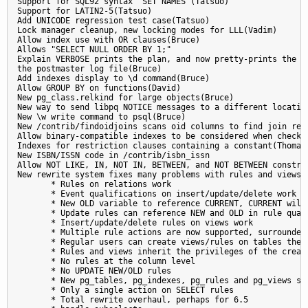
Support for SQL92 syntax "SET NAMES"(Tatsuo)

Support for LATIN2-5(Tatsuo)

Add UNICODE regression test case(Tatsuo)

Lock manager cleanup, new locking modes for LLL(Vadim)

Allow index use with OR clauses(Bruce)

Allows "SELECT NULL ORDER BY 1;"

Explain VERBOSE prints the plan, and now pretty-prints the pl
the postmaster log file(Bruce)

Add indexes display to \d command(Bruce)

Allow GROUP BY on functions(David)

New pg_class.relkind for large objects(Bruce)

New way to send libpq NOTICE messages to a different location
New \w write command to psql(Bruce)

New /contrib/findoidjoins scans oid columns to find join rela
Allow binary-compatible indexes to be considered when checkin
Indexes for restriction clauses containing a constant(Thomas)
New ISBN/ISSN code in /contrib/isbn_issn

Allow NOT LIKE, IN, NOT IN, BETWEEN, and NOT BETWEEN constrai
New rewrite system fixes many problems with rules and views(J
       * Rules on relations work

       * Event qualifications on insert/update/delete work

       * New OLD variable to reference CURRENT, CURRENT will 
       * Update rules can reference NEW and OLD in rule quali
       * Insert/update/delete rules on views work

       * Multiple rule actions are now supported, surrounded 
       * Regular users can create views/rules on tables they 
       * Rules and views inherit the privileges of the creato
       * No rules at the column level

       * No UPDATE NEW/OLD rules

       * New pg_tables, pg_indexes, pg_rules and pg_views sys
       * Only a single action on SELECT rules

       * Total rewrite overhaul, perhaps for 6.5
