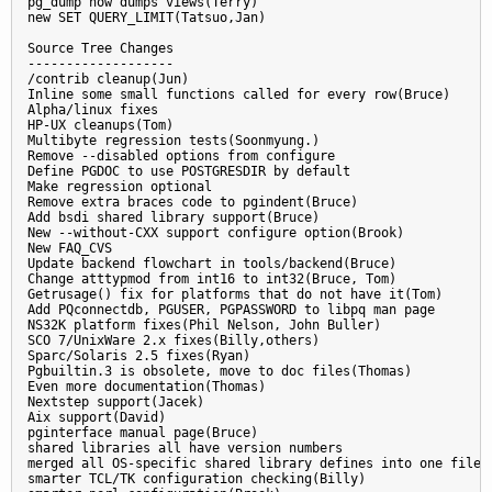
pg_dump now dumps views(Terry)

new SET QUERY_LIMIT(Tatsuo,Jan)

Source Tree Changes

-------------------

/contrib cleanup(Jun)

Inline some small functions called for every row(Bruce)

Alpha/linux fixes

HP-UX cleanups(Tom)

Multibyte regression tests(Soonmyung.)

Remove --disabled options from configure

Define PGDOC to use POSTGRESDIR by default

Make regression optional

Remove extra braces code to pgindent(Bruce)

Add bsdi shared library support(Bruce)

New --without-CXX support configure option(Brook)

New FAQ_CVS

Update backend flowchart in tools/backend(Bruce)

Change atttypmod from int16 to int32(Bruce, Tom)

Getrusage() fix for platforms that do not have it(Tom)

Add PQconnectdb, PGUSER, PGPASSWORD to libpq man page

NS32K platform fixes(Phil Nelson, John Buller)

SCO 7/UnixWare 2.x fixes(Billy,others)

Sparc/Solaris 2.5 fixes(Ryan)

Pgbuiltin.3 is obsolete, move to doc files(Thomas)

Even more documentation(Thomas)

Nextstep support(Jacek)

Aix support(David)

pginterface manual page(Bruce)

shared libraries all have version numbers

merged all OS-specific shared library defines into one file

smarter TCL/TK configuration checking(Billy)
