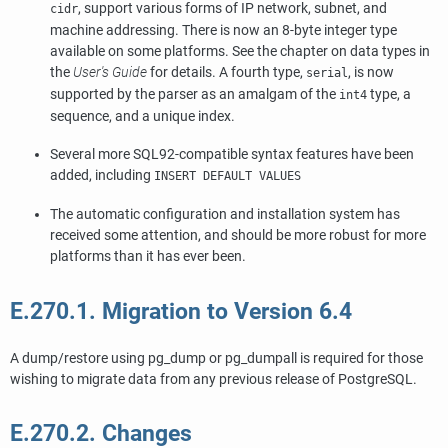
, support various forms of IP network, subnet, and
cidr
machine addressing. There is now an 8-byte integer type
available on some platforms. See the chapter on data types in
the
User's Guide
for details. A fourth type,
, is now
serial
supported by the parser as an amalgam of the
type, a
int4
sequence, and a unique index.
Several more
SQL92
-compatible syntax features have been
added, including
INSERT DEFAULT VALUES
The automatic configuration and installation system has
received some attention, and should be more robust for more
platforms than it has ever been.
E.270.1. Migration to Version 6.4
A dump/restore using
pg_dump
or
pg_dumpall
is required for those
wishing to migrate data from any previous release of
PostgreSQL
.
E.270.2. Changes