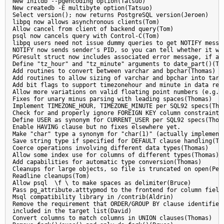
New initdb --pgencoding option(Tatsuo)

New createdb -E multibyte option(Tatsuo)

Select version(); now returns PostgreSQL version(Jeroen)

libpq now allows asynchronous clients(Tom)

Allow cancel from client of backend query(Tom)

psql now cancels query with Control-C(Tom)

libpq users need not issue dummy queries to get NOTIFY messag
NOTIFY now sends sender's PID, so you can tell whether it was
PGresult struct now includes associated error message, if any
Define "tz_hour" and "tz_minute" arguments to date_part()(Tho
Add routines to convert between varchar and bpchar(Thomas)

Add routines to allow sizing of varchar and bpchar into targe
Add bit flags to support timezonehour and minute in data retr
Allow more variations on valid floating point numbers (e.g. "
Fixes for unary minus parsing with leading spaces(Thomas)

Implement TIMEZONE_HOUR, TIMEZONE_MINUTE per SQL92 specs(Thom
Check for and properly ignore FOREIGN KEY column constraints(
Define USER as synonym for CURRENT_USER per SQL92 specs(Thoma
Enable HAVING clause but no fixes elsewhere yet.

Make "char" type a synonym for "char(1)" (actually implemente
Save string type if specified for DEFAULT clause handling(Tho
Coerce operations involving different data types(Thomas)

Allow some index use for columns of different types(Thomas)

Add capabilities for automatic type conversion(Thomas)

Cleanups for large objects, so file is truncated on open(Pete
Readline cleanups(Tom)

Allow psql  \f \ to make spaces as delimiter(Bruce)

Pass pg_attribute.atttypmod to the frontend for column field 
Msql compatibility library in /contrib(Aldrin)

Remove the requirement that ORDER/GROUP BY clause identifiers
included in the target list(David)

Convert columns to match columns in UNION clauses(Thomas)
