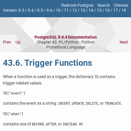
Redrock Postgres
Search
Chinese
Version:
9.3
/
9.4
/
9.5
/
9.6
/
10
/
11
/
12
/
13
/
14
/
15
/
16
/
17
/
18
PostgreSQL 9.4.4 Documentation
Prev
Up
Chapter 43. PL/Python - Python
Next
Procedural Language
43.6. Trigger Functions
When a function is used as a trigger, the dictionary
contains
TD
trigger-related values:
TD["event"]
contains the event as a string:
,
,
, or
.
INSERT
UPDATE
DELETE
TRUNCATE
TD["when"]
contains one of
,
, or
.
BEFORE
AFTER
INSTEAD OF