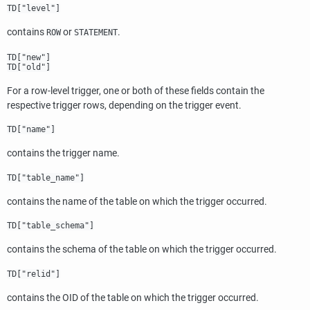
TD["level"]
contains
or
.
ROW
STATEMENT
TD["new"]
TD["old"]
For a row-level trigger, one or both of these fields contain the
respective trigger rows, depending on the trigger event.
TD["name"]
contains the trigger name.
TD["table_name"]
contains the name of the table on which the trigger occurred.
TD["table_schema"]
contains the schema of the table on which the trigger occurred.
TD["relid"]
contains the OID of the table on which the trigger occurred.