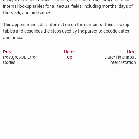
internal lookup tables for all textual fields, including months, days of
the week, and time zones.
This appendix includes information on the content of these lookup
tables and describes the steps used by the parser to decode dates
and times.
Prev
Home
Next
PostgreSQL
Error
Up
Date/Time Input
Codes
Interpretation