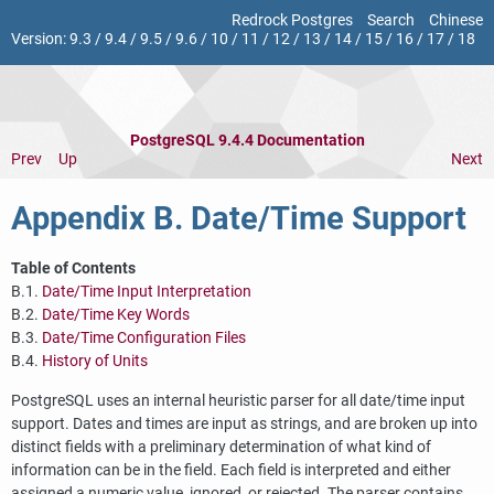
Redrock Postgres
Search
Chinese
Version:
9.3
/
9.4
/
9.5
/
9.6
/
10
/
11
/
12
/
13
/
14
/
15
/
16
/
17
/
18
PostgreSQL 9.4.4 Documentation
Prev
Up
Next
Appendix B. Date/Time Support
Table of Contents
B.1.
Date/Time Input Interpretation
B.2.
Date/Time Key Words
B.3.
Date/Time Configuration Files
B.4.
History of Units
PostgreSQL
uses an internal heuristic parser for all date/time input
support. Dates and times are input as strings, and are broken up into
distinct fields with a preliminary determination of what kind of
information can be in the field. Each field is interpreted and either
assigned a numeric value, ignored, or rejected. The parser contains