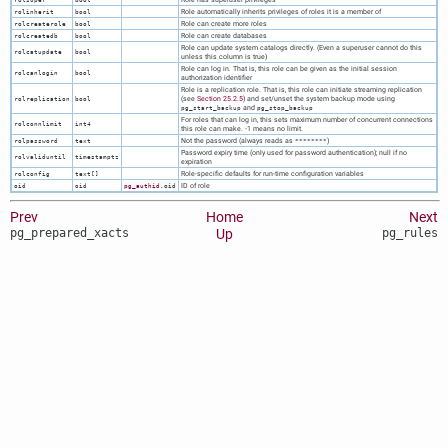
Role automatically inherits privileges of roles it is a member of
rolinherit
bool
Role can create more roles
rolcreaterole
bool
Role can create databases
rolcreatedb
bool
Role can update system catalogs directly. (Even a superuser cannot do this
rolcatupdate
bool
unless this column is true)
Role can log in. That is, this role can be given as the initial session
rolcanlogin
bool
authorization identifier
Role is a replication role. That is, this role can initiate streaming replication
(see
Section 25.2.5
) and set/unset the system backup mode using
rolreplication
bool
and
pg_start_backup
pg_stop_backup
For roles that can log in, this sets maximum number of concurrent connections
rolconnlimit
int4
this role can make. -1 means no limit.
Not the password (always reads as
)
rolpassword
text
********
Password expiry time (only used for password authentication); null if no
rolvaliduntil
timestamptz
expiration
Role-specific defaults for run-time configuration variables
rolconfig
text[]
ID of role
oid
oid
pg_authid
.oid
Prev
Home
Next
pg_prepared_xacts
Up
pg_rules