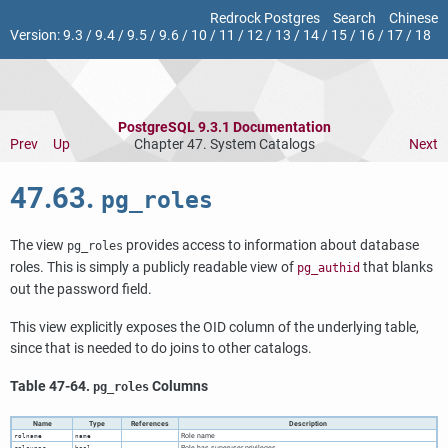
Redrock Postgres
Search
Chinese
Version:
9.3
/
9.4
/
9.5
/
9.6
/
10
/
11
/
12
/
13
/
14
/
15
/
16
/
17
/
18
PostgreSQL 9.3.1 Documentation
Prev
Up
Chapter 47. System Catalogs
Next
47.63.
pg_roles
The view
provides access to information about database
pg_roles
roles. This is simply a publicly readable view of
that blanks
pg_authid
out the password field.
This view explicitly exposes the OID column of the underlying table,
since that is needed to do joins to other catalogs.
Table 47-64.
Columns
pg_roles
Name
Type
References
Description
Role name
rolname
name
Role has superuser privileges
rolsuper
bool