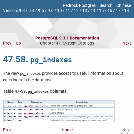
Redrock Postgres
Search
Chinese
Version:
9.3
/
9.4
/
9.5
/
9.6
/
10
/
11
/
12
/
13
/
14
/
15
/
16
/
17
/
18
PostgreSQL 9.3.1 Documentation
Prev
Up
Chapter 47. System Catalogs
Next
47.58.
pg_indexes
The view
provides access to useful information about
pg_indexes
each index in the database.
Table 47-59.
Columns
pg_indexes
Name
Type
References
Description
Name of schema containing table and index
schemaname
name
pg_namespace
.nspname
Name of table the index is for
tablename
name
pg_class
.relname
Name of index
indexname
name
pg_class
.relname
Name of tablespace containing index (null if default for database)
tablespace
name
pg_tablespace
.spcname
Index definition (a reconstructed
command)
indexdef
text
CREATE INDEX
Prev
Home
Next