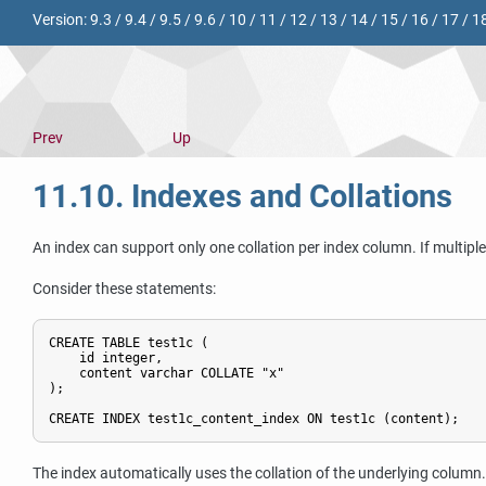
Version:
9.3
/
9.4
/
9.5
/
9.6
/
10
/
11
/
12
/
13
/
14
/
15
/
16
/
17
/
1
Prev
Up
11.10. Indexes and Collations
An index can support only one collation per index column. If multiple
Consider these statements:
CREATE TABLE test1c (

    id integer,

    content varchar COLLATE "x"

);

CREATE INDEX test1c_content_index ON test1c (content);
The index automatically uses the collation of the underlying column.