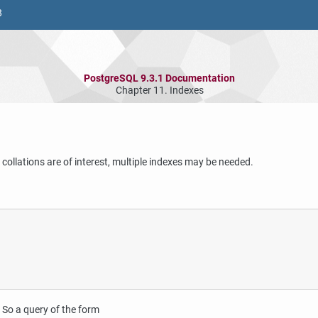
8
PostgreSQL 9.3.1 Documentation
Chapter 11. Indexes
 collations are of interest, multiple indexes may be needed.
 So a query of the form