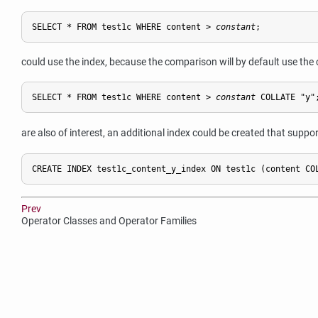
SELECT * FROM test1c WHERE content > 
constant
;
could use the index, because the comparison will by default use the c
SELECT * FROM test1c WHERE content > 
constant
 COLLATE "y"
are also of interest, an additional index could be created that suppo
CREATE INDEX test1c_content_y_index ON test1c (content CO
Prev
Operator Classes and Operator Families