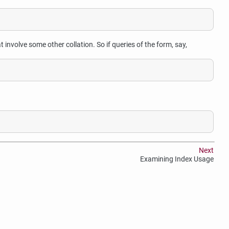
involve some other collation. So if queries of the form, say,
Next
Examining Index Usage