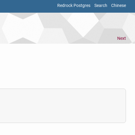
Redrock Postgres
Search
Chinese
Next