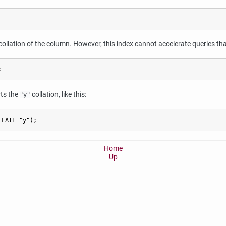
ollation of the column. However, this index cannot accelerate queries that 
;
rts the
collation, like this:
"y"
LLATE "y");
Home
Up