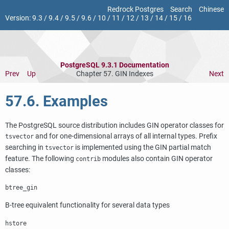
Redrock Postgres
Search
Chinese
Version:
9.3
/
9.4
/
9.5
/
9.6
/
10
/
11
/
12
/
13
/
14
/
15
/
16
PostgreSQL 9.3.1 Documentation
Prev
Up
Chapter 57. GIN Indexes
Next
57.6. Examples
The
PostgreSQL
source distribution includes
GIN
operator classes for
and for one-dimensional arrays of all internal types. Prefix
tsvector
searching in
is implemented using the
GIN
partial match
tsvector
feature. The following
modules also contain
GIN
operator
contrib
classes:
btree_gin
B-tree equivalent functionality for several data types
hstore