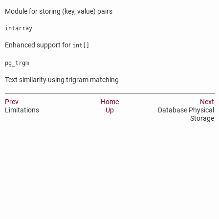
Module for storing (key, value) pairs
intarray
Enhanced support for
int[]
pg_trgm
Text similarity using trigram matching
Prev
Home
Next
Limitations
Up
Database Physical
Storage