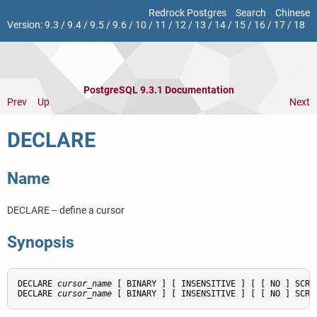
Redrock Postgres
Search
Chinese
Version:
9.3
/
9.4
/
9.5
/
9.6
/
10
/
11
/
12
/
13
/
14
/
15
/
16
/
17
/
18
PostgreSQL 9.3.1 Documentation
Prev
Up
Next
DECLARE
Name
DECLARE -- define a cursor
Synopsis
DECLARE 
cursor_name
 [ BINARY ] [ INSENSITIVE ] [ [ NO ] SCRO
DECLARE 
cursor_name
 [ BINARY ] [ INSENSITIVE ] [ [ NO ] SCRO