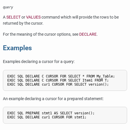
query
A
SELECT
or
VALUES
command which will provide the rows to be
returned by the cursor.
For the meaning of the cursor options, see
DECLARE
.
Examples
Examples declaring a cursor for a query:
EXEC SQL DECLARE C CURSOR FOR SELECT * FROM My_Table;

EXEC SQL DECLARE C CURSOR FOR SELECT Item1 FROM T;

EXEC SQL DECLARE cur1 CURSOR FOR SELECT version();
An example declaring a cursor for a prepared statement:
EXEC SQL PREPARE stmt1 AS SELECT version();

EXEC SQL DECLARE cur1 CURSOR FOR stmt1;