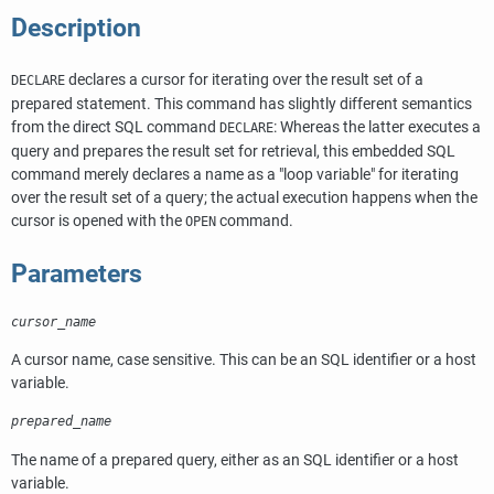
Description
declares a cursor for iterating over the result set of a
DECLARE
prepared statement. This command has slightly different semantics
from the direct SQL command
: Whereas the latter executes a
DECLARE
query and prepares the result set for retrieval, this embedded SQL
command merely declares a name as a
"loop variable"
for iterating
over the result set of a query; the actual execution happens when the
cursor is opened with the
command.
OPEN
Parameters
cursor_name
A cursor name, case sensitive. This can be an SQL identifier or a host
variable.
prepared_name
The name of a prepared query, either as an SQL identifier or a host
variable.