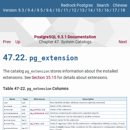
Redrock Postgres
Search
Chinese
Version:
9.3
/
9.4
/
9.5
/
9.6
/
10
/
11
/
12
/
13
/
14
/
15
/
16
/
17
/
18
PostgreSQL 9.3.1 Documentation
Prev
Up
Chapter 47. System Catalogs
Next
47.22.
pg_extension
The catalog
stores information about the installed
pg_extension
extensions. See
Section 35.15
for details about extensions.
Table 47-22.
Columns
pg_extension
Name
Type
References
Description
Row identifier (hidden attribute; must be explicitly selected)
oid
oid
Name of the extension
extname
name
Owner of the extension
extowner
oid
pg_authid
.oid
Schema containing the extension's exported objects
extnamespace
oid
pg_namespace
.oid
True if extension can be relocated to another schema
extrelocatable
bool
Version name for the extension
extversion
text
Array of
OIDs for the extension's configuration table(s), or
if none
extconfig
oid[]
pg_class
.oid
regclass
NULL
Array of
-clause filter conditions for the extension's configuration table(s), or
WHERE
extcondition
text[]
if none
NULL