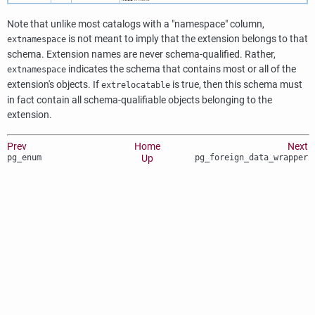
Note that unlike most catalogs with a
"namespace"
column,
is not meant to imply that the extension belongs to that
extnamespace
schema. Extension names are never schema-qualified. Rather,
indicates the schema that contains most or all of the
extnamespace
extension's objects. If
is true, then this schema must
extrelocatable
in fact contain all schema-qualifiable objects belonging to the
extension.
Prev
Home
Next
pg_enum
Up
pg_foreign_data_wrapper