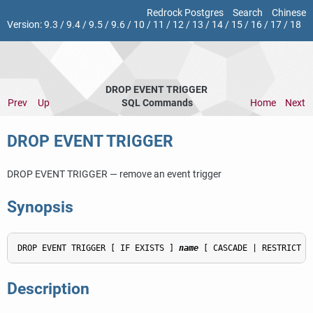
Redrock Postgres
Search
Chinese
Version:
9.3
/
9.4
/
9.5
/
9.6
/
10
/
11
/
12
/
13
/
14
/
15
/
16
/
17
/
18
DROP EVENT TRIGGER
Prev
Up
SQL Commands
Home
Next
DROP EVENT TRIGGER
DROP EVENT TRIGGER — remove an event trigger
Synopsis
DROP EVENT TRIGGER [ IF EXISTS ] 
name
Description