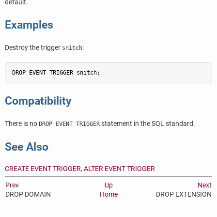
default.
Examples
Destroy the trigger
:
snitch
Compatibility
There is no
statement in the SQL standard.
DROP EVENT TRIGGER
See Also
CREATE EVENT TRIGGER
,
ALTER EVENT TRIGGER
Prev
Up
Next
DROP DOMAIN
Home
DROP EXTENSION