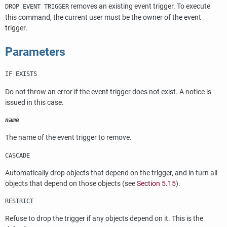
removes an existing event trigger. To execute
DROP EVENT TRIGGER
this command, the current user must be the owner of the event
trigger.
Parameters
IF EXISTS
Do not throw an error if the event trigger does not exist. A notice is
issued in this case.
name
The name of the event trigger to remove.
CASCADE
Automatically drop objects that depend on the trigger, and in turn all
objects that depend on those objects (see
Section 5.15
).
RESTRICT
Refuse to drop the trigger if any objects depend on it. This is the