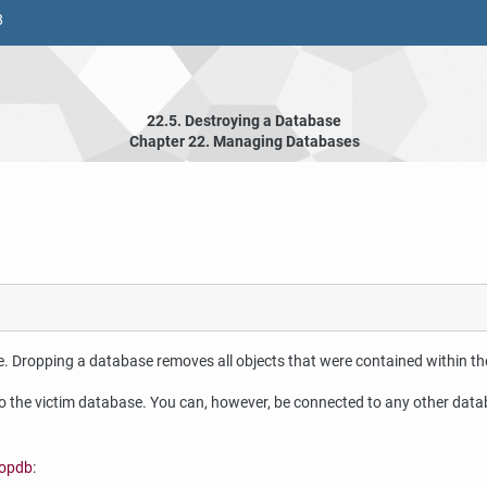
8
22.5. Destroying a Database
Chapter 22. Managing Databases
e. Dropping a database removes all objects that were contained within t
the victim database. You can, however, be connected to any other datab
opdb
: