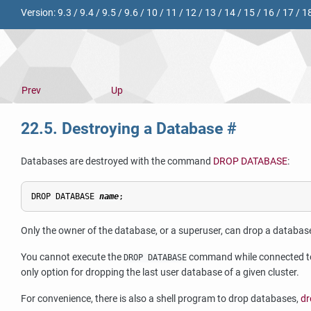
Version:
9.3
/
9.4
/
9.5
/
9.6
/
10
/
11
/
12
/
13
/
14
/
15
/
16
/
17
/
1
Prev
Up
22.5. Destroying a Database
#
Databases are destroyed with the command
DROP DATABASE
:
DROP DATABASE 
name
Only the owner of the database, or a superuser, can drop a databas
You cannot execute the
command while connected to 
DROP DATABASE
only option for dropping the last user database of a given cluster.
For convenience, there is also a shell program to drop databases,
dr