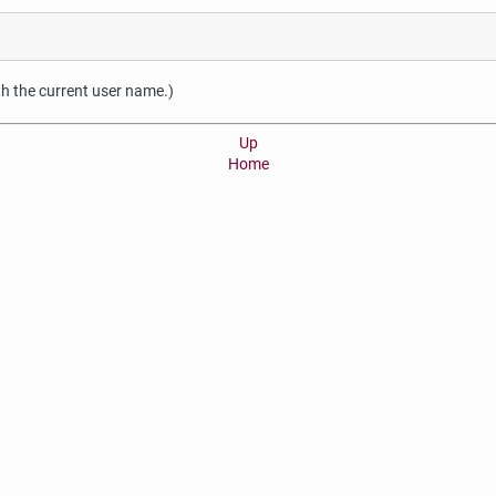
ith the current user name.)
Up
Home