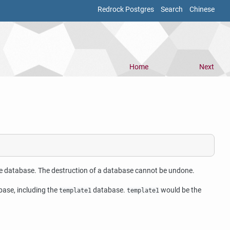
Redrock Postgres
Search
Chinese
Home
Next
he database. The destruction of a database cannot be undone.
ase, including the
database.
would be the
template1
template1