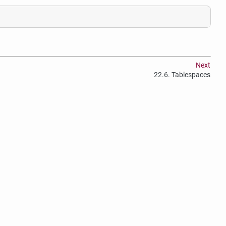
Next
22.6. Tablespaces