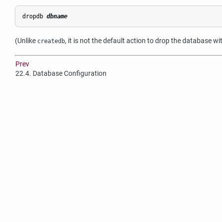
dropdb 
dbname
(Unlike
, it is not the default action to drop the database w
createdb
Prev
22.4. Database Configuration