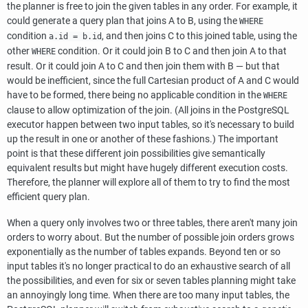
the planner is free to join the given tables in any order. For example, it
could generate a query plan that joins A to B, using the
WHERE
condition
, and then joins C to this joined table, using the
a.id = b.id
other
condition. Or it could join B to C and then join A to that
WHERE
result. Or it could join A to C and then join them with B — but that
would be inefficient, since the full Cartesian product of A and C would
have to be formed, there being no applicable condition in the
WHERE
clause to allow optimization of the join. (All joins in the
PostgreSQL
executor happen between two input tables, so it's necessary to build
up the result in one or another of these fashions.) The important
point is that these different join possibilities give semantically
equivalent results but might have hugely different execution costs.
Therefore, the planner will explore all of them to try to find the most
efficient query plan.
When a query only involves two or three tables, there aren't many join
orders to worry about. But the number of possible join orders grows
exponentially as the number of tables expands. Beyond ten or so
input tables it's no longer practical to do an exhaustive search of all
the possibilities, and even for six or seven tables planning might take
an annoyingly long time. When there are too many input tables, the