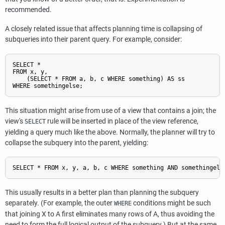
recommended.
A closely related issue that affects planning time is collapsing of
subqueries into their parent query. For example, consider:
SELECT *

FROM x, y,

    (SELECT * FROM a, b, c WHERE something) AS ss

This situation might arise from use of a view that contains a join; the
view's
rule will be inserted in place of the view reference,
SELECT
yielding a query much like the above. Normally, the planner will try to
collapse the subquery into the parent, yielding:
This usually results in a better plan than planning the subquery
separately. (For example, the outer
conditions might be such
WHERE
that joining X to A first eliminates many rows of A, thus avoiding the
need to form the full logical output of the subquery.) But at the same