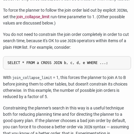
To force the planner to follow the join order laid out by explicit
s,
JOIN
set the
join_collapse_limit
run-time parameter to 1. (Other possible
values are discussed below.)
You do not need to constrain the join order completely in order to cut
search time, because it's OK to use
operators within items of a
JOIN
plain
list. For example, consider:
FROM
With
= 1, this forces the planner to join A to B
join_collapse_limit
before joining them to other tables, but doesn't constrain its choices
otherwise. In this example, the number of possible join orders is
reduced by a factor of 5.
Constraining the planner's search in this way is a useful technique
both for reducing planning time and for directing the planner to a
good query plan. If the planner chooses a bad join order by default,
you can force it to choose a better order via
syntax — assuming
JOIN
that you know of a better order, that is. Experimentation is