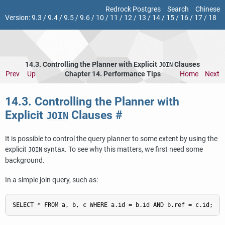
Redrock Postgres
Search
Chinese
Version:
9.3
/
9.4
/
9.5
/
9.6
/
10
/
11
/
12
/
13
/
14
/
15
/
16
/
17
/
18
14.3. Controlling the Planner with Explicit
Clauses
JOIN
Prev
Up
Chapter 14. Performance Tips
Home
Next
14.3. Controlling the Planner with
Explicit
Clauses
#
JOIN
It is possible to control the query planner to some extent by using the
explicit
syntax. To see why this matters, we first need some
JOIN
background.
In a simple join query, such as: