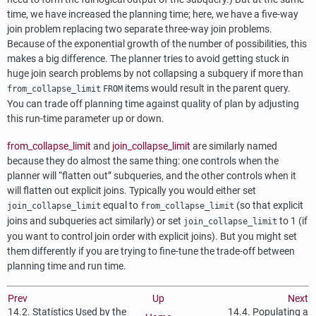
time, we have increased the planning time; here, we have a five-way
join problem replacing two separate three-way join problems.
Because of the exponential growth of the number of possibilities, this
makes a big difference. The planner tries to avoid getting stuck in
huge join search problems by not collapsing a subquery if more than
items would result in the parent query.
from_collapse_limit
FROM
You can trade off planning time against quality of plan by adjusting
this run-time parameter up or down.
from_collapse_limit
and
join_collapse_limit
are similarly named
because they do almost the same thing: one controls when the
planner will
“
flatten out
”
subqueries, and the other controls when it
will flatten out explicit joins. Typically you would either set
equal to
(so that explicit
join_collapse_limit
from_collapse_limit
joins and subqueries act similarly) or set
to 1 (if
join_collapse_limit
you want to control join order with explicit joins). But you might set
them differently if you are trying to fine-tune the trade-off between
planning time and run time.
Prev
Up
Next
14.2. Statistics Used by the
14.4. Populating a