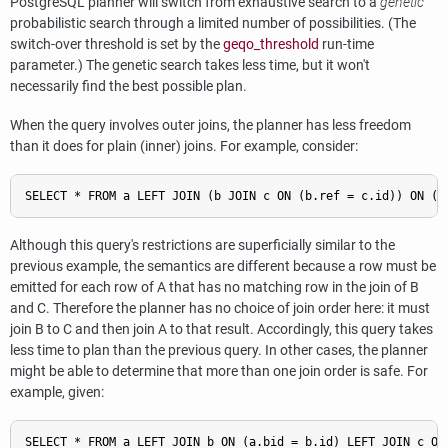
PostgreSQL
planner will switch from exhaustive search to a
genetic
probabilistic search through a limited number of possibilities. (The
switch-over threshold is set by the
geqo_threshold
run-time
parameter.) The genetic search takes less time, but it won't
necessarily find the best possible plan.
When the query involves outer joins, the planner has less freedom
than it does for plain (inner) joins. For example, consider:
Although this query's restrictions are superficially similar to the
previous example, the semantics are different because a row must be
emitted for each row of A that has no matching row in the join of B
and C. Therefore the planner has no choice of join order here: it must
join B to C and then join A to that result. Accordingly, this query takes
less time to plan than the previous query. In other cases, the planner
might be able to determine that more than one join order is safe. For
example, given: