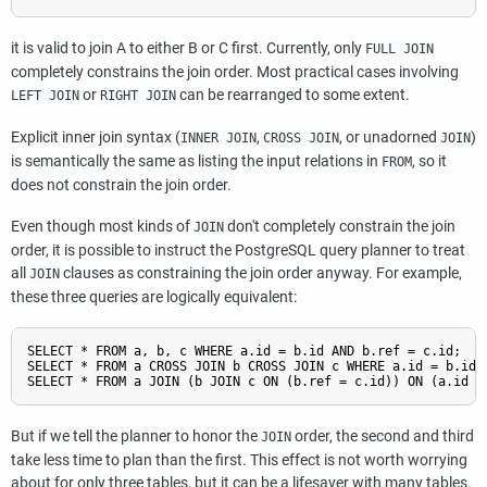
it is valid to join A to either B or C first. Currently, only
FULL JOIN
completely constrains the join order. Most practical cases involving
or
can be rearranged to some extent.
LEFT JOIN
RIGHT JOIN
Explicit inner join syntax (
,
, or unadorned
)
INNER JOIN
CROSS JOIN
JOIN
is semantically the same as listing the input relations in
, so it
FROM
does not constrain the join order.
Even though most kinds of
don't completely constrain the join
JOIN
order, it is possible to instruct the
PostgreSQL
query planner to treat
all
clauses as constraining the join order anyway. For example,
JOIN
these three queries are logically equivalent:
SELECT * FROM a, b, c WHERE a.id = b.id AND b.ref = c.id;

SELECT * FROM a CROSS JOIN b CROSS JOIN c WHERE a.id = b.id A
But if we tell the planner to honor the
order, the second and third
JOIN
take less time to plan than the first. This effect is not worth worrying
about for only three tables, but it can be a lifesaver with many tables.