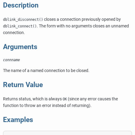
Description
closes a connection previously opened by
dblink_disconnect()
. The form with no arguments closes an unnamed
dblink_connect()
connection.
Arguments
connname
The name of a named connection to be closed.
Return Value
Returns status, which is always
(since any error causes the
OK
function to throw an error instead of returning).
Examples