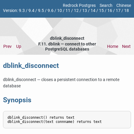
Redrock Postgres
Search
Chinese
Version:
9.3
/
9.4
/
9.5
/
9.6
/
10
/
11
/
12
/
13
/
14
/
15
/
16
/
17
/
18
dblink_disconnect
F.11. dblink — connect to other
Prev
Up
Home
Next
PostgreSQL databases
dblink_disconnect
dblink_disconnect — closes a persistent connection to a remote
database
Synopsis
dblink_disconnect() returns text
