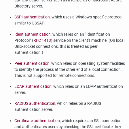
authentication server such as a Kerberos or Microsoft Active
Directory server.
SSPI authentication
, which uses a Windows-specific protocol
similar to GSSAPI.
Ident authentication
, which relies on an
“
Identification
Protocol
”
(
RFC 1413
) service on the client's machine. (On local
Unix-socket connections, this is treated as peer
authentication.)
Peer authentication
, which relies on operating system facilities
to identify the process at the other end of a local connection.
This is not supported for remote connections.
LDAP authentication
, which relies on an LDAP authentication
server.
RADIUS authentication
, which relies on a RADIUS
authentication server.
Certificate authentication
, which requires an SSL connection
and authenticates users by checking the SSL certificate they