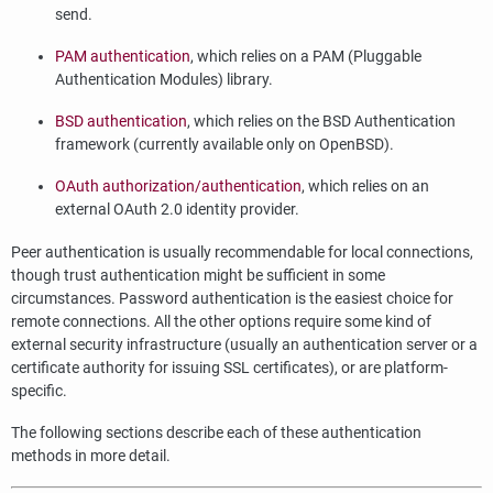
send.
PAM authentication
, which relies on a PAM (Pluggable
Authentication Modules) library.
BSD authentication
, which relies on the BSD Authentication
framework (currently available only on OpenBSD).
OAuth authorization/authentication
, which relies on an
external OAuth 2.0 identity provider.
Peer authentication is usually recommendable for local connections,
though trust authentication might be sufficient in some
circumstances. Password authentication is the easiest choice for
remote connections. All the other options require some kind of
external security infrastructure (usually an authentication server or a
certificate authority for issuing SSL certificates), or are platform-
specific.
The following sections describe each of these authentication
methods in more detail.