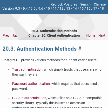
Redrock Postgres
Search
Chinese
Version:
9.3
/
9.4
/
9.5
/
9.6
/
10
/
11
/
12
/
13
/
14
/
15
/
16
/
17
/
18
20.3. Authentication Methods
Prev
Up
Chapter 20. Client Authentication
Home
Next
20.3. Authentication Methods
#
PostgreSQL
provides various methods for authenticating users:
Trust authentication
, which simply trusts that users are who
they say they are.
Password authentication
, which requires that users send a
password.
GSSAPI authentication
, which relies on a GSSAPI-compatible
security library. Typically this is used to access an