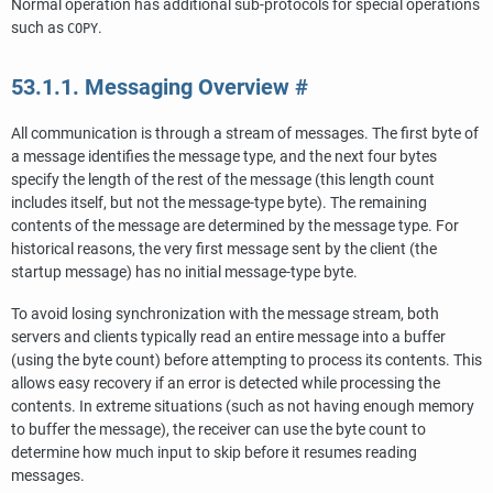
Normal operation has additional sub-protocols for special operations
such as
.
COPY
53.1.1. Messaging Overview
#
All communication is through a stream of messages. The first byte of
a message identifies the message type, and the next four bytes
specify the length of the rest of the message (this length count
includes itself, but not the message-type byte). The remaining
contents of the message are determined by the message type. For
historical reasons, the very first message sent by the client (the
startup message) has no initial message-type byte.
To avoid losing synchronization with the message stream, both
servers and clients typically read an entire message into a buffer
(using the byte count) before attempting to process its contents. This
allows easy recovery if an error is detected while processing the
contents. In extreme situations (such as not having enough memory
to buffer the message), the receiver can use the byte count to
determine how much input to skip before it resumes reading
messages.