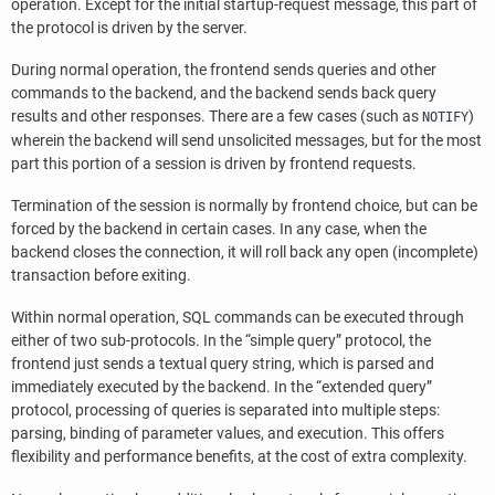
operation. Except for the initial startup-request message, this part of
the protocol is driven by the server.
During normal operation, the frontend sends queries and other
commands to the backend, and the backend sends back query
results and other responses. There are a few cases (such as
)
NOTIFY
wherein the backend will send unsolicited messages, but for the most
part this portion of a session is driven by frontend requests.
Termination of the session is normally by frontend choice, but can be
forced by the backend in certain cases. In any case, when the
backend closes the connection, it will roll back any open (incomplete)
transaction before exiting.
Within normal operation, SQL commands can be executed through
either of two sub-protocols. In the
“
simple query
”
protocol, the
frontend just sends a textual query string, which is parsed and
immediately executed by the backend. In the
“
extended query
”
protocol, processing of queries is separated into multiple steps:
parsing, binding of parameter values, and execution. This offers
flexibility and performance benefits, at the cost of extra complexity.