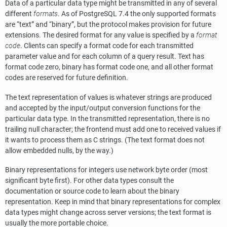
Data of a particular data type might be transmitted in any of several
different
formats
. As of
PostgreSQL
7.4 the only supported formats
are
“
text
”
and
“
binary
”
, but the protocol makes provision for future
extensions. The desired format for any value is specified by a
format
code
. Clients can specify a format code for each transmitted
parameter value and for each column of a query result. Text has
format code zero, binary has format code one, and all other format
codes are reserved for future definition.
The text representation of values is whatever strings are produced
and accepted by the input/output conversion functions for the
particular data type. In the transmitted representation, there is no
trailing null character; the frontend must add one to received values if
it wants to process them as C strings. (The text format does not
allow embedded nulls, by the way.)
Binary representations for integers use network byte order (most
significant byte first). For other data types consult the
documentation or source code to learn about the binary
representation. Keep in mind that binary representations for complex
data types might change across server versions; the text format is
usually the more portable choice.