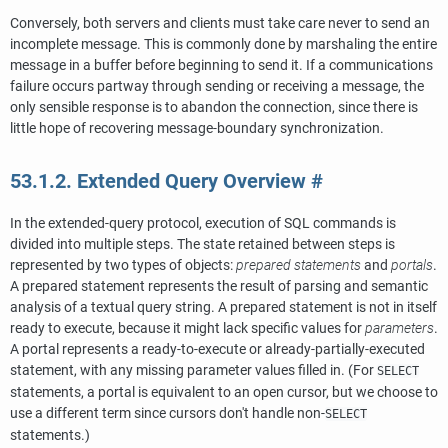
Conversely, both servers and clients must take care never to send an
incomplete message. This is commonly done by marshaling the entire
message in a buffer before beginning to send it. If a communications
failure occurs partway through sending or receiving a message, the
only sensible response is to abandon the connection, since there is
little hope of recovering message-boundary synchronization.
53.1.2. Extended Query Overview
#
In the extended-query protocol, execution of SQL commands is
divided into multiple steps. The state retained between steps is
represented by two types of objects:
prepared statements
and
portals
.
A prepared statement represents the result of parsing and semantic
analysis of a textual query string. A prepared statement is not in itself
ready to execute, because it might lack specific values for
parameters
.
A portal represents a ready-to-execute or already-partially-executed
statement, with any missing parameter values filled in. (For
SELECT
statements, a portal is equivalent to an open cursor, but we choose to
use a different term since cursors don't handle non-
SELECT
statements.)