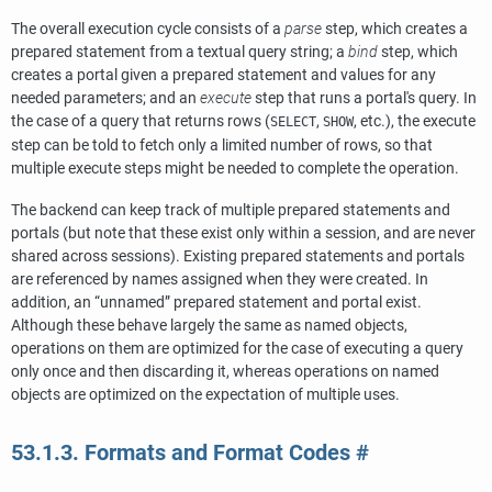
The overall execution cycle consists of a
parse
step, which creates a
prepared statement from a textual query string; a
bind
step, which
creates a portal given a prepared statement and values for any
needed parameters; and an
execute
step that runs a portal's query. In
the case of a query that returns rows (
,
, etc.), the execute
SELECT
SHOW
step can be told to fetch only a limited number of rows, so that
multiple execute steps might be needed to complete the operation.
The backend can keep track of multiple prepared statements and
portals (but note that these exist only within a session, and are never
shared across sessions). Existing prepared statements and portals
are referenced by names assigned when they were created. In
addition, an
“
unnamed
”
prepared statement and portal exist.
Although these behave largely the same as named objects,
operations on them are optimized for the case of executing a query
only once and then discarding it, whereas operations on named
objects are optimized on the expectation of multiple uses.
53.1.3. Formats and Format Codes
#