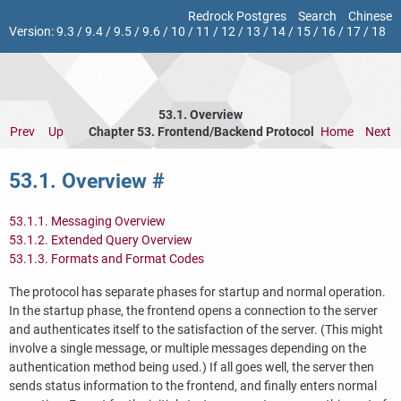
Redrock Postgres
Search
Chinese
Version:
9.3
/
9.4
/
9.5
/
9.6
/
10
/
11
/
12
/
13
/
14
/
15
/
16
/
17
/
18
53.1. Overview
Prev
Up
Chapter 53. Frontend/Backend Protocol
Home
Next
53.1. Overview
#
53.1.1. Messaging Overview
53.1.2. Extended Query Overview
53.1.3. Formats and Format Codes
The protocol has separate phases for startup and normal operation.
In the startup phase, the frontend opens a connection to the server
and authenticates itself to the satisfaction of the server. (This might
involve a single message, or multiple messages depending on the
authentication method being used.) If all goes well, the server then
sends status information to the frontend, and finally enters normal