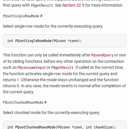
that query with
. See
Section 32.5
for more information.
PQgetResult
#
PQsetSingleRowMode
Select single-row mode for the currently-executing query.
This function can only be called immediately after
or one
PQsendQuery
of its sibling functions, before any other operation on the connection
such as
or
. If called at the correct time,
PQconsumeInput
PQgetResult
the function activates single-row mode for the current query and
returns 1. Otherwise the mode stays unchanged and the function
returns 0. In any case, the mode reverts to normal after completion of
the current query.
#
PQsetChunkedRowsMode
Select chunked mode for the currently-executing query.