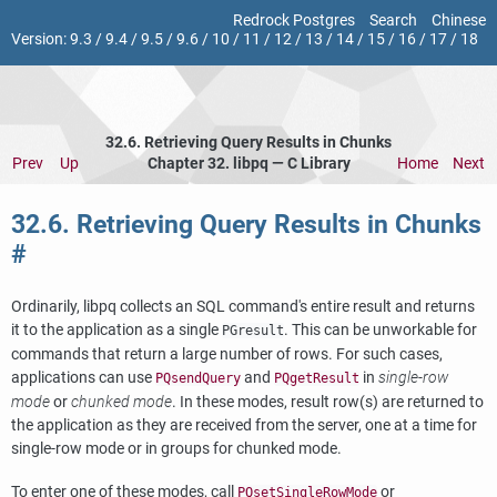
Redrock Postgres
Search
Chinese
Version:
9.3
/
9.4
/
9.5
/
9.6
/
10
/
11
/
12
/
13
/
14
/
15
/
16
/
17
/
18
32.6. Retrieving Query Results in Chunks
Prev
Up
Chapter 32.
libpq
— C Library
Home
Next
32.6. Retrieving Query Results in Chunks
#
Ordinarily,
libpq
collects an SQL command's entire result and returns
it to the application as a single
. This can be unworkable for
PGresult
commands that return a large number of rows. For such cases,
applications can use
and
in
single-row
PQsendQuery
PQgetResult
mode
or
chunked mode
. In these modes, result row(s) are returned to
the application as they are received from the server, one at a time for
single-row mode or in groups for chunked mode.
To enter one of these modes, call
or
PQsetSingleRowMode