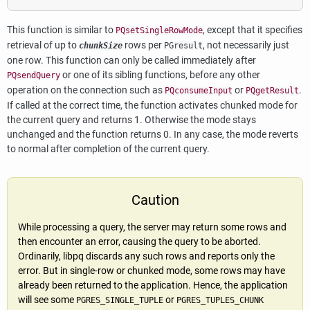
This function is similar to
, except that it specifies
PQsetSingleRowMode
retrieval of up to
rows per
, not necessarily just
chunkSize
PGresult
one row. This function can only be called immediately after
or one of its sibling functions, before any other
PQsendQuery
operation on the connection such as
or
.
PQconsumeInput
PQgetResult
If called at the correct time, the function activates chunked mode for
the current query and returns 1. Otherwise the mode stays
unchanged and the function returns 0. In any case, the mode reverts
to normal after completion of the current query.
Caution
While processing a query, the server may return some rows and
then encounter an error, causing the query to be aborted.
Ordinarily,
libpq
discards any such rows and reports only the
error. But in single-row or chunked mode, some rows may have
already been returned to the application. Hence, the application
will see some
or
PGRES_SINGLE_TUPLE
PGRES_TUPLES_CHUNK