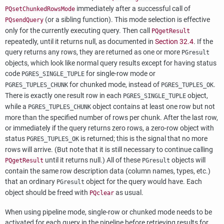
immediately after a successful call of
PQsetChunkedRowsMode
(or a sibling function). This mode selection is effective
PQsendQuery
only for the currently executing query. Then call
PQgetResult
repeatedly, until it returns null, as documented in
Section 32.4
. If the
query returns any rows, they are returned as one or more
PGresult
objects, which look like normal query results except for having status
code
for single-row mode or
PGRES_SINGLE_TUPLE
for chunked mode, instead of
.
PGRES_TUPLES_CHUNK
PGRES_TUPLES_OK
There is exactly one result row in each
object,
PGRES_SINGLE_TUPLE
while a
object contains at least one row but not
PGRES_TUPLES_CHUNK
more than the specified number of rows per chunk. After the last row,
or immediately if the query returns zero rows, a zero-row object with
status
is returned; this is the signal that no more
PGRES_TUPLES_OK
rows will arrive. (But note that it is still necessary to continue calling
until it returns null.) All of these
objects will
PQgetResult
PGresult
contain the same row description data (column names, types, etc.)
that an ordinary
object for the query would have. Each
PGresult
object should be freed with
as usual.
PQclear
When using pipeline mode, single-row or chunked mode needs to be
activated for each query in the pipeline before retrieving results for