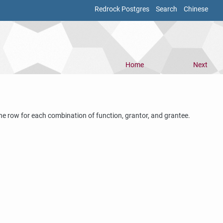
Redrock Postgres
Search
Chinese
Home
Next
s one row for each combination of function, grantor, and grantee.