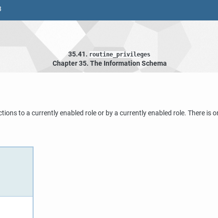
8
35.41.
routine_privileges
Chapter 35. The Information Schema
nctions to a currently enabled role or by a currently enabled role. There i