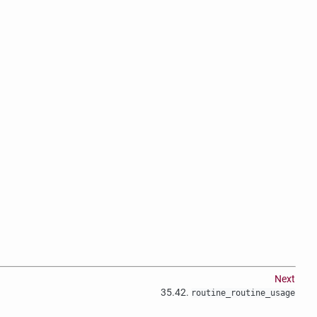
Next
35.42.
routine_routine_usage