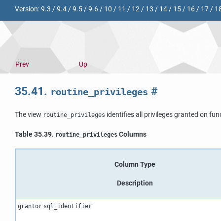
Version:
9.3
/
9.4
/
9.5
/
9.6
/
10
/
11
/
12
/
13
/
14
/
15
/
16
/
17
/
1
Prev
Up
35.41.
#
routine_privileges
The view
identifies all privileges granted on fu
routine_privileges
Table 35.39.
Columns
routine_privileges
Column Type
Description
grantor
sql_identifier