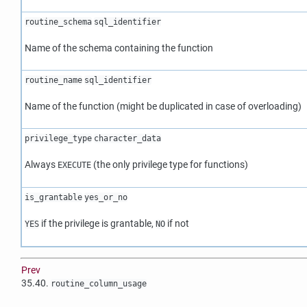
routine_schema
sql_identifier
Name of the schema containing the function
routine_name
sql_identifier
Name of the function (might be duplicated in case of overloading)
privilege_type
character_data
Always
(the only privilege type for functions)
EXECUTE
is_grantable
yes_or_no
if the privilege is grantable,
if not
YES
NO
Prev
35.40.
routine_column_usage