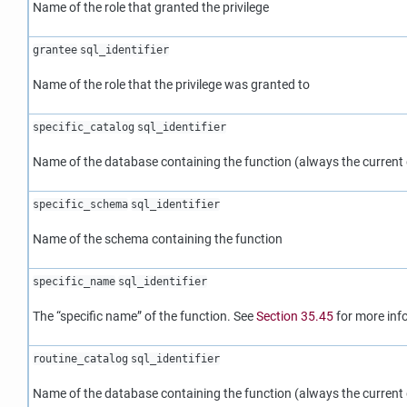
Name of the role that granted the privilege
grantee
sql_identifier
Name of the role that the privilege was granted to
specific_catalog
sql_identifier
Name of the database containing the function (always the current
specific_schema
sql_identifier
Name of the schema containing the function
specific_name
sql_identifier
The
“
specific name
”
of the function. See
Section 35.45
for more inf
routine_catalog
sql_identifier
Name of the database containing the function (always the current