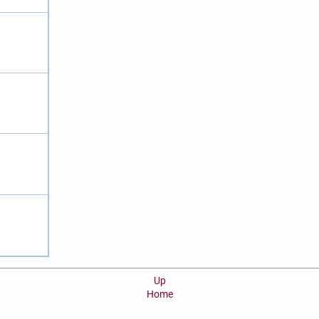
Up
Home