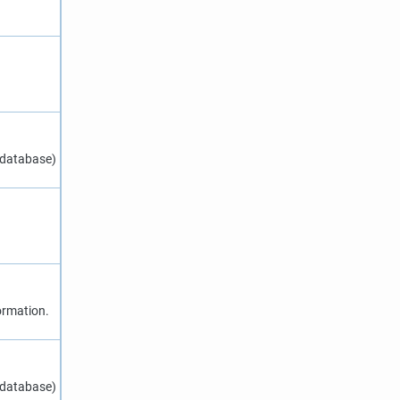
 database)
ormation.
 database)