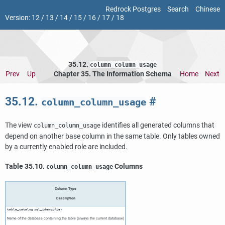
Redrock Postgres
Search
Chinese
Version:
12
/
13
/
14
/
15
/
16
/
17
/
18
35.12.
column_column_usage
Prev
Up
Chapter 35. The Information Schema
Home
Next
35.12.
#
column_column_usage
The view
identifies all generated columns that
column_column_usage
depend on another base column in the same table. Only tables owned
by a currently enabled role are included.
Table 35.10.
Columns
column_column_usage
Column Type
Description
table_catalog
sql_identifier
Name of the database containing the table (always the current database)