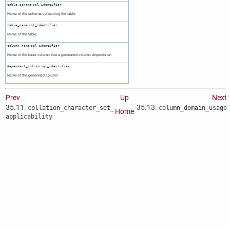
table_schema
sql_identifier
Name of the schema containing the table
table_name
sql_identifier
Name of the table
column_name
sql_identifier
Name of the base column that a generated column depends on
dependent_column
sql_identifier
Name of the generated column
Prev
Up
Next
35.11.
35.13.
collation_character_set_​
column_domain_usage
Home
applicability