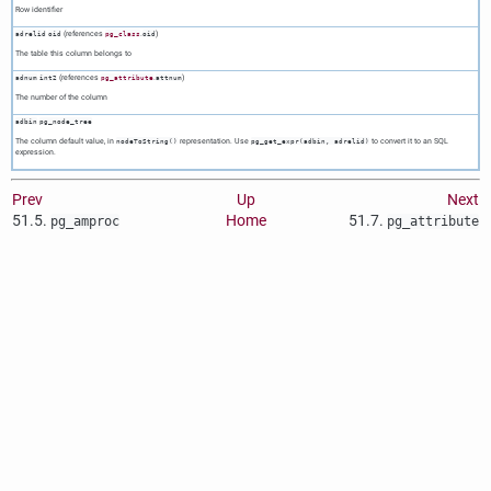
Row identifier
(references
.
)
adrelid
oid
pg_class
oid
The table this column belongs to
(references
.
)
adnum
int2
pg_attribute
attnum
The number of the column
adbin
pg_node_tree
The column default value, in
representation. Use
to convert it to an SQL
nodeToString()
pg_get_expr(adbin, adrelid)
expression.
Prev
Up
Next
51.5.
Home
51.7.
pg_amproc
pg_attribute