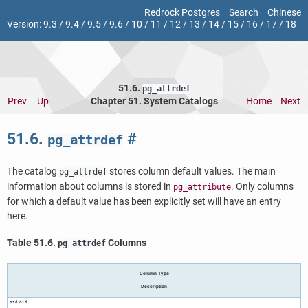
Redrock Postgres
Search
Chinese
Version:
9.3
/
9.4
/
9.5
/
9.6
/
10
/
11
/
12
/
13
/
14
/
15
/
16
/
17
/
18
51.6.
pg_attrdef
Prev
Up
Chapter 51. System Catalogs
Home
Next
51.6.
#
pg_attrdef
The catalog
stores column default values. The main
pg_attrdef
information about columns is stored in
. Only columns
pg_attribute
for which a default value has been explicitly set will have an entry
here.
Table 51.6.
Columns
pg_attrdef
Column Type
Description
oid
oid