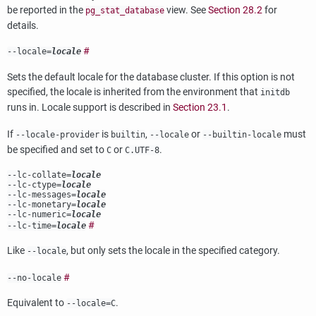
be reported in the
view. See
Section 28.2
for
pg_stat_database
details.
#
--locale=
locale
Sets the default locale for the database cluster. If this option is not
specified, the locale is inherited from the environment that
initdb
runs in. Locale support is described in
Section 23.1
.
If
is
,
or
must
--locale-provider
builtin
--locale
--builtin-locale
be specified and set to
or
.
C
C.UTF-8
--lc-collate=
locale
--lc-ctype=
locale
--lc-messages=
locale
--lc-monetary=
locale
--lc-numeric=
locale
#
--lc-time=
locale
Like
, but only sets the locale in the specified category.
--locale
#
--no-locale
Equivalent to
.
--locale=C