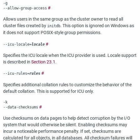
-g
#
--allow-group-access
Allows users in the same group as the cluster owner to read all
cluster files created by
. This option is ignored on
Windows
as
initdb
it does not support
POSIX
-style group permissions.
#
--icu-locale=
locale
Specifies the ICU locale when the ICU provider is used. Locale support
is described in
Section 23.1
.
#
--icu-rules=
rules
Specifies additional collation rules to customize the behavior of the
default collation. This is supported for ICU only.
-k
#
--data-checksums
Use checksums on data pages to help detect corruption by the I/O
system that would otherwise be silent. Enabling checksums may
incur a noticeable performance penalty. If set, checksums are
calculated for all objects, in all databases. All checksum failures will