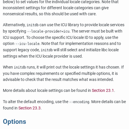
below) to set values for the individual locale categories. Note that
inconsistent settings for different locale categories can give
nonsensical results, so this should be used with care.
Alternatively,
can use the ICU library to provide locale services
initdb
by specifying
. The server must be built with
--locale-provider=icu
ICU support. To choose the specific ICU locale ID to apply, use the
option
. Note that for implementation reasons and to
--icu-locale
support legacy code,
will still select and initialize libc locale
initdb
settings when the ICU locale provider is used.
When
runs, it will print out the locale settings it has chosen. If
initdb
you have complex requirements or specified multiple options, it is
advisable to check that the result matches what was intended.
More details about locale settings can be found in
Section 23.1
.
To alter the default encoding, use the
. More details can be
--encoding
found in
Section 23.3
.
Options