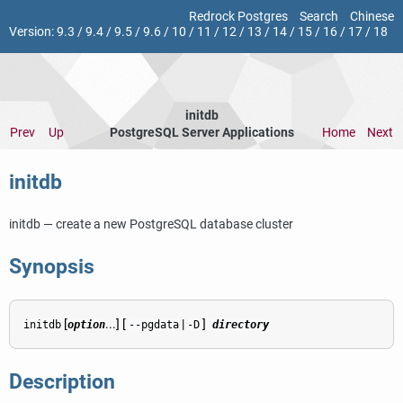
Redrock Postgres
Search
Chinese
Version:
9.3
/
9.4
/
9.5
/
9.6
/
10
/
11
/
12
/
13
/
14
/
15
/
16
/
17
/
18
initdb
Prev
Up
PostgreSQL Server Applications
Home
Next
initdb
initdb — create a new
PostgreSQL
database cluster
Synopsis
[
...] [
|
]
initdb
option
--pgdata
-D
directory
Description