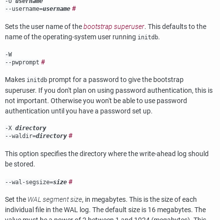
-U
username
#
--username=
username
Sets the user name of the
bootstrap superuser
. This defaults to the
name of the operating-system user running
.
initdb
-W
#
--pwprompt
Makes
prompt for a password to give the bootstrap
initdb
superuser. If you don't plan on using password authentication, this is
not important. Otherwise you won't be able to use password
authentication until you have a password set up.
-X
directory
#
--waldir=
directory
This option specifies the directory where the write-ahead log should
be stored.
#
--wal-segsize=
size
Set the
WAL segment size
, in megabytes. This is the size of each
individual file in the WAL log. The default size is 16 megabytes. The