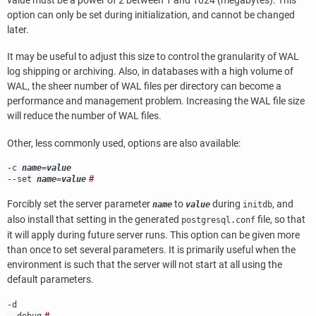
value must be a power of 2 between 1 and 1024 (megabytes). This
option can only be set during initialization, and cannot be changed
later.
It may be useful to adjust this size to control the granularity of WAL
log shipping or archiving. Also, in databases with a high volume of
WAL, the sheer number of WAL files per directory can become a
performance and management problem. Increasing the WAL file size
will reduce the number of WAL files.
Other, less commonly used, options are also available:
-c
name
=
value
#
--set
name
=
value
Forcibly set the server parameter
to
during
, and
name
value
initdb
also install that setting in the generated
file, so that
postgresql.conf
it will apply during future server runs. This option can be given more
than once to set several parameters. It is primarily useful when the
environment is such that the server will not start at all using the
default parameters.
-d
#
--debug