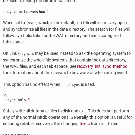
be used to debug the
initdb
installation.
#
--sync-method=
method
When set to
, which is the default,
will recursively open
fsync
initdb
and synchronize all files in the data directory. The search for files will
follow symbolic links for the WAL directory and each configured
tablespace.
On Linux,
may be used instead to ask the operating system to
syncfs
synchronize the whole file systems that contain the data directory,
the WAL files, and each tablespace. See
recovery_init_sync_method
for information about the caveats to be aware of when using
.
syncfs
This option has no effect when
is used.
--no-sync
-S
#
--sync-only
Safely write all database files to disk and exit. This does not perform
any of the normal
initdb
operations. Generally, this option is useful for
ensuring reliable recovery after changing
fsync
from
to
.
off
on