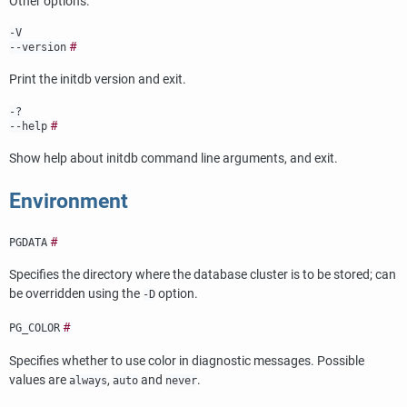
Other options:
-V
#
--version
Print the
initdb
version and exit.
-?
#
--help
Show help about
initdb
command line arguments, and exit.
Environment
#
PGDATA
Specifies the directory where the database cluster is to be stored; can
be overridden using the
option.
-D
#
PG_COLOR
Specifies whether to use color in diagnostic messages. Possible
values are
,
and
.
always
auto
never