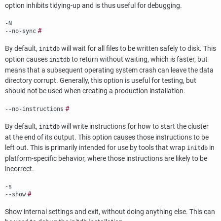
option inhibits tidying-up and is thus useful for debugging.
-N
#
--no-sync
By default,
will wait for all files to be written safely to disk. This
initdb
option causes
to return without waiting, which is faster, but
initdb
means that a subsequent operating system crash can leave the data
directory corrupt. Generally, this option is useful for testing, but
should not be used when creating a production installation.
#
--no-instructions
By default,
will write instructions for how to start the cluster
initdb
at the end of its output. This option causes those instructions to be
left out. This is primarily intended for use by tools that wrap
in
initdb
platform-specific behavior, where those instructions are likely to be
incorrect.
-s
#
--show
Show internal settings and exit, without doing anything else. This can