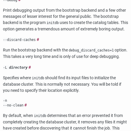
Print debugging output from the bootstrap backend and a few other
messages of lesser interest for the general public. The bootstrap
backend is the program
uses to create the catalog tables. This
initdb
option generates a tremendous amount of extremely boring output.
#
--discard-caches
Run the bootstrap backend with the
option.
debug_discard_caches=1
This takes a very long time and is only of use for deep debugging.
#
-L
directory
Specifies where
should find its input files to initialize the
initdb
database cluster. This is normally not necessary. You will be told if
you need to specify their location explicitly.
-n
#
--no-clean
By default, when
determines that an error prevented it from
initdb
completely creating the database cluster, it removes any files it might
have created before discovering that it cannot finish the job. This