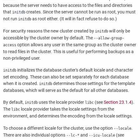
because the server needs to have access to the files and directories
that
creates. Since the server cannot be run as root, you must
initdb
not run
as root either. (It will in fact refuse to do so.)
initdb
For security reasons the new cluster created by
will only be
initdb
accessible by the cluster owner by default. The
--allow-group-
option allows any user in the same group as the cluster owner
access
to read files in the cluster. This is useful for performing backups as a
non-privileged user.
initializes the database cluster's default locale and character
initdb
set encoding. These can also be set separately for each database
when it is created.
determines those settings for the template
initdb
databases, which will serve as the default for all other databases.
By default,
uses the locale provider
(see
Section 23.1.4
).
initdb
libc
The
locale provider takes the locale settings from the
libc
environment, and determines the encoding from the locale settings.
To choose a different locale for the cluster, use the option
.
--locale
There are also individual options
and
(see
--lc-*
--icu-locale