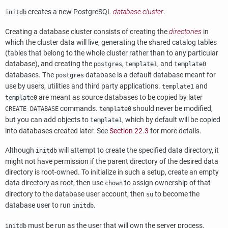
creates a new
PostgreSQL
database cluster
.
initdb
Creating a database cluster consists of creating the
directories
in
which the cluster data will live, generating the shared catalog tables
(tables that belong to the whole cluster rather than to any particular
database), and creating the
,
, and
postgres
template1
template0
databases. The
database is a default database meant for
postgres
use by users, utilities and third party applications.
and
template1
are meant as source databases to be copied by later
template0
commands.
should never be modified,
CREATE DATABASE
template0
but you can add objects to
, which by default will be copied
template1
into databases created later. See
Section 22.3
for more details.
Although
will attempt to create the specified data directory, it
initdb
might not have permission if the parent directory of the desired data
directory is root-owned. To initialize in such a setup, create an empty
data directory as root, then use
to assign ownership of that
chown
directory to the database user account, then
to become the
su
database user to run
.
initdb
must be run as the user that will own the server process,
initdb