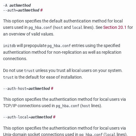
-A
authmethod
#
--auth=
authmethod
This option specifies the default authentication method for local
users used in
(
and
lines). See
Section 20.1
for
pg_hba.conf
host
local
an overview of valid values.
will prepopulate
entries using the specified
initdb
pg_hba.conf
authentication method for non-replication as well as replication
connections.
Do not use
unless you trust all local users on your system.
trust
is the default for ease of installation.
trust
#
--auth-host=
authmethod
This option specifies the authentication method for local users via
TCP/IP connections used in
(
lines).
pg_hba.conf
host
#
--auth-local=
authmethod
This option specifies the authentication method for local users via
Unix-domain socket connections used in
(
lines).
pg_hba.conf
local