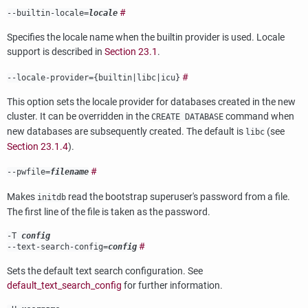
#
--builtin-locale=
locale
Specifies the locale name when the builtin provider is used. Locale
support is described in
Section 23.1
.
#
--locale-provider={
builtin
|
libc
|
icu
}
This option sets the locale provider for databases created in the new
cluster. It can be overridden in the
command when
CREATE DATABASE
new databases are subsequently created. The default is
(see
libc
Section 23.1.4
).
#
--pwfile=
filename
Makes
read the bootstrap superuser's password from a file.
initdb
The first line of the file is taken as the password.
-T
config
#
--text-search-config=
config
Sets the default text search configuration. See
default_text_search_config
for further information.