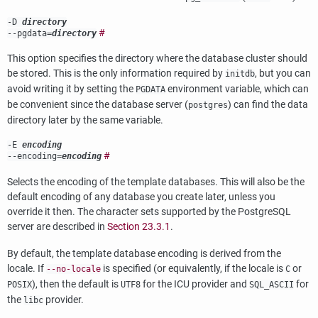
-D
directory
#
--pgdata=
directory
This option specifies the directory where the database cluster should
be stored. This is the only information required by
, but you can
initdb
avoid writing it by setting the
environment variable, which can
PGDATA
be convenient since the database server (
) can find the data
postgres
directory later by the same variable.
-E
encoding
#
--encoding=
encoding
Selects the encoding of the template databases. This will also be the
default encoding of any database you create later, unless you
override it then. The character sets supported by the
PostgreSQL
server are described in
Section 23.3.1
.
By default, the template database encoding is derived from the
locale. If
is specified (or equivalently, if the locale is
or
--no-locale
C
), then the default is
for the ICU provider and
for
POSIX
UTF8
SQL_ASCII
the
provider.
libc