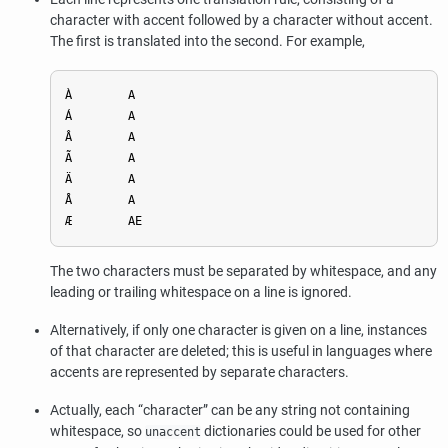
character with accent followed by a character without accent.
The first is translated into the second. For example,
À        A

Á        A

Â        A

Ã        A

Ä        A

Å        A

The two characters must be separated by whitespace, and any
leading or trailing whitespace on a line is ignored.
Alternatively, if only one character is given on a line, instances
of that character are deleted; this is useful in languages where
accents are represented by separate characters.
Actually, each
“
character
”
can be any string not containing
whitespace, so
dictionaries could be used for other
unaccent