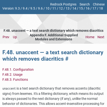
Redrock Postgres
Search
Chinese
Version:
9.3
/
9.4
/
9.5
/
9.6
/
10
/
11
/
12
/
13
/
14
/
15
/
16
/
17
/
18
F.48. unaccent — a text search dictionary which removes diacritics
Appendix F. Additional Supplied
Prev
Up
Home
Next
Modules and Extensions
F.48. unaccent — a text search dictionary
which removes diacritics
#
F.48.1. Configuration
F.48.2. Usage
F.48.3. Functions
is a text search dictionary that removes accents (diacritic
unaccent
signs) from lexemes. It's a filtering dictionary, which means its output
is always passed to the next dictionary (if any), unlike the normal
behavior of dictionaries. This allows accent-insensitive processing for