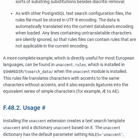
sorts of substring substitutions besides diacritic removal.
As with other
PostgreSQL
text search configuration files, the
rules file must be stored in UTF-8 encoding. The data is
automatically translated into the current database's encoding
when loaded. Any lines containing untranslatable characters
are silently ignored, so that rules files can contain rules that are
not applicable in the current encoding.
A more complete example, which is directly useful for most European
languages, can be found in
, which is installed in
unaccent.rules
when the
module is installed.
$SHAREDIR/tsearch_data/
unaccent
This rules file translates characters with accents to the same
characters without accents, and it also expands ligatures into the
equivalent series of simple characters (for example, Æ to AE).
F.48.2. Usage
#
Installing the
extension creates a text search template
unaccent
and a dictionary
based on it. The
unaccent
unaccent
unaccent
dictionary has the default parameter setting
,
RULES='unaccent'