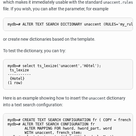
which makes it immediately usable with the standard
unaccent.rules
file. If you wish, you can alter the parameter, for example
or create new dictionaries based on the template.
To test the dictionary, you can try:
mydb=# select ts_lexize('unaccent','Hôtel');

 ts_lexize

-----------

 {Hotel}

Here is an example showing how to insert the
dictionary
unaccent
into a text search configuration:
mydb=# CREATE TEXT SEARCH CONFIGURATION fr ( COPY = french );
mydb=# ALTER TEXT SEARCH CONFIGURATION fr

        ALTER MAPPING FOR hword, hword_part, word

        WITH unaccent, french_stem;
