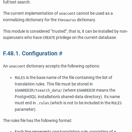
full text search.
The current implementation of
cannot be used as a
unaccent
normalizing dictionary for the
dictionary.
thesaurus
This module is considered
“
trusted
”
, that is, it can be installed by non-
superusers who have
privilege on the current database.
CREATE
F.48.1. Configuration
#
An
dictionary accepts the following options:
unaccent
is the base name of the file containing the list of
RULES
translation rules. This file must be stored in
(where
means the
$SHAREDIR/tsearch_data/
$SHAREDIR
PostgreSQL
installation's shared-data directory). Its name
must end in
(which is not to be included in the
.rules
RULES
parameter).
The rules file has the following format:
Each line represents one translation rule, consisting of a