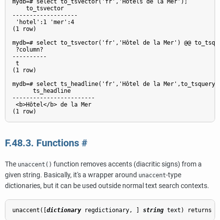
mydb=# select to_tsvector('fr','Hôtels de la Mer');

    to_tsvector

-------------------

 'hotel':1 'mer':4

(1 row)

mydb=# select to_tsvector('fr','Hôtel de la Mer') @@ to_tsque
 ?column?

----------

 t

(1 row)

mydb=# select ts_headline('fr','Hôtel de la Mer',to_tsquery('
      ts_headline

------------------------

 <b>Hôtel</b> de la Mer

F.48.3. Functions
#
The
function removes accents (diacritic signs) from a
unaccent()
given string. Basically, it's a wrapper around
-type
unaccent
dictionaries, but it can be used outside normal text search contexts.
unaccent([
dictionary
regdictionary
, 
] 
string
text
) returns 
t