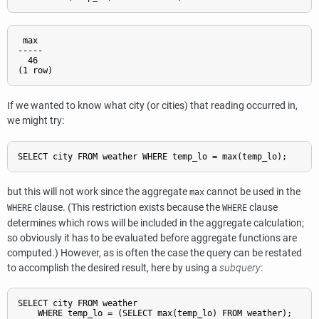
 max

-----

  46

If we wanted to know what city (or cities) that reading occurred in,
we might try:
SELECT city FROM weather WHERE temp_lo = max(temp_lo);     
W
but this will not work since the aggregate
cannot be used in the
max
clause. (This restriction exists because the
clause
WHERE
WHERE
determines which rows will be included in the aggregate calculation;
so obviously it has to be evaluated before aggregate functions are
computed.) However, as is often the case the query can be restated
to accomplish the desired result, here by using a
subquery
:
SELECT city FROM weather
