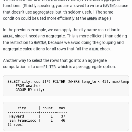
functions. (Strictly speaking, you are allowed to write a
clause
HAVING
that doesn't use aggregates, but it's seldom useful. The same
condition could be used more efficiently at the
stage.)
WHERE
In the previous example, we can apply the city name restriction in
, since it needs no aggregate. This is more efficient than adding
WHERE
the restriction to
, because we avoid doing the grouping and
HAVING
aggregate calculations for all rows that fail the
check.
WHERE
Another way to select the rows that go into an aggregate
computation is to use
, which is a per-aggregate option:
FILTER
SELECT city, count(*) FILTER (WHERE temp_lo < 45), max(temp_l
    FROM weather

     city      | count | max

---------------+-------+-----

 Hayward       |     1 |  37

 San Francisco |     1 |  46
