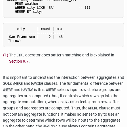
    FROM weather

    WHERE city LIKE 'S%'            -- 
(1)

     city      | count | max

---------------+-------+-----

 San Francisco |     2 |  46

(1)
The
operator does pattern matching and is explained in
LIKE
Section 9.7
.
It is important to understand the interaction between aggregates and
SQL
's
and
clauses. The fundamental difference between
WHERE
HAVING
and
is this:
selects input rows before groups and
WHERE
HAVING
WHERE
aggregates are computed (thus, it controls which rows go into the
aggregate computation), whereas
selects group rows after
HAVING
groups and aggregates are computed. Thus, the
clause must
WHERE
not contain aggregate functions; it makes no sense to try to use an
aggregate to determine which rows will be inputs to the aggregates.
On the other hand, the
clause always contains aggregate
HAVING