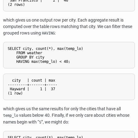
 San Francisco |     2 |  46

which gives us one output row per city. Each aggregate result is
computed over the table rows matching that city. We can filter these
grouped rows using
:
HAVING
SELECT city, count(*), max(temp_lo)

    FROM weather

    GROUP BY city

  city   | count | max

---------+-------+-----

 Hayward |     1 |  37

which gives us the same results for only the cities that have all
values below 40. Finally, if we only care about cities whose
temp_lo
names begin with
“
”
, we might do:
S
SELECT city, count(*), max(temp_lo)
