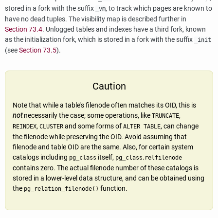
stored in a fork with the suffix
, to track which pages are known to
_vm
have no dead tuples. The visibility map is described further in
Section 73.4
. Unlogged tables and indexes have a third fork, known
as the initialization fork, which is stored in a fork with the suffix
_init
(see
Section 73.5
).
Caution
Note that while a table's filenode often matches its OID, this is
not
necessarily the case; some operations, like
,
TRUNCATE
,
and some forms of
, can change
REINDEX
CLUSTER
ALTER TABLE
the filenode while preserving the OID. Avoid assuming that
filenode and table OID are the same. Also, for certain system
catalogs including
itself,
.
pg_class
pg_class
relfilenode
contains zero. The actual filenode number of these catalogs is
stored in a lower-level data structure, and can be obtained using
the
function.
pg_relation_filenode()