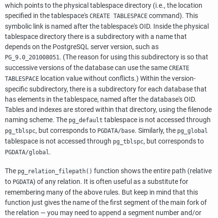
which points to the physical tablespace directory (i.e., the location
specified in the tablespace's
command). This
CREATE TABLESPACE
symbolic link is named after the tablespace's OID. Inside the physical
tablespace directory there is a subdirectory with a name that
depends on the
PostgreSQL
server version, such as
. (The reason for using this subdirectory is so that
PG_9.0_201008051
successive versions of the database can use the same
CREATE
location value without conflicts.) Within the version-
TABLESPACE
specific subdirectory, there is a subdirectory for each database that
has elements in the tablespace, named after the database's OID.
Tables and indexes are stored within that directory, using the filenode
naming scheme. The
tablespace is not accessed through
pg_default
, but corresponds to
. Similarly, the
pg_tblspc
PGDATA
/base
pg_global
tablespace is not accessed through
, but corresponds to
pg_tblspc
.
PGDATA
/global
The
function shows the entire path (relative
pg_relation_filepath()
to
) of any relation. It is often useful as a substitute for
PGDATA
remembering many of the above rules. But keep in mind that this
function just gives the name of the first segment of the main fork of
the relation — you may need to append a segment number and/or