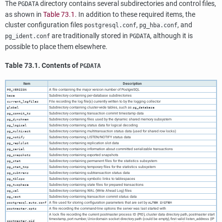
The
directory contains several subdirectories and control files,
PGDATA
as shown in
Table 73.1
. In addition to these required items, the
cluster configuration files
,
, and
postgresql.conf
pg_hba.conf
are traditionally stored in
, although it is
pg_ident.conf
PGDATA
possible to place them elsewhere.
Table 73.1. Contents of
PGDATA
Item
Description
A file containing the major version number of
PostgreSQL
PG_VERSION
Subdirectory containing per-database subdirectories
base
File recording the log file(s) currently written to by the logging collector
current_logfiles
Subdirectory containing cluster-wide tables, such as
global
pg_database
Subdirectory containing transaction commit timestamp data
pg_commit_ts
Subdirectory containing files used by the dynamic shared memory subsystem
pg_dynshmem
Subdirectory containing status data for logical decoding
pg_logical
Subdirectory containing multitransaction status data (used for shared row locks)
pg_multixact
Subdirectory containing LISTEN/NOTIFY status data
pg_notify
Subdirectory containing replication slot data
pg_replslot
Subdirectory containing information about committed serializable transactions
pg_serial
Subdirectory containing exported snapshots
pg_snapshots
Subdirectory containing permanent files for the statistics subsystem
pg_stat
Subdirectory containing temporary files for the statistics subsystem
pg_stat_tmp
Subdirectory containing subtransaction status data
pg_subtrans
Subdirectory containing symbolic links to tablespaces
pg_tblspc
Subdirectory containing state files for prepared transactions
pg_twophase
Subdirectory containing WAL (Write Ahead Log) files
pg_wal
Subdirectory containing transaction commit status data
pg_xact
A file used for storing configuration parameters that are set by
postgresql.auto.conf
ALTER SYSTEM
A file recording the command-line options the server was last started with
postmaster.opts
A lock file recording the current postmaster process ID (PID), cluster data directory path, postmaster start
timestamp, port number, Unix-domain socket directory path (could be empty), first valid listen_address (IP
postmaster.pid