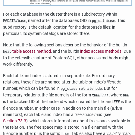
address or
, or empty if not listening on TCP), and shared memory segment ID (this file is not present
*
after server shutdown)
For each database in the cluster there is a subdirectory within
, named after the database's OID in
. This
PGDATA
/base
pg_database
subdirectory is the default location for the database's files; in
particular, its system catalogs are stored there.
Note that the following sections describe the behavior of the builtin
table access method
, and the builtin
index access methods
. Due
heap
to the extensible nature of
PostgreSQL
, other access methods might
work differently.
Each table and index is stored in a separate file. For ordinary
relations, these files are named after the table or index's
filenode
number, which can be found in
.
. But for
pg_class
relfilenode
temporary relations, the file name is of the form
, where
t
BBB
_
FFF
BBB
is the backend ID of the backend which created the file, and
is the
FFF
filenode number. In either case, in addition to the main file (a/k/a
main fork), each table and index has a
free space map
(see
Section 73.3
), which stores information about free space available in
the relation. The free space map is stored in a file named with the
filenode number plus the suffix
. Tables also have a
visibility map
,
_fsm