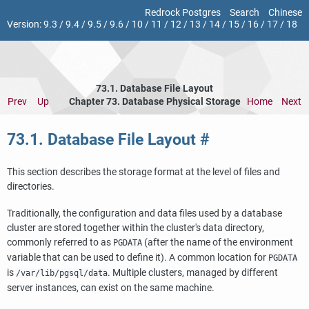
Redrock Postgres
Search
Chinese
Version:
9.3
/
9.4
/
9.5
/
9.6
/
10
/
11
/
12
/
13
/
14
/
15
/
16
/
17
/
18
73.1. Database File Layout
Prev
Up
Chapter 73. Database Physical Storage
Home
Next
73.1. Database File Layout
#
This section describes the storage format at the level of files and
directories.
Traditionally, the configuration and data files used by a database
cluster are stored together within the cluster's data directory,
commonly referred to as
(after the name of the environment
PGDATA
variable that can be used to define it). A common location for
PGDATA
is
. Multiple clusters, managed by different
/var/lib/pgsql/data
server instances, can exist on the same machine.