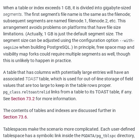
When a table or index exceeds 1 GB, it is divided into gigabyte-sized
segments
. The first segment's file name is the same as the filenode;
subsequent segments are named filenode.1, filenode.2, etc. This
arrangement avoids problems on platforms that have file size
limitations. (Actually, 1 GB is just the default segment size. The
segment size can be adjusted using the configuration option
--with-
when building
PostgreSQL
.) In principle, free space map and
segsize
visibility map forks could require multiple segments as well, though
this is unlikely to happen in practice.
A table that has columns with potentially large entries will have an
associated
TOAST
table, which is used for out-of-line storage of field
values that are too large to keep in the table rows proper.
.
links from a table to its
TOAST
table, if any.
pg_class
reltoastrelid
See
Section 73.2
for more information.
The contents of tables and indexes are discussed further in
Section 73.6
.
Tablespaces make the scenario more complicated. Each user-defined
tablespace has a symbolic link inside the
directory,
PGDATA
/pg_tblspc