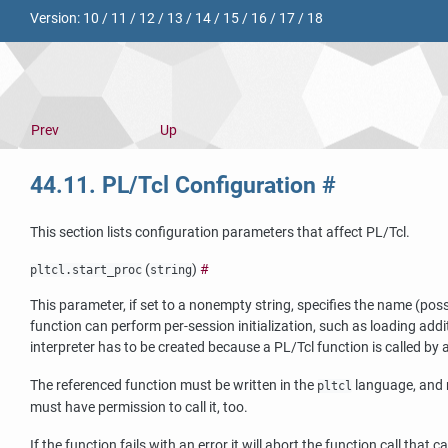
Version:
10
/
11
/
12
/
13
/
14
/
15
/
16
/
17
/
18
Prev
Up
44.11. PL/Tcl Configuration
#
This section lists configuration parameters that affect
PL/Tcl
.
(
)
#
pltcl.start_proc
string
This parameter, if set to a nonempty string, specifies the name (pos
function can perform per-session initialization, such as loading addi
interpreter has to be created because a PL/Tcl function is called by 
The referenced function must be written in the
language, and
pltcl
must have permission to call it, too.
If the function fails with an error it will abort the function call th