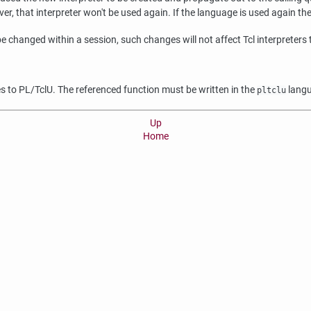
 that interpreter won't be used again. If the language is used again the in
e changed within a session, such changes will not affect Tcl interpreters
ies to PL/TclU. The referenced function must be written in the
lang
pltclu
Up
Home