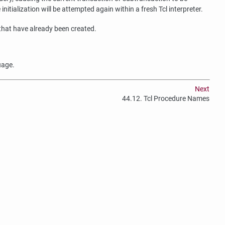
itialization will be attempted again within a fresh Tcl interpreter.
 that have already been created.
uage.
Next
44.12. Tcl Procedure Names