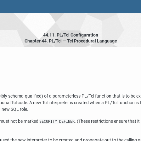
44.11. PL/Tcl Configuration
Chapter 44. PL/Tcl — Tcl Procedural Language
sibly schema-qualified) of a parameterless PL/Tcl function that is to be e
tional Tcl code. A new Tcl interpreter is created when a PL/Tcl function is
a new SQL role.
 must not be marked
. (These restrictions ensure that it 
SECURITY DEFINER
at caused the new interpreter to be created and propagate out to the calling