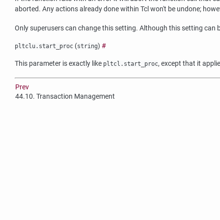
aborted. Any actions already done within Tcl won't be undone; however,
Only superusers can change this setting. Although this setting can b
(
)
#
pltclu.start_proc
string
This parameter is exactly like
, except that it appl
pltcl.start_proc
Prev
44.10. Transaction Management