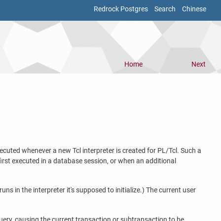
Redrock Postgres
Search
Chinese
Home
Next
xecuted whenever a new Tcl interpreter is created for PL/Tcl. Such a
 first executed in a database session, or when an additional
runs in the interpreter it's supposed to initialize.) The current user
 query, causing the current transaction or subtransaction to be