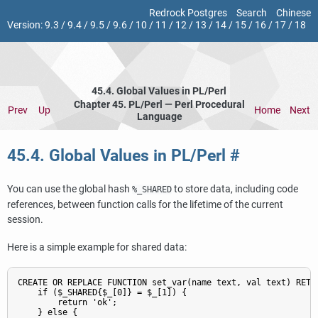
Redrock Postgres
Search
Chinese
Version:
9.3
/
9.4
/
9.5
/
9.6
/
10
/
11
/
12
/
13
/
14
/
15
/
16
/
17
/
18
45.4. Global Values in PL/Perl
Chapter 45. PL/Perl — Perl Procedural
Prev
Up
Home
Next
Language
45.4. Global Values in PL/Perl
#
You can use the global hash
to store data, including code
%_SHARED
references, between function calls for the lifetime of the current
session.
Here is a simple example for shared data:
CREATE OR REPLACE FUNCTION set_var(name text, val text) RETUR
    if ($_SHARED{$_[0]} = $_[1]) {

        return 'ok';

    } else {
