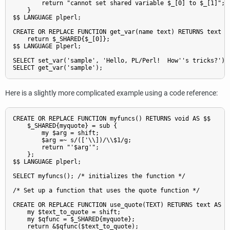
        return "cannot set shared variable $_[0] to $_[1]";

    }

$$ LANGUAGE plperl;

CREATE OR REPLACE FUNCTION get_var(name text) RETURNS text AS
    return $_SHARED{$_[0]};

$$ LANGUAGE plperl;

SELECT set_var('sample', 'Hello, PL/Perl!  How''s tricks?');

Here is a slightly more complicated example using a code reference:
CREATE OR REPLACE FUNCTION myfuncs() RETURNS void AS $$

    $_SHARED{myquote} = sub {

        my $arg = shift;

        $arg =~ s/(['\\])/\\$1/g;

        return "'$arg'";

    };

$$ LANGUAGE plperl;

SELECT myfuncs(); /* initializes the function */

/* Set up a function that uses the quote function */

CREATE OR REPLACE FUNCTION use_quote(TEXT) RETURNS text AS $$
    my $text_to_quote = shift;

    my $qfunc = $_SHARED{myquote};

    return &$qfunc($text_to_quote);
