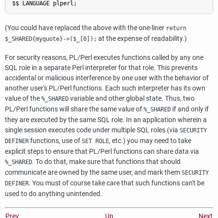
(You could have replaced the above with the one-liner
return
at the expense of readability.)
$_SHARED{myquote}->($_[0]);
For security reasons, PL/Perl executes functions called by any one
SQL role in a separate Perl interpreter for that role. This prevents
accidental or malicious interference by one user with the behavior of
another user's PL/Perl functions. Each such interpreter has its own
value of the
variable and other global state. Thus, two
%_SHARED
PL/Perl functions will share the same value of
if and only if
%_SHARED
they are executed by the same SQL role. In an application wherein a
single session executes code under multiple SQL roles (via
SECURITY
functions, use of
, etc.) you may need to take
DEFINER
SET ROLE
explicit steps to ensure that PL/Perl functions can share data via
. To do that, make sure that functions that should
%_SHARED
communicate are owned by the same user, and mark them
SECURITY
. You must of course take care that such functions can't be
DEFINER
used to do anything unintended.
Prev
Up
Next