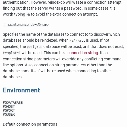
authentication. However,
reindexdb
will waste a connection attempt
finding out that the server wants a password. In some cases it is
worth typing
to avoid the extra connection attempt.
-W
--maintenance-db=
dbname
Specifies the name of the database to connect to to discover which
databases should be reindexed, when
/
is used. If not
-a
--all
specified, the
database will be used, or if that does not exist,
postgres
will be used. This can be a
connection string
. If so,
template1
connection string parameters will override any conflicting command
line options. Also, connection string parameters other than the
database name itself will be re-used when connecting to other
databases.
Environment
PGDATABASE
PGHOST
PGPORT
PGUSER
Default connection parameters