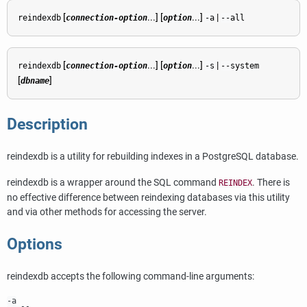
[
...] [
...]
|
reindexdb
connection-option
option
-a
--all
[
...] [
...]
|
reindexdb
connection-option
option
-s
--system
[
]
dbname
Description
reindexdb
is a utility for rebuilding indexes in a
PostgreSQL
database.
reindexdb
is a wrapper around the SQL command
. There is
REINDEX
no effective difference between reindexing databases via this utility
and via other methods for accessing the server.
Options
reindexdb
accepts the following command-line arguments:
-a