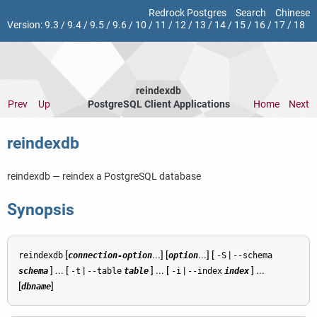
Redrock Postgres
Search
Chinese
Version:
9.3
/
9.4
/
9.5
/
9.6
/
10
/
11
/
12
/
13
/
14
/
15
/
16
/
17
/
18
reindexdb
Prev
Up
PostgreSQL Client Applications
Home
Next
reindexdb
reindexdb — reindex a
PostgreSQL
database
Synopsis
[
...] [
...] [
|
reindexdb
connection-option
option
-S
--schema
] ... [
|
] ... [
|
] ...
schema
-t
--table
table
-i
--index
index
[
]
dbname