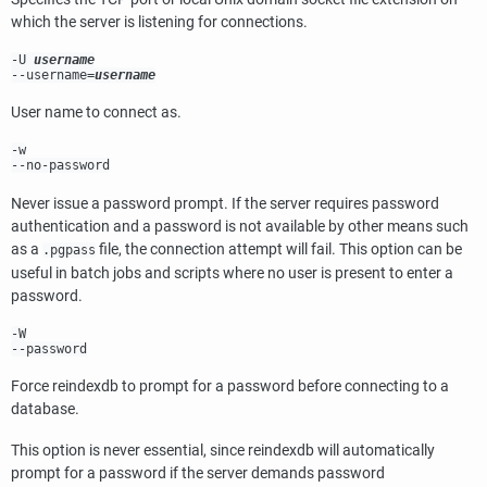
which the server is listening for connections.
-U
username
--username=
username
User name to connect as.
-w
--no-password
Never issue a password prompt. If the server requires password
authentication and a password is not available by other means such
as a
file, the connection attempt will fail. This option can be
.pgpass
useful in batch jobs and scripts where no user is present to enter a
password.
-W
--password
Force
reindexdb
to prompt for a password before connecting to a
database.
This option is never essential, since
reindexdb
will automatically
prompt for a password if the server demands password