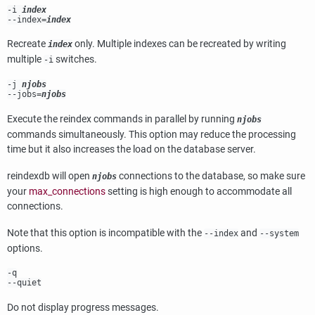
-i
index
--index=
index
Recreate
only. Multiple indexes can be recreated by writing
index
multiple
switches.
-i
-j
njobs
--jobs=
njobs
Execute the reindex commands in parallel by running
njobs
commands simultaneously. This option may reduce the processing
time but it also increases the load on the database server.
reindexdb
will open
connections to the database, so make sure
njobs
your
max_connections
setting is high enough to accommodate all
connections.
Note that this option is incompatible with the
and
--index
--system
options.
-q
--quiet
Do not display progress messages.