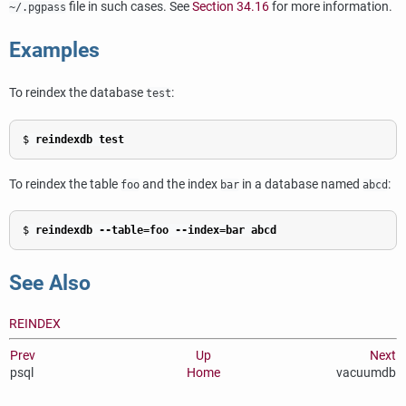
file in such cases. See
Section 34.16
for more information.
~/.pgpass
Examples
To reindex the database
:
test
$ 
reindexdb test
To reindex the table
and the index
in a database named
:
foo
bar
abcd
$ 
reindexdb --table=foo --index=bar abcd
See Also
REINDEX
Prev
Up
Next
psql
Home
vacuumdb