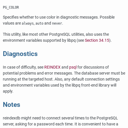
PG_COLOR
Specifies whether to use color in diagnostic messages. Possible
values are
,
and
.
always
auto
never
This utility, like most other
PostgreSQL
utilities, also uses the
environment variables supported by
libpq
(see
Section 34.15
).
Diagnostics
In case of difficulty, see
REINDEX
and
psql
for discussions of
potential problems and error messages. The database server must be
running at the targeted host. Also, any default connection settings
and environment variables used by the
libpq
front-end library will
apply.
Notes
reindexdb
might need to connect several times to the
PostgreSQL
server, asking for a password each time. It is convenient to have a