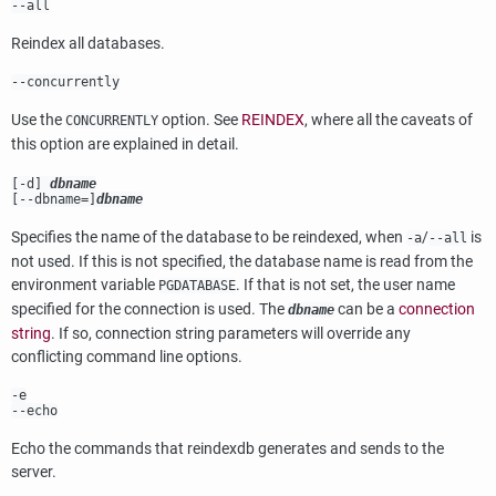
--all
Reindex all databases.
--concurrently
Use the
option. See
REINDEX
, where all the caveats of
CONCURRENTLY
this option are explained in detail.
[
-d
]
dbname
[
--dbname=
]
dbname
Specifies the name of the database to be reindexed, when
/
is
-a
--all
not used. If this is not specified, the database name is read from the
environment variable
. If that is not set, the user name
PGDATABASE
specified for the connection is used. The
can be a
connection
dbname
string
. If so, connection string parameters will override any
conflicting command line options.
-e
--echo
Echo the commands that
reindexdb
generates and sends to the
server.