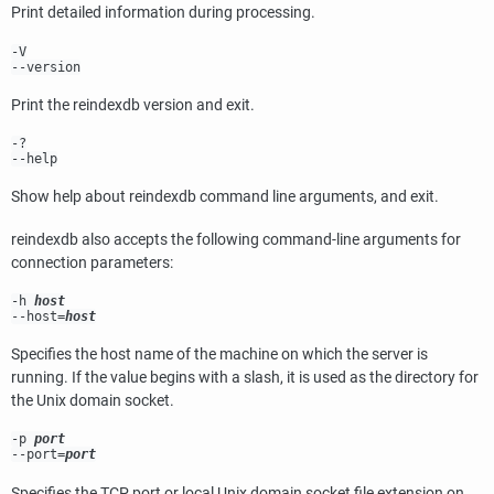
Print detailed information during processing.
-V
--version
Print the
reindexdb
version and exit.
-?
--help
Show help about
reindexdb
command line arguments, and exit.
reindexdb
also accepts the following command-line arguments for
connection parameters:
-h
host
--host=
host
Specifies the host name of the machine on which the server is
running. If the value begins with a slash, it is used as the directory for
the Unix domain socket.
-p
port
--port=
port
Specifies the TCP port or local Unix domain socket file extension on