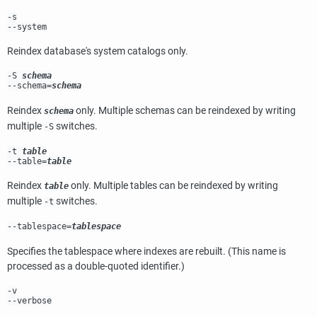
-s
--system
Reindex database's system catalogs only.
-S
schema
--schema=
schema
Reindex
only. Multiple schemas can be reindexed by writing
schema
multiple
switches.
-S
-t
table
--table=
table
Reindex
only. Multiple tables can be reindexed by writing
table
multiple
switches.
-t
--tablespace=
tablespace
Specifies the tablespace where indexes are rebuilt. (This name is
processed as a double-quoted identifier.)
-v
--verbose