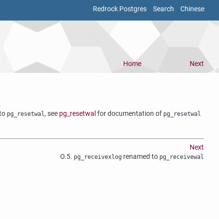
Redrock Postgres
Search
Chinese
Home
Next
 to
, see
pg_resetwal
for documentation of
pg_resetwal
pg_resetwal
Next
O.5.
renamed to
pg_receivexlog
pg_receivewal