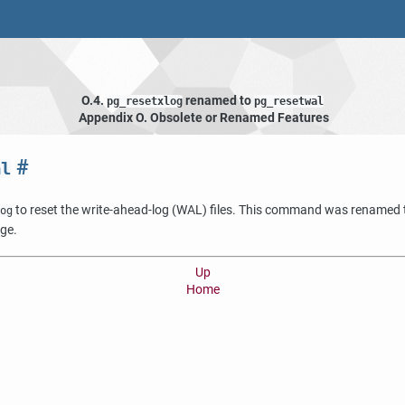
O.4.
renamed to
pg_resetxlog
pg_resetwal
Appendix O. Obsolete or Renamed Features
#
al
to reset the write-ahead-log (WAL) files. This command was renamed
og
nge.
Up
Home