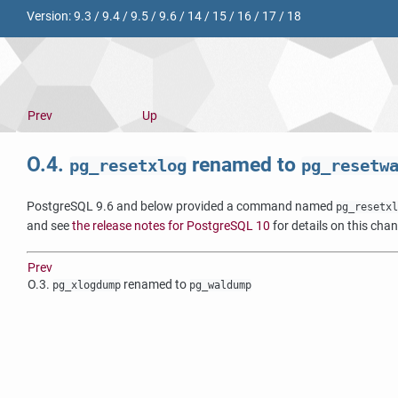
Version:
9.3
/
9.4
/
9.5
/
9.6
/
14
/
15
/
16
/
17
/
18
Prev
Up
O.4.
renamed to
pg_resetxlog
pg_resetw
PostgreSQL 9.6 and below provided a command named
pg_resetxl
and see
the release notes for PostgreSQL 10
for details on this cha
Prev
O.3.
renamed to
pg_xlogdump
pg_waldump