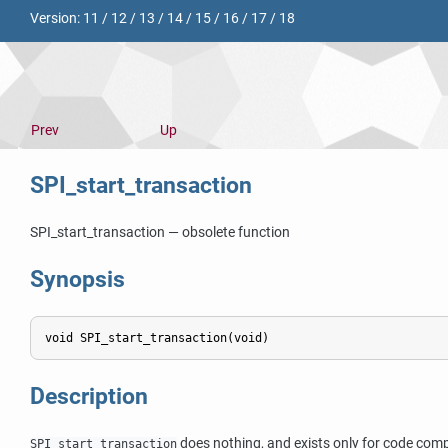
Version:
11
/
12
/
13
/
14
/
15
/
16
/
17
/
18
Prev
Up
SPI_start_transaction
SPI_start_transaction — obsolete function
Synopsis
Description
does nothing, and exists only for code compa
SPI_start_transaction