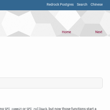
Redrock Postgres
Search
Chinese
Home
Next
ling
or
, but now those functions start a
SPI_commit
SPI_rollback