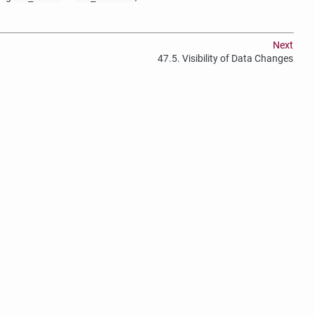
Next
47.5. Visibility of Data Changes