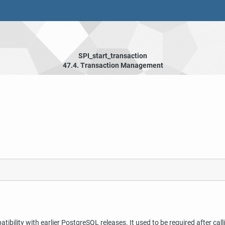
SPI_start_transaction
47.4. Transaction Management
tibility with earlier
PostgreSQL
releases. It used to be required after cal