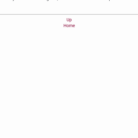
Up
Home