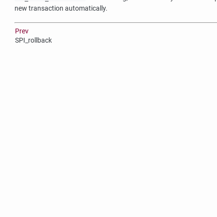
new transaction automatically.
Prev
SPI_rollback