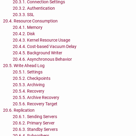
20.3.1. Connection Settings
20.3.2. Authentication
20.3.3. SSL
20.4. Resource Consumption
20.4.1. Memory
20.4.2. Disk
20.4.3. Kernel Resource Usage
20.4.4. Cost-based Vacuum Delay
20.4.5. Background Writer
20.4.6. Asynchronous Behavior
20.5. Write Ahead Log
20.5.1. Settings
20.5.2. Checkpoints
20.5.3. Archiving
20.5.4. Recovery
20.5.5. Archive Recovery
20.5.6. Recovery Target
20.6. Replication
20.6.1. Sending Servers
20.6.2. Primary Server
20.6.3. Standby Servers
20.6.4. Subscribers