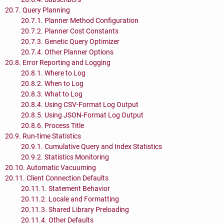
20.7. Query Planning
20.7.1. Planner Method Configuration
20.7.2. Planner Cost Constants
20.7.3. Genetic Query Optimizer
20.7.4. Other Planner Options
20.8. Error Reporting and Logging
20.8.1. Where to Log
20.8.2. When to Log
20.8.3. What to Log
20.8.4. Using CSV-Format Log Output
20.8.5. Using JSON-Format Log Output
20.8.6. Process Title
20.9. Run-time Statistics
20.9.1. Cumulative Query and Index Statistics
20.9.2. Statistics Monitoring
20.10. Automatic Vacuuming
20.11. Client Connection Defaults
20.11.1. Statement Behavior
20.11.2. Locale and Formatting
20.11.3. Shared Library Preloading
20.11.4. Other Defaults