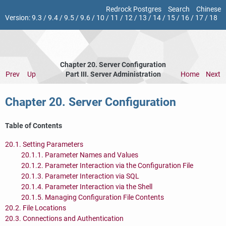
Redrock Postgres
Search
Chinese
Version:
9.3
/
9.4
/
9.5
/
9.6
/
10
/
11
/
12
/
13
/
14
/
15
/
16
/
17
/
18
Chapter 20. Server Configuration
Prev
Up
Part III. Server Administration
Home
Next
Chapter 20. Server Configuration
Table of Contents
20.1. Setting Parameters
20.1.1. Parameter Names and Values
20.1.2. Parameter Interaction via the Configuration File
20.1.3. Parameter Interaction via SQL
20.1.4. Parameter Interaction via the Shell
20.1.5. Managing Configuration File Contents
20.2. File Locations
20.3. Connections and Authentication