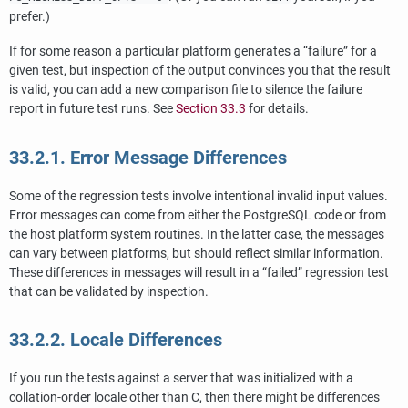
prefer.)
If for some reason a particular platform generates a
“
failure
”
for a
given test, but inspection of the output convinces you that the result
is valid, you can add a new comparison file to silence the failure
report in future test runs. See
Section 33.3
for details.
33.2.1. Error Message Differences
Some of the regression tests involve intentional invalid input values.
Error messages can come from either the
PostgreSQL
code or from
the host platform system routines. In the latter case, the messages
can vary between platforms, but should reflect similar information.
These differences in messages will result in a
“
failed
”
regression test
that can be validated by inspection.
33.2.2. Locale Differences
If you run the tests against a server that was initialized with a
collation-order locale other than C, then there might be differences