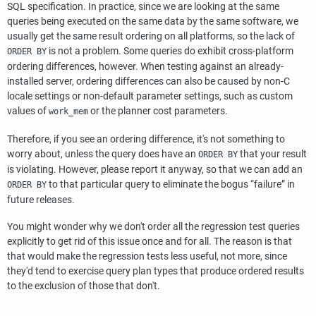
SQL specification. In practice, since we are looking at the same
queries being executed on the same data by the same software, we
usually get the same result ordering on all platforms, so the lack of
is not a problem. Some queries do exhibit cross-platform
ORDER BY
ordering differences, however. When testing against an already-
installed server, ordering differences can also be caused by non-C
locale settings or non-default parameter settings, such as custom
values of
or the planner cost parameters.
work_mem
Therefore, if you see an ordering difference, it's not something to
worry about, unless the query does have an
that your result
ORDER BY
is violating. However, please report it anyway, so that we can add an
to that particular query to eliminate the bogus
“
failure
”
in
ORDER BY
future releases.
You might wonder why we don't order all the regression test queries
explicitly to get rid of this issue once and for all. The reason is that
that would make the regression tests less useful, not more, since
they'd tend to exercise query plan types that produce ordered results
to the exclusion of those that don't.