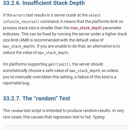
33.2.6. Insufficient Stack Depth
If the
test results in a server crash at the
errors
select
command, it means that the platform's limit on
infinite_recurse()
process stack size is smaller than the
max_stack_depth
parameter
indicates. This can be fixed by running the server under a higher stack
size limit (4MB is recommended with the default value of
). If you are unable to do that, an alternative is to
max_stack_depth
reduce the value of
.
max_stack_depth
On platforms supporting
, the server should
getrlimit()
automatically choose a safe value of
; so unless
max_stack_depth
you've manually overridden this setting, a failure of this kind is a
reportable bug.
33.2.7. The
“
random
”
Test
The
test script is intended to produce random results. In very
random
rare cases, this causes that regression test to fail. Typing: