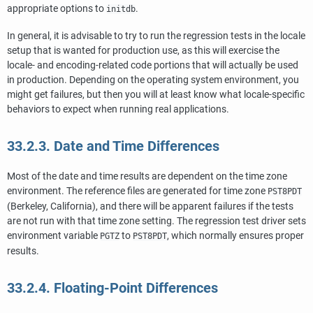
appropriate options to
.
initdb
In general, it is advisable to try to run the regression tests in the locale
setup that is wanted for production use, as this will exercise the
locale- and encoding-related code portions that will actually be used
in production. Depending on the operating system environment, you
might get failures, but then you will at least know what locale-specific
behaviors to expect when running real applications.
33.2.3. Date and Time Differences
Most of the date and time results are dependent on the time zone
environment. The reference files are generated for time zone
PST8PDT
(Berkeley, California), and there will be apparent failures if the tests
are not run with that time zone setting. The regression test driver sets
environment variable
to
, which normally ensures proper
PGTZ
PST8PDT
results.
33.2.4. Floating-Point Differences