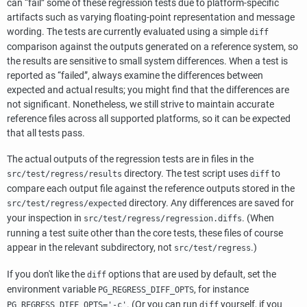
can
“
fail
”
some of these regression tests due to platform-specific
artifacts such as varying floating-point representation and message
wording. The tests are currently evaluated using a simple
diff
comparison against the outputs generated on a reference system, so
the results are sensitive to small system differences. When a test is
reported as
“
failed
”
, always examine the differences between
expected and actual results; you might find that the differences are
not significant. Nonetheless, we still strive to maintain accurate
reference files across all supported platforms, so it can be expected
that all tests pass.
The actual outputs of the regression tests are in files in the
directory. The test script uses
to
src/test/regress/results
diff
compare each output file against the reference outputs stored in the
directory. Any differences are saved for
src/test/regress/expected
your inspection in
. (When
src/test/regress/regression.diffs
running a test suite other than the core tests, these files of course
appear in the relevant subdirectory, not
.)
src/test/regress
If you don't like the
options that are used by default, set the
diff
environment variable
, for instance
PG_REGRESS_DIFF_OPTS
. (Or you can run
yourself, if you
PG_REGRESS_DIFF_OPTS='-c'
diff