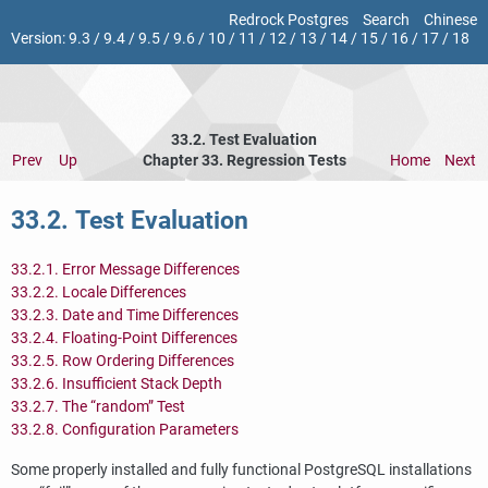
Redrock Postgres
Search
Chinese
Version:
9.3
/
9.4
/
9.5
/
9.6
/
10
/
11
/
12
/
13
/
14
/
15
/
16
/
17
/
18
33.2. Test Evaluation
Prev
Up
Chapter 33. Regression Tests
Home
Next
33.2. Test Evaluation
33.2.1. Error Message Differences
33.2.2. Locale Differences
33.2.3. Date and Time Differences
33.2.4. Floating-Point Differences
33.2.5. Row Ordering Differences
33.2.6. Insufficient Stack Depth
33.2.7. The
“
random
”
Test
33.2.8. Configuration Parameters
Some properly installed and fully functional
PostgreSQL
installations