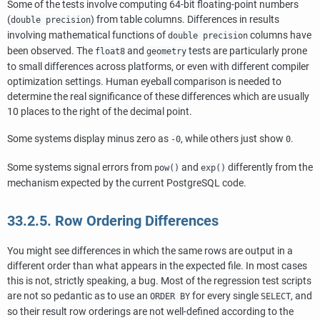
Some of the tests involve computing 64-bit floating-point numbers
(
) from table columns. Differences in results
double precision
involving mathematical functions of
columns have
double precision
been observed. The
and
tests are particularly prone
float8
geometry
to small differences across platforms, or even with different compiler
optimization settings. Human eyeball comparison is needed to
determine the real significance of these differences which are usually
10 places to the right of the decimal point.
Some systems display minus zero as
, while others just show
.
-0
0
Some systems signal errors from
and
differently from the
pow()
exp()
mechanism expected by the current
PostgreSQL
code.
33.2.5. Row Ordering Differences
You might see differences in which the same rows are output in a
different order than what appears in the expected file. In most cases
this is not, strictly speaking, a bug. Most of the regression test scripts
are not so pedantic as to use an
for every single
, and
ORDER BY
SELECT
so their result row orderings are not well-defined according to the