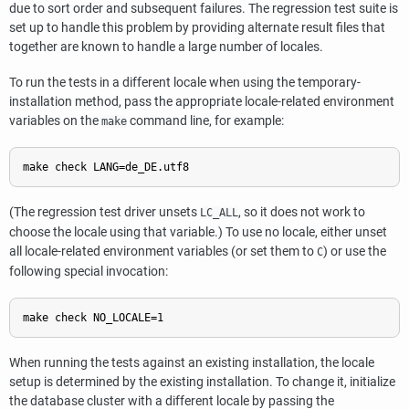
due to sort order and subsequent failures. The regression test suite is
set up to handle this problem by providing alternate result files that
together are known to handle a large number of locales.
To run the tests in a different locale when using the temporary-
installation method, pass the appropriate locale-related environment
variables on the
command line, for example:
make
(The regression test driver unsets
, so it does not work to
LC_ALL
choose the locale using that variable.) To use no locale, either unset
all locale-related environment variables (or set them to
) or use the
C
following special invocation:
When running the tests against an existing installation, the locale
setup is determined by the existing installation. To change it, initialize
the database cluster with a different locale by passing the