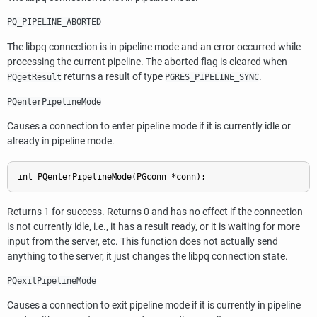
PQ_PIPELINE_ABORTED
The
libpq
connection is in pipeline mode and an error occurred while
processing the current pipeline. The aborted flag is cleared when
returns a result of type
.
PQgetResult
PGRES_PIPELINE_SYNC
PQenterPipelineMode
Causes a connection to enter pipeline mode if it is currently idle or
already in pipeline mode.
Returns 1 for success. Returns 0 and has no effect if the connection
is not currently idle, i.e., it has a result ready, or it is waiting for more
input from the server, etc. This function does not actually send
anything to the server, it just changes the
libpq
connection state.
PQexitPipelineMode
Causes a connection to exit pipeline mode if it is currently in pipeline