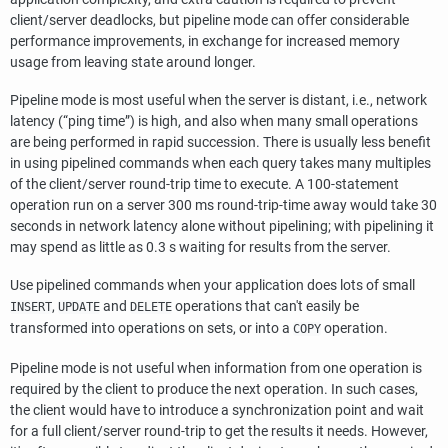
client/server deadlocks, but pipeline mode can offer considerable
performance improvements, in exchange for increased memory
usage from leaving state around longer.
Pipeline mode is most useful when the server is distant, i.e., network
latency (
“
ping time
”
) is high, and also when many small operations
are being performed in rapid succession. There is usually less benefit
in using pipelined commands when each query takes many multiples
of the client/server round-trip time to execute. A 100-statement
operation run on a server 300 ms round-trip-time away would take 30
seconds in network latency alone without pipelining; with pipelining it
may spend as little as 0.3 s waiting for results from the server.
Use pipelined commands when your application does lots of small
,
and
operations that can't easily be
INSERT
UPDATE
DELETE
transformed into operations on sets, or into a
operation.
COPY
Pipeline mode is not useful when information from one operation is
required by the client to produce the next operation. In such cases,
the client would have to introduce a synchronization point and wait
for a full client/server round-trip to get the results it needs. However,