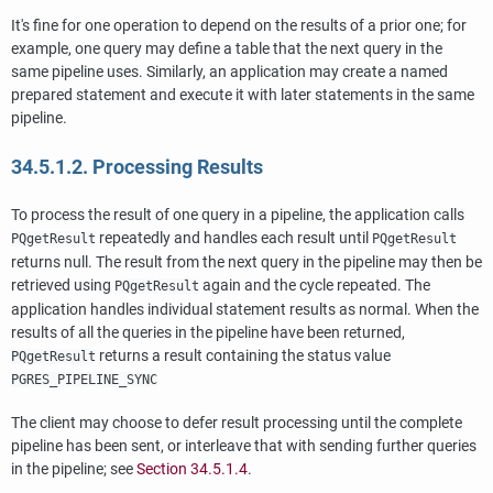
It's fine for one operation to depend on the results of a prior one; for
example, one query may define a table that the next query in the
same pipeline uses. Similarly, an application may create a named
prepared statement and execute it with later statements in the same
pipeline.
34.5.1.2. Processing Results
To process the result of one query in a pipeline, the application calls
repeatedly and handles each result until
PQgetResult
PQgetResult
returns null. The result from the next query in the pipeline may then be
retrieved using
again and the cycle repeated. The
PQgetResult
application handles individual statement results as normal. When the
results of all the queries in the pipeline have been returned,
returns a result containing the status value
PQgetResult
PGRES_PIPELINE_SYNC
The client may choose to defer result processing until the complete
pipeline has been sent, or interleave that with sending further queries
in the pipeline; see
Section 34.5.1.4
.