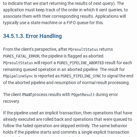
to indicate that we start returning the results of next query). The
application must keep track of the order in which it sent queries, to
associate them with their corresponding results. Applications will
typically use a state machine or a FIFO queue for this.
34.5.1.3. Error Handling
From the client's perspective, after
returns
PQresultStatus
, the pipeline is flagged as aborted.
PGRES_FATAL_ERROR
will report a
result for each
PQresultStatus
PGRES_PIPELINE_ABORTED
remaining queued operation in an aborted pipeline. The result for
is reported as
to signal the end
PQpipelineSync
PGRES_PIPELINE_SYNC
of the aborted pipeline and resumption of normal result processing.
The client
must
process results with
during error
PQgetResult
recovery.
If the pipeline used an implicit transaction, then operations that have
already executed are rolled back and operations that were queued to
follow the failed operation are skipped entirely. The same behavior
holds if the pipeline starts and commits a single explicit transaction