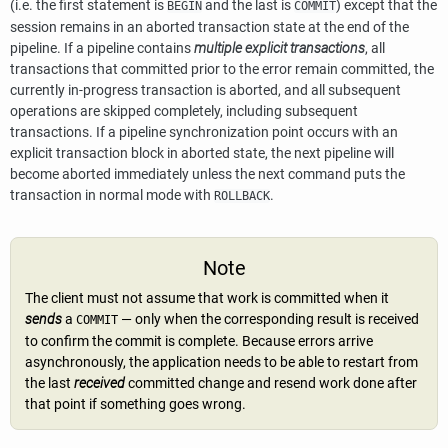
(i.e. the first statement is
and the last is
) except that the
BEGIN
COMMIT
session remains in an aborted transaction state at the end of the
pipeline. If a pipeline contains
multiple explicit transactions
, all
transactions that committed prior to the error remain committed, the
currently in-progress transaction is aborted, and all subsequent
operations are skipped completely, including subsequent
transactions. If a pipeline synchronization point occurs with an
explicit transaction block in aborted state, the next pipeline will
become aborted immediately unless the next command puts the
transaction in normal mode with
.
ROLLBACK
Note
The client must not assume that work is committed when it
sends
a
— only when the corresponding result is received
COMMIT
to confirm the commit is complete. Because errors arrive
asynchronously, the application needs to be able to restart from
the last
received
committed change and resend work done after
that point if something goes wrong.