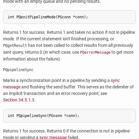
mode with an empty queue and no pending results.
Returns 1 for success. Returns 1 and takes no action if not in pipeline
mode. If the current statement isn't finished processing, or
has not been called to collect results from all previously
PQgetResult
sent query, returns 0 (in which case, use
to get more
PQerrorMessage
information about the failure).
PQpipelineSync
Marks a synchronization point in a pipeline by sending a
sync
message
and flushing the send buffer. This serves as the delimiter of
an implicit transaction and an error recovery point; see
Section 34.5.1.3
.
Returns 1 for success. Returns 0 if the connection is not in pipeline
mode or sending a
sync message
failed.