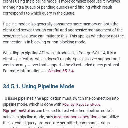
clients using the pipeline mode is more complex because it involves
managing a queue of pending queries and finding which result
corresponds to which query in the queue.
Pipeline mode also generally consumes more memory on both the
client and server, though careful and aggressive management of the
send/receive queue can mitigate this. This applies whether or not the
connection is in blocking or non-blocking mode.
While
libpq
's pipeline API was introduced in
PostgreSQL
14, it is a
client-side feature which doesn't require special server support and
works on any server that supports the v3 extended query protocol.
For more information see
Section 55.2.4
.
34.5.1. Using Pipeline Mode
To issue pipelines, the application must switch the connection into
pipeline mode, which is done with
.
PQenterPipelineMode
can be used to test whether pipeline mode is
PQpipelineStatus
active. In pipeline mode, only
asynchronous operations
that utilize
the extended query protocol are permitted, command strings