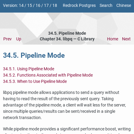
Version:
14
/
15
/
16
/
17
/
18
Redrock Postgres
Search
Chinese
34.5. Pipeline Mode
Prev
Up
Chapter 34.
libpq
— C Library
Home
Next
34.5. Pipeline Mode
34.5.1. Using Pipeline Mode
34.5.2. Functions Associated with Pipeline Mode
34.5.3. When to Use Pipeline Mode
libpq
pipeline mode allows applications to send a query without
having to read the result of the previously sent query. Taking
advantage of the pipeline mode, a client will wait less for the server,
since multiple queries/results can be sent/received in a single
network transaction.
While pipeline mode provides a significant performance boost, writing