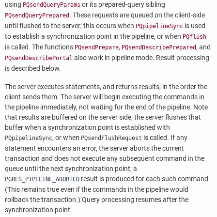
using
or its prepared-query sibling
PQsendQueryParams
. These requests are queued on the client-side
PQsendQueryPrepared
until flushed to the server; this occurs when
is used
PQpipelineSync
to establish a synchronization point in the pipeline, or when
PQflush
is called. The functions
,
, and
PQsendPrepare
PQsendDescribePrepared
also work in pipeline mode. Result processing
PQsendDescribePortal
is described below.
The server executes statements, and returns results, in the order the
client sends them. The server will begin executing the commands in
the pipeline immediately, not waiting for the end of the pipeline. Note
that results are buffered on the server side; the server flushes that
buffer when a synchronization point is established with
, or when
is called. If any
PQpipelineSync
PQsendFlushRequest
statement encounters an error, the server aborts the current
transaction and does not execute any subsequent command in the
queue until the next synchronization point; a
result is produced for each such command.
PGRES_PIPELINE_ABORTED
(This remains true even if the commands in the pipeline would
rollback the transaction.) Query processing resumes after the
synchronization point.