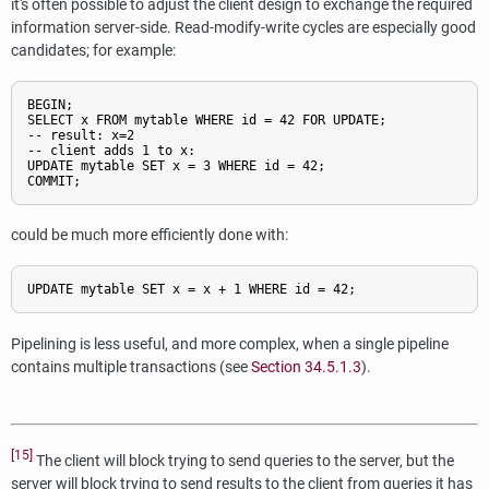
it's often possible to adjust the client design to exchange the required
information server-side. Read-modify-write cycles are especially good
candidates; for example:
BEGIN;

SELECT x FROM mytable WHERE id = 42 FOR UPDATE;

-- result: x=2

-- client adds 1 to x:

UPDATE mytable SET x = 3 WHERE id = 42;

could be much more efficiently done with:
Pipelining is less useful, and more complex, when a single pipeline
contains multiple transactions (see
Section 34.5.1.3
).
[15]
The client will block trying to send queries to the server, but the
server will block trying to send results to the client from queries it has