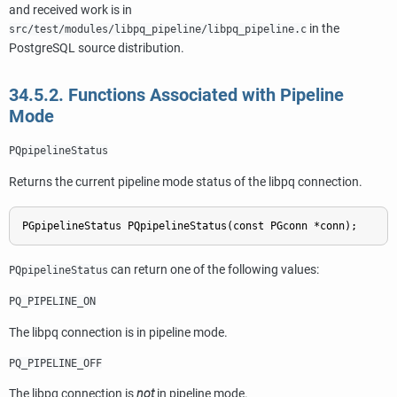
and received work is in
in the
src/test/modules/libpq_pipeline/libpq_pipeline.c
PostgreSQL source distribution.
34.5.2. Functions Associated with Pipeline
Mode
PQpipelineStatus
Returns the current pipeline mode status of the
libpq
connection.
can return one of the following values:
PQpipelineStatus
PQ_PIPELINE_ON
The
libpq
connection is in pipeline mode.
PQ_PIPELINE_OFF
The
libpq
connection is
not
in pipeline mode.