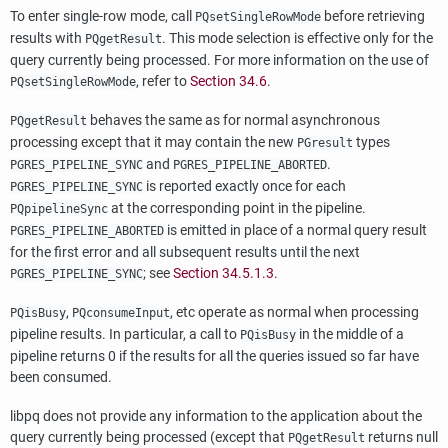
To enter single-row mode, call
before retrieving
PQsetSingleRowMode
results with
. This mode selection is effective only for the
PQgetResult
query currently being processed. For more information on the use of
, refer to
Section 34.6
.
PQsetSingleRowMode
behaves the same as for normal asynchronous
PQgetResult
processing except that it may contain the new
types
PGresult
and
.
PGRES_PIPELINE_SYNC
PGRES_PIPELINE_ABORTED
is reported exactly once for each
PGRES_PIPELINE_SYNC
at the corresponding point in the pipeline.
PQpipelineSync
is emitted in place of a normal query result
PGRES_PIPELINE_ABORTED
for the first error and all subsequent results until the next
; see
Section 34.5.1.3
.
PGRES_PIPELINE_SYNC
,
, etc operate as normal when processing
PQisBusy
PQconsumeInput
pipeline results. In particular, a call to
in the middle of a
PQisBusy
pipeline returns 0 if the results for all the queries issued so far have
been consumed.
libpq
does not provide any information to the application about the
query currently being processed (except that
returns null
PQgetResult