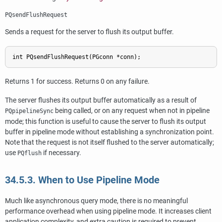
PQsendFlushRequest
Sends a request for the server to flush its output buffer.
Returns 1 for success. Returns 0 on any failure.
The server flushes its output buffer automatically as a result of
being called, or on any request when not in pipeline
PQpipelineSync
mode; this function is useful to cause the server to flush its output
buffer in pipeline mode without establishing a synchronization point.
Note that the request is not itself flushed to the server automatically;
use
if necessary.
PQflush
34.5.3. When to Use Pipeline Mode
Much like asynchronous query mode, there is no meaningful
performance overhead when using pipeline mode. It increases client
application complexity, and extra caution is required to prevent