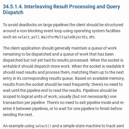
34.5.1.4. Interleaving Result Processing and Query
Dispatch
To avoid deadlocks on large pipelines the client should be structured
around a non-blocking event loop using operating system facilities
such as
,
,
, etc.
select
poll
WaitForMultipleObjectEx
The client application should generally maintain a queue of work
remaining to be dispatched and a queue of work that has been
dispatched but not yet had its results processed. When the socket is
writable it should dispatch more work. When the socket is readable it
should read results and process them, matching them up to the next
entry in its corresponding results queue. Based on available memory,
results from the socket should be read frequently: there's no need to
wait until the pipeline end to read the results. Pipelines should be
scoped to logical units of work, usually (but not necessarily) one
transaction per pipeline. There's no need to exit pipeline mode and re-
enter it between pipelines, or to wait for one pipeline to finish before
sending the next.
An example using
and a simple state machine to track sent
select()