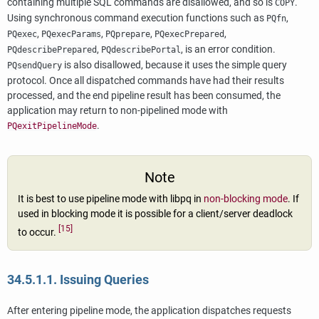
containing multiple SQL commands are disallowed, and so is
.
COPY
Using synchronous command execution functions such as
,
PQfn
,
,
,
,
PQexec
PQexecParams
PQprepare
PQexecPrepared
,
, is an error condition.
PQdescribePrepared
PQdescribePortal
is also disallowed, because it uses the simple query
PQsendQuery
protocol. Once all dispatched commands have had their results
processed, and the end pipeline result has been consumed, the
application may return to non-pipelined mode with
.
PQexitPipelineMode
Note
It is best to use pipeline mode with
libpq
in
non-blocking mode
. If
used in blocking mode it is possible for a client/server deadlock
[15]
to occur.
34.5.1.1. Issuing Queries
After entering pipeline mode, the application dispatches requests