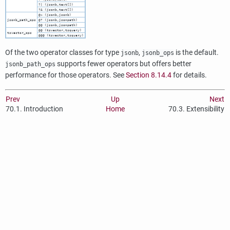
?| (jsonb,text[])
?& (jsonb,text[])
@> (jsonb,jsonb)
jsonb_path_ops
@? (jsonb,jsonpath)
@@ (jsonb,jsonpath)
@@ (tsvector,tsquery)
tsvector_ops
@@@ (tsvector,tsquery)
Of the two operator classes for type
,
is the default.
jsonb
jsonb_ops
supports fewer operators but offers better
jsonb_path_ops
performance for those operators. See
Section 8.14.4
for details.
Prev
Up
Next
70.1. Introduction
Home
70.3. Extensibility