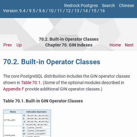
Redrock Postgres
Search
Chinese
Version:
9.4
/
9.5
/
9.6
/
10
/
11
/
12
/
13
/
14
/
15
/
16
70.2. Built-in Operator Classes
Prev
Up
Chapter 70. GIN Indexes
Home
Next
70.2. Built-in Operator Classes
The core
PostgreSQL
distribution includes the
GIN
operator classes
shown in
Table 70.1
. (Some of the optional modules described in
Appendix F
provide additional
GIN
operator classes.)
Table 70.1. Built-in
GIN
Operator Classes
Name
Indexable Operators
&& (anyarray,anyarray)
@> (anyarray,anyarray)
array_ops
<@ (anyarray,anyarray)
= (anyarray,anyarray)
@> (jsonb,jsonb)
@? (jsonb,jsonpath)
@@ (jsonb,jsonpath)
jsonb_ops
? (jsonb,text)