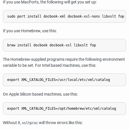
If you use MacPorts, the following will get you set up:
If you use Homebrew, use this:
The Homebrew-supplied programs require the following environment
variable to be set. For Intel based machines, use this:
On Apple Silicon based machines, use this:
Without it,
will throw errors like this:
xsltproc