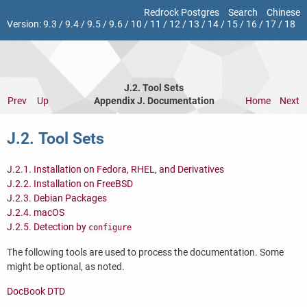
Redrock Postgres
Search
Chinese
Version:
9.3
/
9.4
/
9.5
/
9.6
/
10
/
11
/
12
/
13
/
14
/
15
/
16
/
17
/
18
J.2. Tool Sets
Prev
Up
Appendix J. Documentation
Home
Next
J.2. Tool Sets
J.2.1. Installation on Fedora, RHEL, and Derivatives
J.2.2. Installation on FreeBSD
J.2.3. Debian Packages
J.2.4. macOS
J.2.5. Detection by
configure
The following tools are used to process the documentation. Some
might be optional, as noted.
DocBook DTD