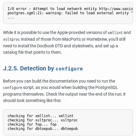
I/O error : Attempt to load network entity http://www.oasis-o
postgres.sgml:21: warning: failed to load external entity "h
While it is possible to use the Apple-provided versions of
and
xmllint
instead of those from MacPorts or Homebrew, you'll still
xsltproc
need to install the DocBook DTD and stylesheets, and set up a
catalog file that points to them.
J.2.5. Detection by
configure
Before you can build the documentation you need to run the
script, as you would when building the
PostgreSQL
configure
programs themselves. Check the output near the end of the run; it
should look something like this:
checking for xmllint... xmllint

checking for xsltproc... xsltproc

checking for fop... fop
