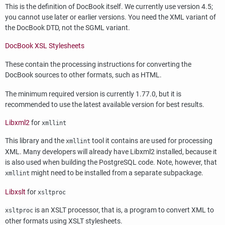
This is the definition of DocBook itself. We currently use version 4.5;
you cannot use later or earlier versions. You need the
XML
variant of
the DocBook DTD, not the
SGML
variant.
DocBook XSL Stylesheets
These contain the processing instructions for converting the
DocBook sources to other formats, such as
HTML
.
The minimum required version is currently 1.77.0, but it is
recommended to use the latest available version for best results.
Libxml2
for
xmllint
This library and the
tool it contains are used for processing
xmllint
XML. Many developers will already have
Libxml2
installed, because it
is also used when building the PostgreSQL code. Note, however, that
might need to be installed from a separate subpackage.
xmllint
Libxslt
for
xsltproc
is an XSLT processor, that is, a program to convert XML to
xsltproc
other formats using XSLT stylesheets.