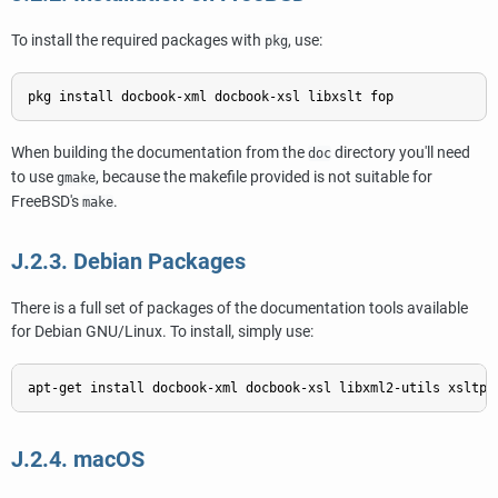
To install the required packages with
, use:
pkg
When building the documentation from the
directory you'll need
doc
to use
, because the makefile provided is not suitable for
gmake
FreeBSD's
.
make
J.2.3. Debian Packages
There is a full set of packages of the documentation tools available
for
Debian GNU/Linux
. To install, simply use:
J.2.4. macOS