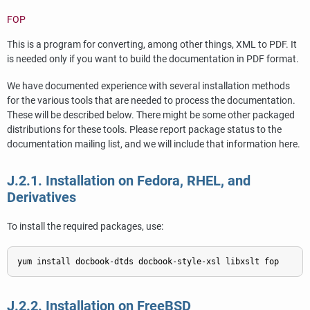
FOP
This is a program for converting, among other things, XML to PDF. It
is needed only if you want to build the documentation in PDF format.
We have documented experience with several installation methods
for the various tools that are needed to process the documentation.
These will be described below. There might be some other packaged
distributions for these tools. Please report package status to the
documentation mailing list, and we will include that information here.
J.2.1. Installation on Fedora, RHEL, and
Derivatives
To install the required packages, use:
J.2.2. Installation on FreeBSD